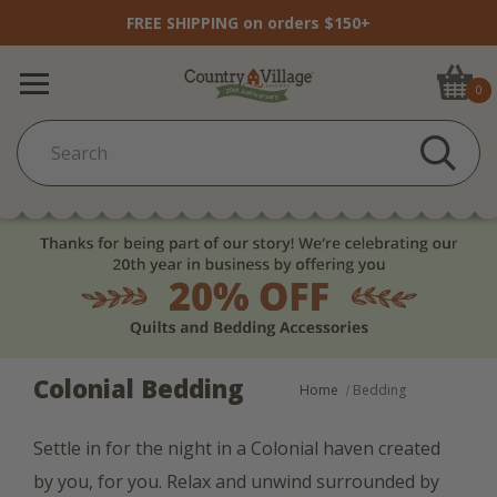
FREE SHIPPING on orders $150+
0
Colonial Bedding
Home
Bedding
Settle in for the night in a Colonial haven created
by you, for you. Relax and unwind surrounded by