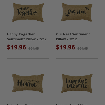
Happy Together
Our Nest Sentiment
Sentiment Pillow - 7x12
Pillow - 7x12
$19.96
$19.96
$24.95
$24.95