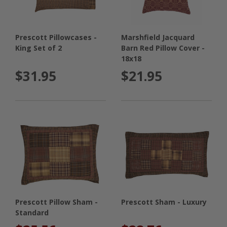
Prescott Pillowcases -
Marshfield Jacquard
King Set of 2
Barn Red Pillow Cover -
18x18
$31.95
$21.95
Prescott Pillow Sham -
Prescott Sham - Luxury
Standard