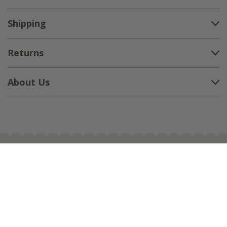
Shipping
Returns
About Us
1-888-380-1799
support@countryvillageshoppe.com