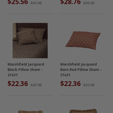
$25.56
$28.76
$31.95
$35.95
Marshfield Jacquard
Marshfield Jacquard
Black Pillow Sham -
Barn Red Pillow Sham -
21x31
21x31
$22.36
$22.36
$27.95
$27.95