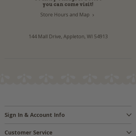
you can come visit!
Store Hours and Map
144 Mall Drive, Appleton, WI 54913
Sign In & Account Info
Customer Service