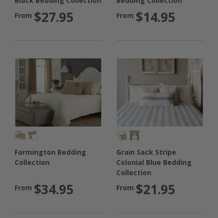
Bedding Collection
Black Bedding Collection
$14.95
$27.95
From
From
Farmington Bedding
Grain Sack Stripe
Collection
Colonial Blue Bedding
Collection
$34.95
$21.95
From
From