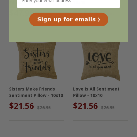
Pillow - 14x14
10x10
$47.96
$21.56
$59.95
$26.95
Sisters Make Friends
Love Is All Sentiment
Sentiment Pillow - 10x10
Pillow - 10x10
$21.56
$21.56
$26.95
$26.95