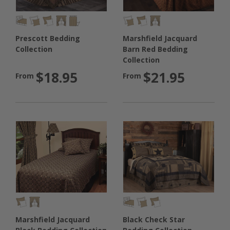
Prescott Bedding
Marshfield Jacquard
Collection
Barn Red Bedding
Collection
$18.95
$21.95
From
From
Black Check Star
Marshfield Jacquard