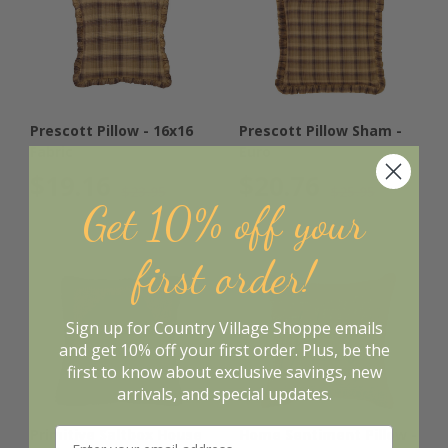
Prescott Pillow - 16x16
Prescott Pillow Sham -
Fabric
Euro
$19.16
$20.76
$23.95
$25.95
Get 10% off your
first order!
Sign up for Country Village Shoppe emails
and get 10% off your first order. Plus, be the
first to know about exclusive savings, new
arrivals, and special updates.
Primitive Saltbox House
Home Sentiment Pillow -