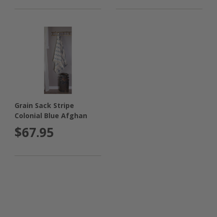
Grain Sack Stripe
Colonial Blue Afghan
$67.95