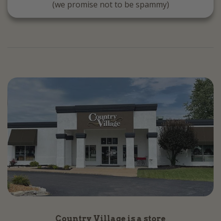
(we promise not to be spammy)
Country Village is a store