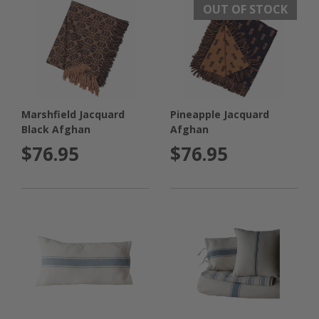
OUT OF STOCK
Marshfield Jacquard
Pineapple Jacquard
Black Afghan
Afghan
$76.95
$76.95