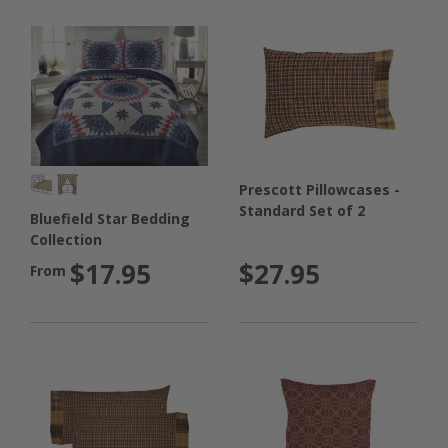
Prescott Pillowcases -
Standard Set of 2
Bluefield Star Bedding
Collection
$27.95
$17.95
From