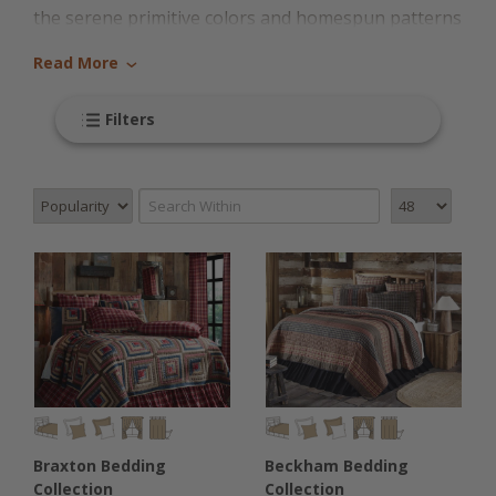
the serene primitive colors and homespun patterns
of early American style. If you've been dreaming of
Read More
›
falling asleep in your very own Colonial bedroom,
it's time to make your style dreams a reality with
Filters
this collection of cozy, stylish bedding from Country
Village Shoppe. We've carefully chosen each
individual piece in this collection because it
perfectly represents the Colonial style that we all
know and love.
We love Colonial style bedding because it perfectly
blends the classic Old World European designs with
the modern twist of New World and early American
notes. These simple designs hearken back to the
Braxton Bedding
Beckham Bedding
early formation of the United States of America,
Collection
Collection