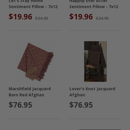
Let's Stay Home
Happily Ever After
Sentiment Pillow - 7x12
Sentiment Pillow - 7x12
$19.96
$19.96
$24.95
$24.95
Marshfield Jacquard
Lover's Knot Jacquard
Barn Red Afghan
Afghan
$76.95
$76.95