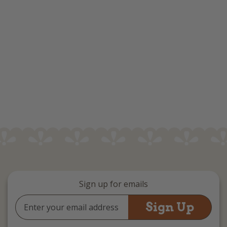
Sign up for emails
Email
Address