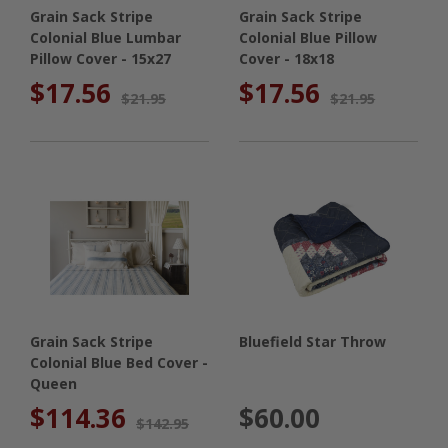
Grain Sack Stripe
Grain Sack Stripe
Colonial Blue Lumbar
Colonial Blue Pillow
Pillow Cover - 15x27
Cover - 18x18
$17.56
$17.56
$21.95
$21.95
Grain Sack Stripe
Bluefield Star Throw
Colonial Blue Bed Cover -
Queen
$114.36
$60.00
$142.95