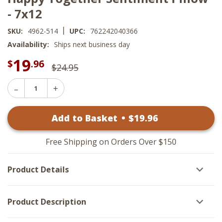
- 7x12
|
SKU:
4962-514
UPC:
762242040366
Availability:
Ships next business day
19
$
.96
$24.95
Decrease
Increase
Quantity
Quantity
of
of
Happy
Add to Basket
•
$
19
.96
Happy
Together
Together
Sentiment
Sentiment
Pillow
Pillow
-
Free Shipping on Orders Over $150
-
7x12
7x12
Product Details
Product Description