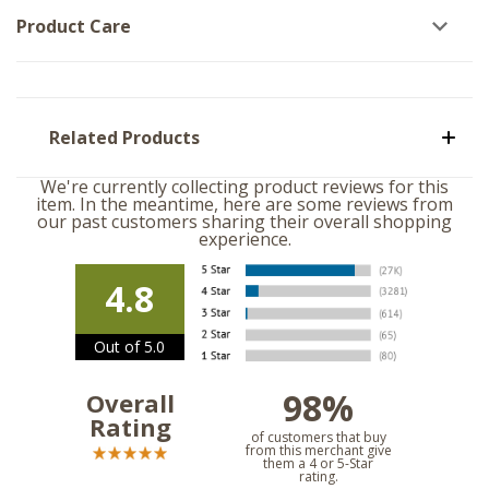
Product Care
Related Products
We're currently collecting product reviews for this
item. In the meantime, here are some reviews from
our past customers sharing their overall shopping
experience.
4.8
Out of 5.0
98%
Overall
Rating
of customers that buy
from this merchant give
them a 4 or 5-Star
rating.