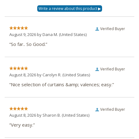
Verified Buyer
August 9, 2026 by
Dana M.
(United States)
“So far.. So Good.”
Verified Buyer
August 8, 2026 by
Carolyn R.
(United States)
“Nice selection of curtains &amp; valences; easy.”
Verified Buyer
August 8, 2026 by
Sharon B.
(United States)
“Very easy.”