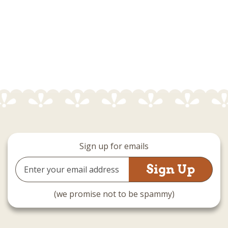
Sign up for emails
Email
Address
(we promise not to be spammy)