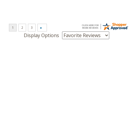
Display Options