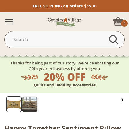
FREE SHIPPING on orders $150+
0
Happy Together Sentiment Pillow