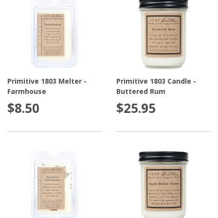
Primitive 1803 Melter -
Primitive 1803 Candle -
Farmhouse
Buttered Rum
$8.50
$25.95