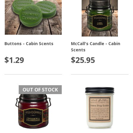
Buttons - Cabin Scents
McCall's Candle - Cabin
Scents
$1.29
$25.95
OUT OF STOCK