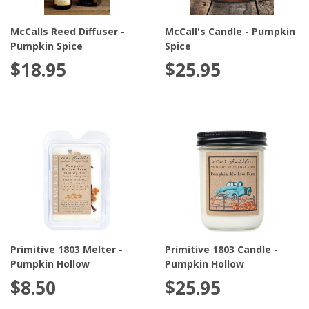
are a great gift for those with families and pets, so that
McCalls Reed Diffuser -
McCall's Candle - Pumpkin
they can enjoy the same great fragrances without the
Pumpkin Spice
Spice
worry or hassle of a flame. For friends and family who
$18.95
$25.95
appreciate elegance and class, we recommend the gift
of a scent diffuser.
Primitive 1803 Melter -
Primitive 1803 Candle -
Pumpkin Hollow
Pumpkin Hollow
$8.50
$25.95