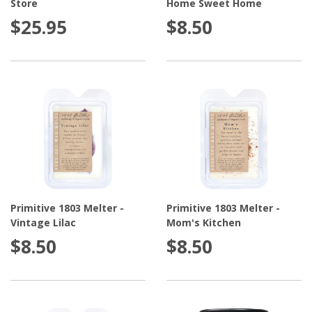
Store
Home Sweet Home
$25.95
$8.50
Primitive 1803 Melter -
Primitive 1803 Melter -
Vintage Lilac
Mom's Kitchen
$8.50
$8.50