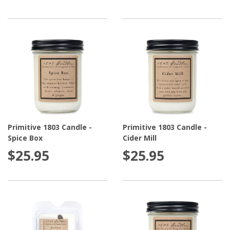
Primitive 1803 Candle -
Primitive 1803 Candle -
Spice Box
Cider Mill
$25.95
$25.95