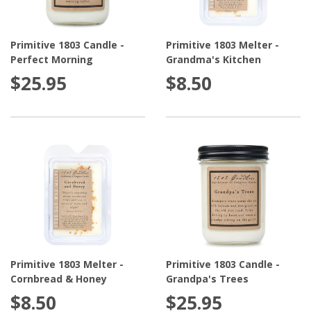
Primitive 1803 Candle -
Primitive 1803 Melter -
Perfect Morning
Grandma's Kitchen
$25.95
$8.50
Primitive 1803 Melter -
Primitive 1803 Candle -
Cornbread & Honey
Grandpa's Trees
$8.50
$25.95