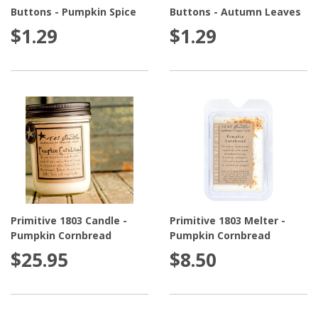
visual interest. You can also use these country jar
Buttons - Pumpkin Spice
Buttons - Autumn Leaves
candles alone on the center of a small table for a fun
$1.29
$1.29
decoration. Design beautiful centerpieces with jar
candles by incorporating a country themed table
runner and a few coordinating flowers. With these
beautiful jar candles, the options are endless!
Bonus Candle Tip:
Do you want your candle to last
longer? Simply store it in the refrigerator when you're
not burning it. This will help significantly increase your
burn time!
Primitive 1803 Candle -
Primitive 1803 Melter -
Pumpkin Cornbread
Pumpkin Cornbread
Melters and Diffusers
are another fantastic way to fill
$25.95
$8.50
a room with delicious fragrance without having to
worry about lighting and extinguishing a candle,
making them much safer! Enjoy flameless fragrance for