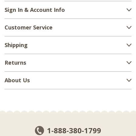
Sign In & Account Info
Customer Service
Shipping
Returns
About Us
1-888-380-1799