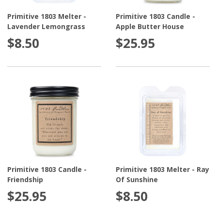
Primitive 1803 Melter -
Primitive 1803 Candle -
Lavender Lemongrass
Apple Butter House
$8.50
$25.95
Primitive 1803 Candle -
Primitive 1803 Melter - Ray
Friendship
Of Sunshine
$25.95
$8.50