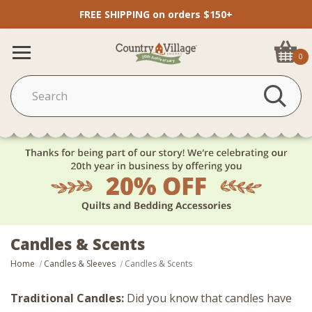
FREE SHIPPING on orders $150+
0
Candles & Scents
Home
Candles & Sleeves
Candles & Scents
Traditional Candles:
Did you know that candles have