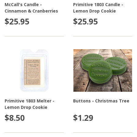
McCall's Candle -
Primitive 1803 Candle -
Cinnamon & Cranberries
Lemon Drop Cookie
$25.95
$25.95
Primitive 1803 Melter -
Buttons - Christmas Tree
Lemon Drop Cookie
$8.50
$1.29