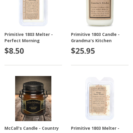
Primitive 1803 Melter -
Primitive 1803 Candle -
Perfect Morning
Grandma's Kitchen
$8.50
$25.95
McCall's Candle - Country
Primitive 1803 Melter -