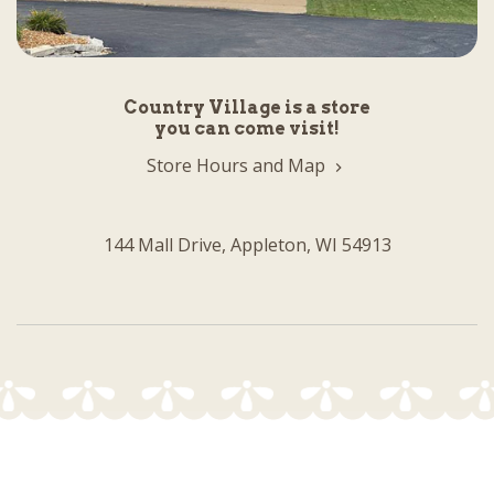
Country Village is a store
you can come visit!
Store Hours and Map
144 Mall Drive, Appleton, WI 54913