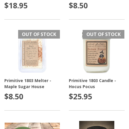
$18.95
$8.50
OUT OF STOCK
OUT OF STOCK
Primitive 1803 Melter -
Primitive 1803 Candle -
Maple Sugar House
Hocus Pocus
$8.50
$25.95