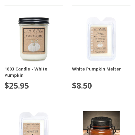
1803 Candle - White
White Pumpkin Melter
Pumpkin
$25.95
$8.50