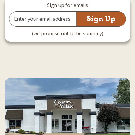
Sign up for emails
Email
Address
(we promise not to be spammy)