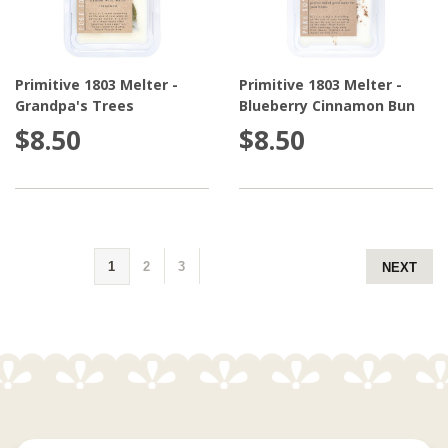
Primitive 1803 Melter -
Primitive 1803 Melter -
Grandpa's Trees
Blueberry Cinnamon Bun
$8.50
$8.50
1
2
3
NEXT