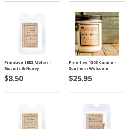
Primitive 1803 Melter -
Primitive 1803 Candle -
Biscuits & Honey
Southern Welcome
$8.50
$25.95