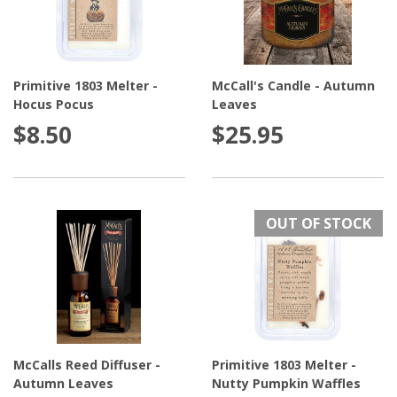
Primitive 1803 Melter -
McCall's Candle - Autumn
Hocus Pocus
Leaves
$8.50
$25.95
OUT OF STOCK
McCalls Reed Diffuser -
Primitive 1803 Melter -
Autumn Leaves
Nutty Pumpkin Waffles