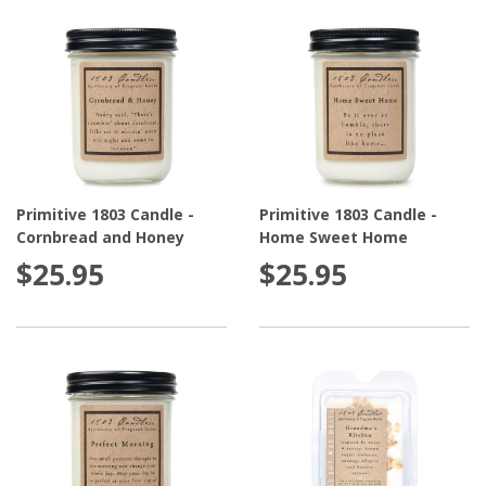
Primitive 1803 Candle -
Primitive 1803 Candle -
Cornbread and Honey
Home Sweet Home
$25.95
$25.95