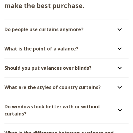
make the best purchase.
Do people use curtains anymore?
What is the point of a valance?
Should you put valances over blinds?
What are the styles of country curtains?
Do windows look better with or without
curtains?
What is the difference between a valance and