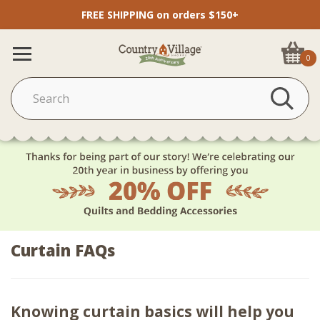
FREE SHIPPING on orders $150+
0
Curtain FAQs
Knowing curtain basics will help you