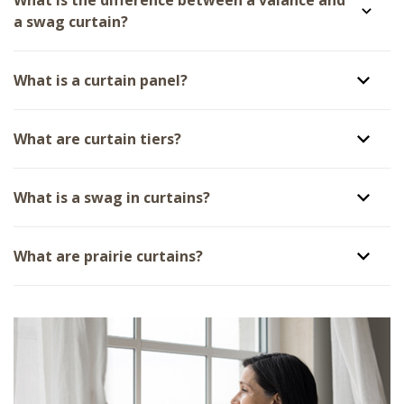
a swag curtain?
What is a curtain panel?
What are curtain tiers?
What is a swag in curtains?
What are prairie curtains?