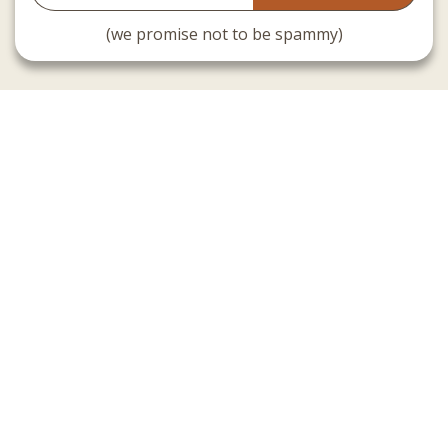
(we promise not to be spammy)