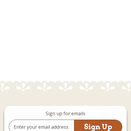
Sign up for emails
Email
Address