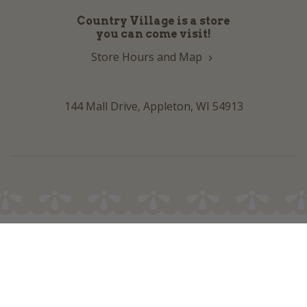
Country Village is a store
you can come visit!
Store Hours and Map
144 Mall Drive, Appleton, WI 54913
Sign In & Account Info