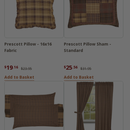
Prescott Pillow - 16x16
Prescott Pillow Sham -
Fabric
Standard
19
25
$
.16
$
.56
$23.95
$31.95
Add to Basket
Add to Basket