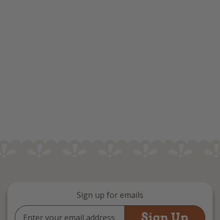
Sign up for emails
Email