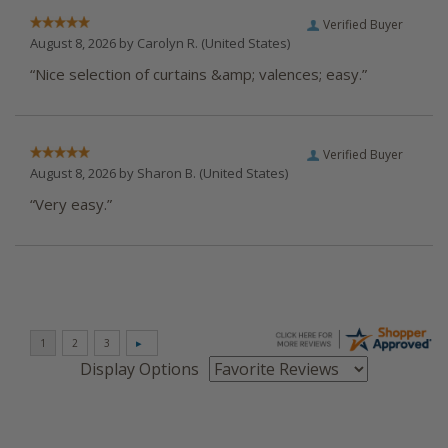
Verified Buyer
August 8, 2026 by
Carolyn R.
(United States)
“Nice selection of curtains &amp; valences; easy.”
Verified Buyer
August 8, 2026 by
Sharon B.
(United States)
“Very easy.”
Display Options