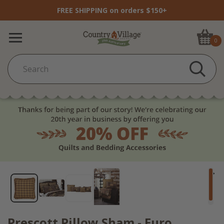
FREE SHIPPING on orders $150+
0
Prescott Pillow Sham - Euro