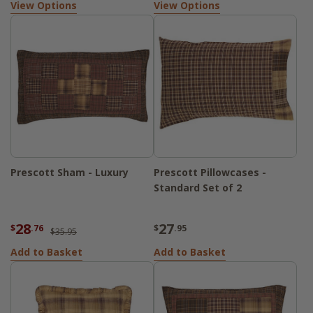
View Options
View Options
Prescott Sham - Luxury
Prescott Pillowcases -
Standard Set of 2
28
27
$
.76
$
.95
$35.95
Add to Basket
Add to Basket