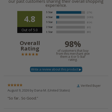
our past customers sharing their overall shopping
experience.
4.8
Out of 5.0
98%
Overall
Rating
of customers that buy
from this merchant give
them a 4 or 5-Star
rating.
Verified Buyer
August 9, 2026 by
Dana M.
(United States)
“So far.. So Good.”