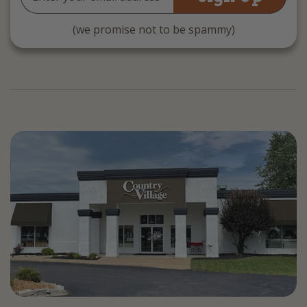
Address
(we promise not to be spammy)