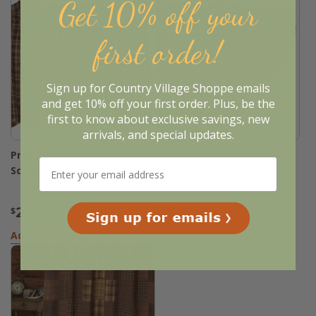
Get 10% off your
first order!
Sign up for Country Village Shoppe emails
and get 10% off your first order. Plus, be the
first to know about exclusive savings, new
arrivals, and special updates.
Prescott Valance -
Prescott Balloon Valance
Scalloped 72x16
60x15
27
18
$
.95
$
.95
Add to Basket
Add to Basket