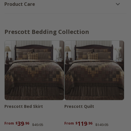
Product Care
Prescott Bedding Collection
Prescott Bed Skirt
Prescott Quilt
39
119
From
$
.96
From
$
.96
$49.95
$149.95