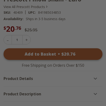
›
View All Prescott Products
|
SKU:
40409
UPC:
841985034853
Availability:
Ships in 3-5 business days
20
$
.76
$25.95
Decrease
Increase
Quantity
Quantity
of
of
Prescott
Add to Basket
•
$
20
.76
Prescott
Pillow
Pillow
Sham
Sham
-
-
Euro
Free Shipping on Orders Over $150
Euro
Product Details
Product Description