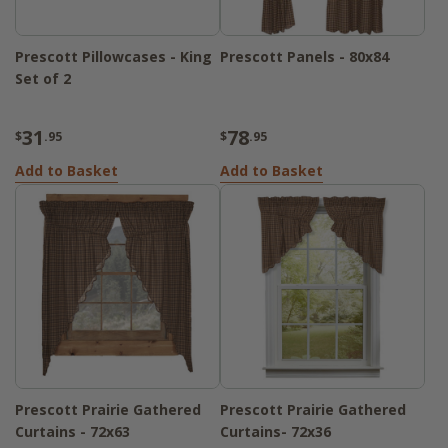
Prescott Pillowcases - King
Prescott Panels - 80x84
Set of 2
31
78
$
.95
$
.95
Add to Basket
Add to Basket
Prescott Prairie Gathered
Prescott Prairie Gathered
Curtains - 72x63
Curtains- 72x36