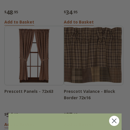
48
34
$
.95
$
.95
Add to Basket
Add to Basket
Prescott Panels - 72x63
Prescott Valance - Block
Border 72x16
54
27
$
.95
$
.95
Add to Basket
Add to Basket