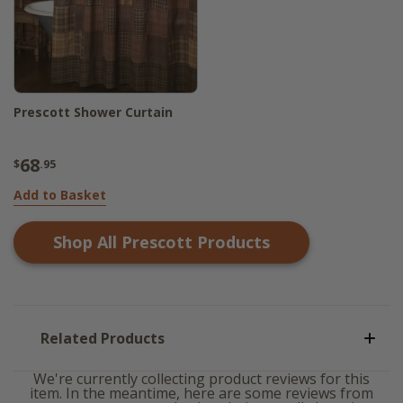
Prescott Shower Curtain
68
$
.95
Add to Basket
Shop All
Prescott
Products
Related Products
We're currently collecting product reviews for this
item. In the meantime, here are some reviews from