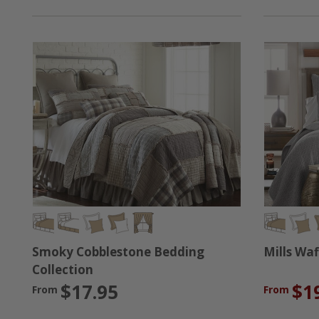
Mills Waf
Smoky Cobblestone Bedding
Collection
$1
$17.95
From
From