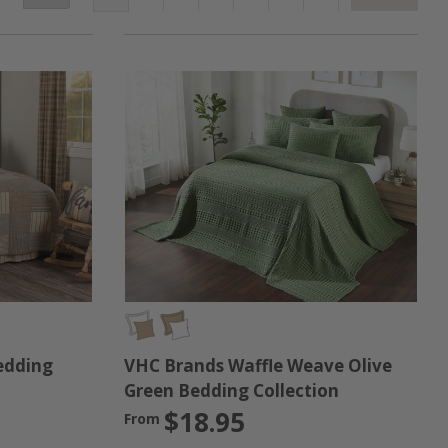
itted to bringing you great products that are built to
t rooms, or if you're searching for a great gift for the
e finished product!
VHC Brands Waffle Weave Olive
edding
Green Bedding Collection
$18.95
From