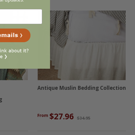
Antique Muslin Bedding Collection
g
$27.96
From
$34.95