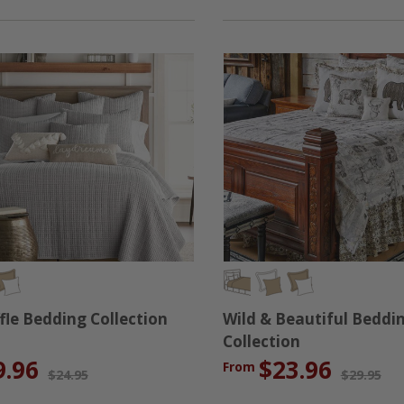
fle Bedding Collection
Wild & Beautiful Beddi
Collection
9.96
$23.96
From
$24.95
$29.95