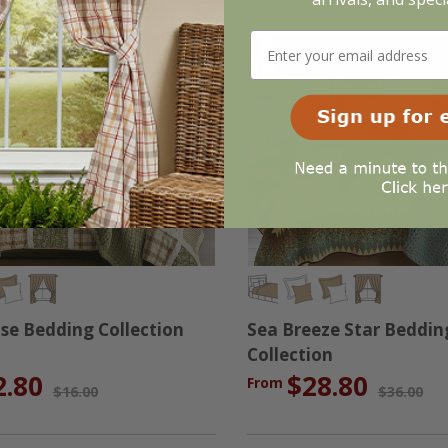
se Bedding Collection
Sea Breeze Star Beddin
Collection
2.80
$28.80
From
$16.00
$36.00