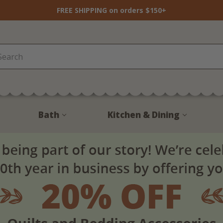
FREE SHIPPING on orders $150+
Bath
Kitchen & Dining