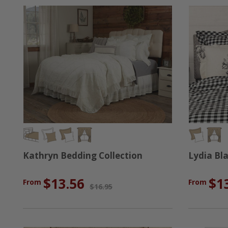
Kathryn Bedding Collection
Lydia Bl
$13.56
$1
From
From
$16.95