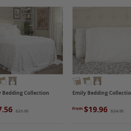
Bedding Collection
Emily Bedding Collecti
7.56
$19.96
From
$21.95
$24.95