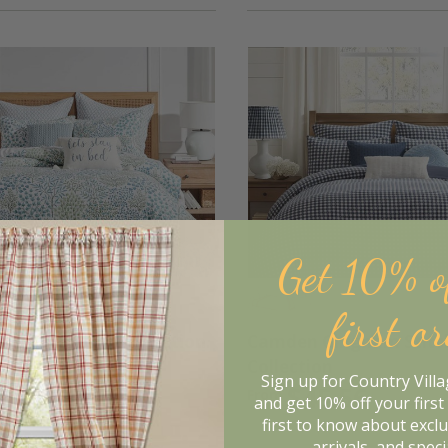
Get 10% o
first o
orest Bedding Collection
Camden Gingham Stitc
Collection
Sign up for Country Vill
5.16
$45.56
From
and get 10% off your first 
$43.95
$56.95
first to know about excl
arrivals, and speci