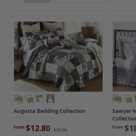
been specifically chosen for this collection because th
last, and that is why we have picked these pieces for thi
farmhouse fan in your life, we've got you covered. No ma
Augusta Bedding Collection
Sawyer M
Collectio
$12.80
$1
From
From
$16.00