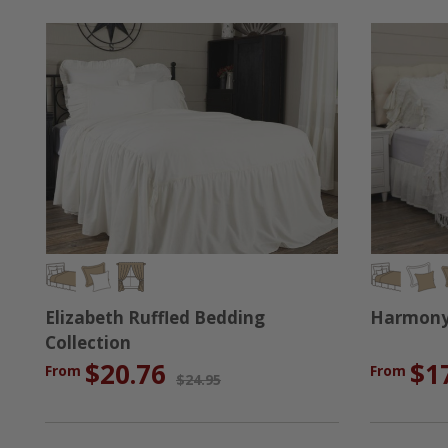
Elizabeth Ruffled Bedding
Harmony 
Collection
$20.76
$1
From
From
$24.95