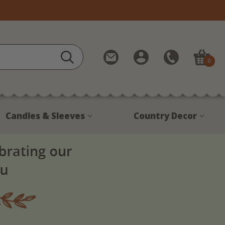
Contact
My
Call
0
Us
Account
Us
1-
888-
380-
Candles & Sleeves
Country Decor
1799