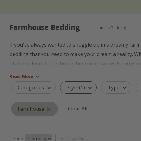
Farmhouse Bedding
Home
Bedding
If you've always wanted to snuggle up in a dreamy farm
bedding that you need to make your dream a reality. Wit
place to sleep. A farmhouse bedroom evokes feelings of tr
collection of farmhouse bedding in a variety of sizes, pat
Read More
›
Categories
Style
(1)
Type
Whether you're new to the farmhouse style of decorati
perfect bedding for whatever your farm house needs. Expl
Clear All
quilts, and more. Be sure to check out our farmhouse cu
Farmhouse
You want your bedroom to look comfortable and inviting,
back to a simpler time, before cell phones and computer
Sort: