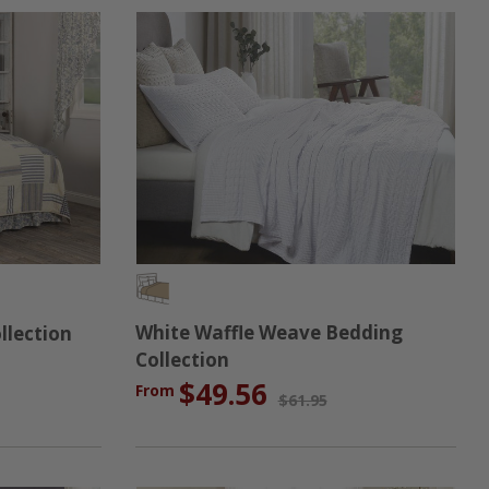
White Waffle Weave Bedding
llection
Collection
$49.56
From
$61.95