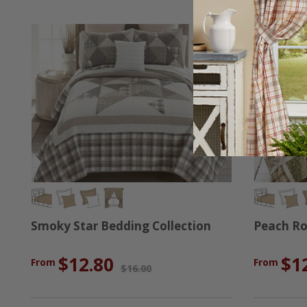
Smoky Star Bedding Collection
Peach Ro
$12.80
$1
From
From
$16.00