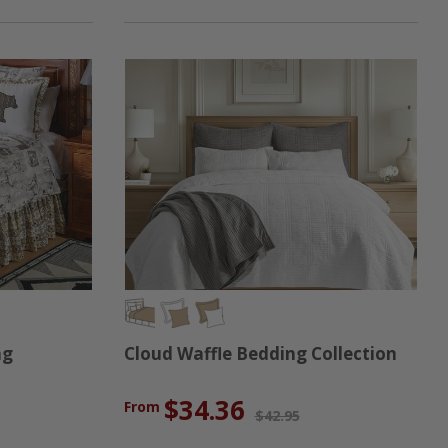
ng
Cloud Waffle Bedding Collection
$34.36
From
$42.95