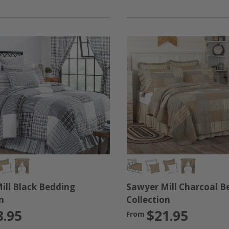
ey will complement any farmhouse style bedroom. We are comm
s collection. If you're looking for your master bedroom, gues
tter what you choose, we are confident that you will love th
ill Black Bedding
Sawyer Mill Charcoal B
n
Collection
8.95
$21.95
From