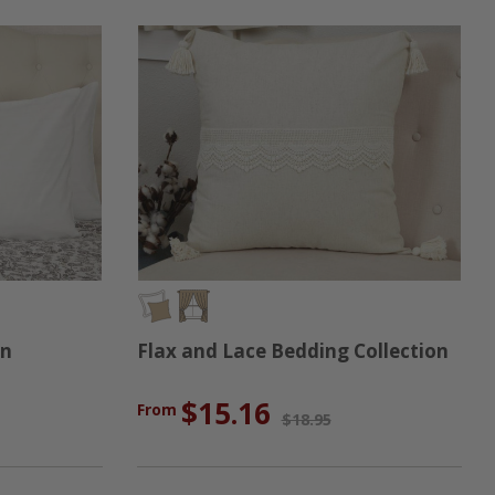
on
Flax and Lace Bedding Collection
$15.16
From
$18.95