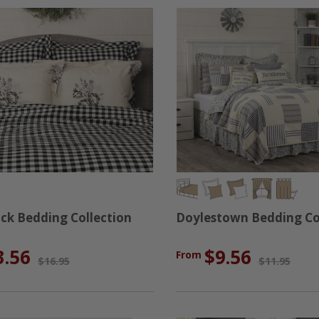
ack Bedding Collection
Doylestown Bedding Co
3.56
$9.56
From
$16.95
$11.95