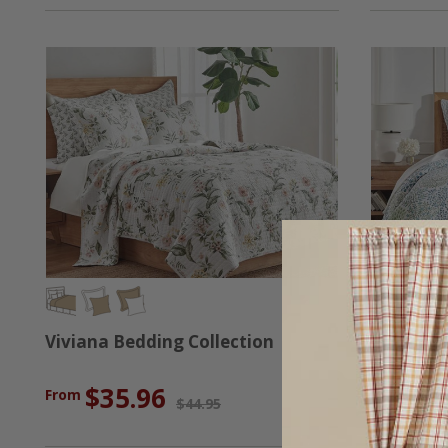
Viviana Bedding Collection
English F
$35.96
$3
From
From
$44.95