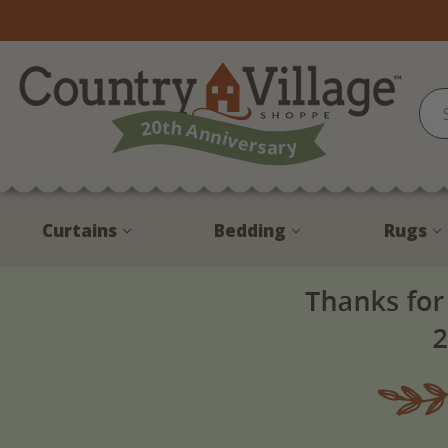
Curtains
Bedding
Rugs