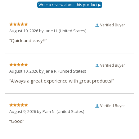
Verified Buyer
August 10, 2026 by
Jane H.
(United States)
“Quick and easy!!!”
Verified Buyer
August 10, 2026 by
Jana R.
(United States)
“Always a great experience with great products!”
Verified Buyer
August 9, 2026 by
Pam N.
(United States)
“Good”