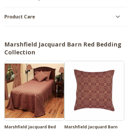
Product Care
Marshfield Jacquard Barn Red Bedding
Collection
Marshfield Jacquard Bed
Marshfield Jacquard Barn