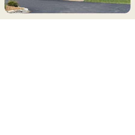
Country Village is a store
you can come visit!
Store Hours and Map
144 Mall Drive, Appleton, WI 54913