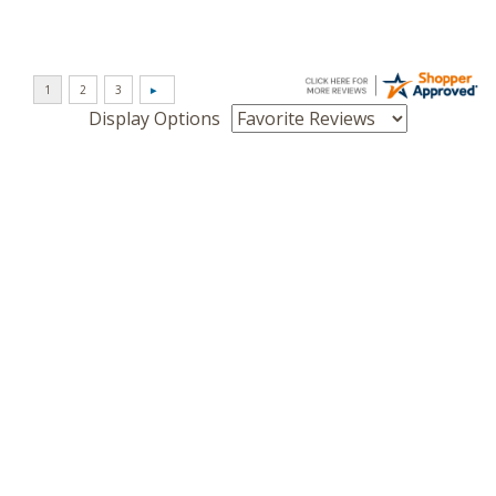
Display Options