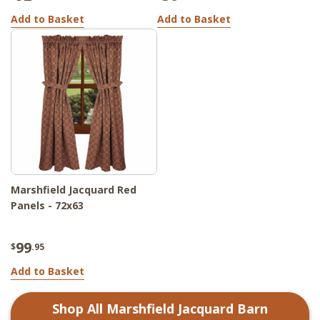
Add to Basket
Add to Basket
Marshfield Jacquard Red
Panels - 72x63
99
$
.95
Add to Basket
Shop All
Marshfield Jacquard Barn