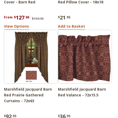
Cover - Barn Red
Red Pillow Cover - 18x18
127
21
From
$
.96
$
.95
$159.95
View Options
Add to Basket
Marshfield Jacquard Barn
Marshfield Jacquard Barn
Red Prairie Gathered
Red Valance - 72x15.5
Curtains - 72x63
92
36
$
.95
$
.95