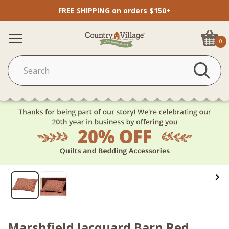
FREE SHIPPING on orders $150+
0
Marshfield Jacquard Barn Red