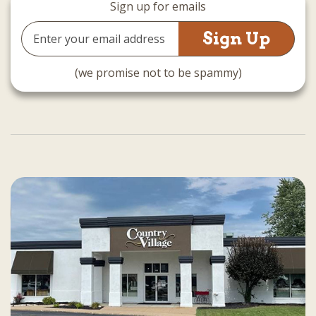
Sign up for emails
Email
Address
(we promise not to be spammy)