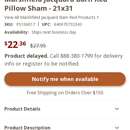
Pillow Sham - 21x31
›
View All Marshfield Jacquard Barn Red Products
|
SKU:
PS106017
UPC:
640970732343
Availability:
Ships next business day
22
$
.36
$27.95
Product delayed.
Call 888-380-1799 for delivery
info or register to be notified.
Notify me when available
Free Shipping on Orders Over $150
Product Details
Product Description