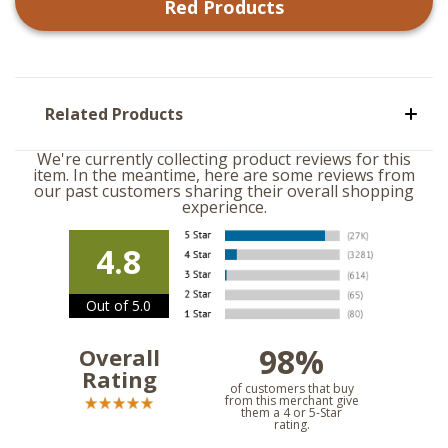
Red
Products
Related Products
We're currently collecting product reviews for this
item. In the meantime, here are some reviews from
our past customers sharing their overall shopping
experience.
4.8
Out of 5.0
98%
Overall
Rating
of customers that buy
from this merchant give
them a 4 or 5-Star
rating.