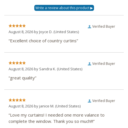
Verified Buyer
August 8, 2026 by
Joyce D.
(United States)
“Excellent choice of country curtins”
Verified Buyer
August 8, 2026 by
Sandra K.
(United States)
“great quality”
Verified Buyer
August 8, 2026 by
janice M.
(United States)
“Love my curtains! I needed one more valance to
complete the window. Thank you so much!!!”