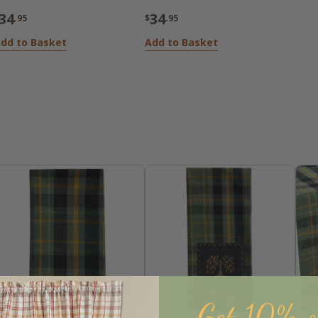
34
34
.95
$
.95
dd to Basket
Add to Basket
Get 10% o