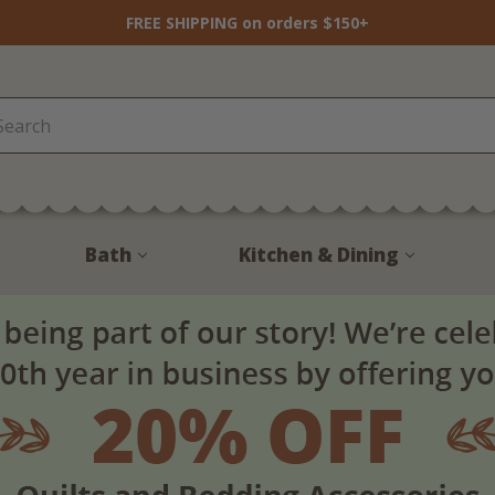
FREE SHIPPING on orders $150+
Bath
Kitchen & Dining