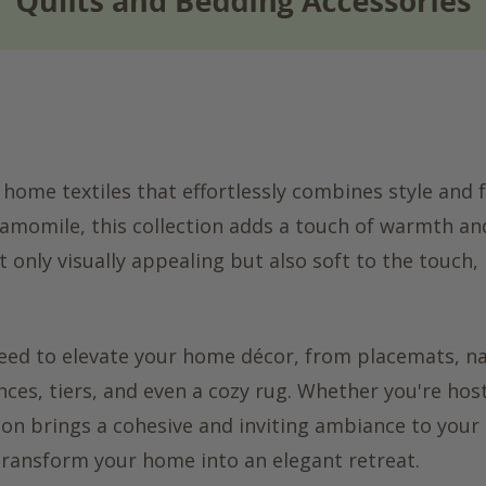
 home textiles that effortlessly combines style and f
chamomile, this collection adds a touch of warmth an
 only visually appealing but also soft to the touch,
 need to elevate your home décor, from placemats, n
nces, tiers, and even a cozy rug. Whether you're hos
tion brings a cohesive and inviting ambiance to your
 transform your home into an elegant retreat.