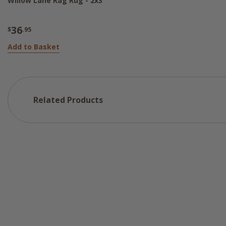
Willow Lane Rag Rug - 2x3
36
$
.95
Add to Basket
Related Products