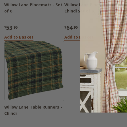
Willow Lane Placemats - Set
Willow Lane Placemats -
W
of 6
Chindi Set of 6
6
53
64
$
.95
$
.95
$
Add to Basket
Add to Basket
A
Willow Lane Table Runners -
Chindi