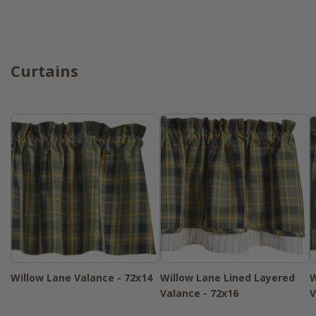
Curtains
Willow Lane Valance - 72x14
Willow Lane Lined Layered
W
Valance - 72x16
V