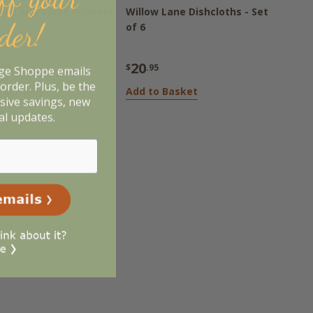
ow Lane Table Runners
Willow Lane Dishcloths - Set
rder!
of 6
20
.95
$
.95
age Shoppe emails
order. Plus, be the
 Options
Add to Basket
usive savings, new
al updates.