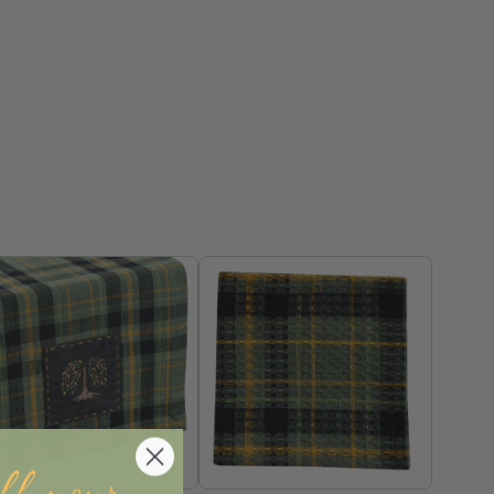
ff your