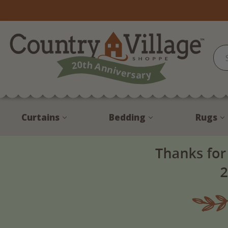
Curtains
Bedding
Rugs