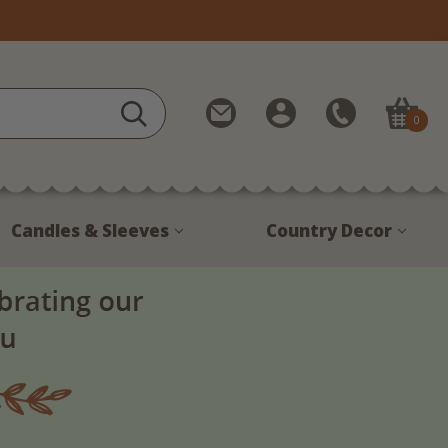
Contact
My
Call
0
Us
Account
Us
1-
888-
380-
Candles & Sleeves
Country Decor
1799