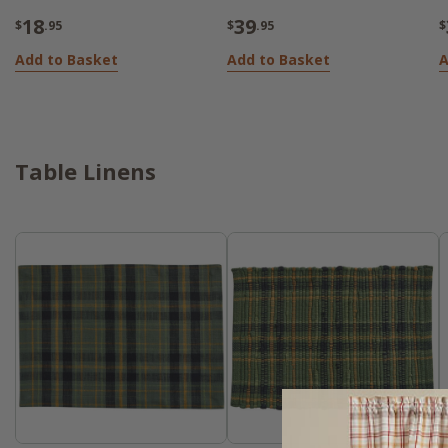
18
39
$
.95
$
.95
$
Add to Basket
Add to Basket
A
Table Linens