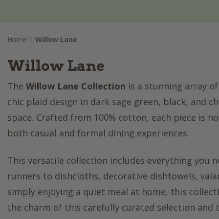
Home
Willow Lane
Willow Lane
The
Willow Lane Collection
is a stunning array of
chic plaid design in dark sage green, black, and 
space. Crafted from 100% cotton, each piece is not
both casual and formal dining experiences.
This versatile collection includes everything you
runners to dishcloths, decorative dishtowels, vala
simply enjoying a quiet meal at home, this collec
the charm of this carefully curated selection and