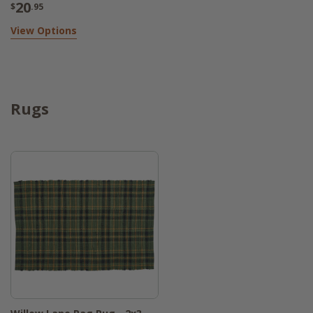
20
$
.95
View Options
Rugs