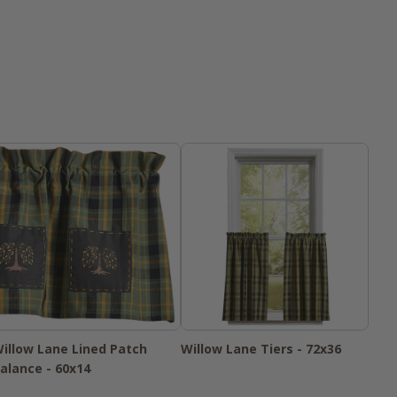
illow Lane Lined Patch
Willow Lane Tiers - 72x36
alance - 60x14