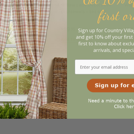
illow Lane Napkins - Set of
Willow Lane Decorative
Will
first o
Dishtowels - Set of 2
29
19
17
.95
$
.95
$
Sign up for Country Vill
and get 10% off your first 
dd to Basket
Add to Basket
View
first to know about excl
arrivals, and speci