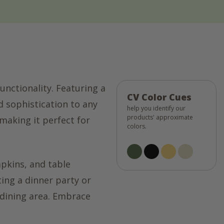
unctionality. Featuring a
CV Color Cues
d sophistication to any
help you identify our
products' approximate
 making it perfect for
colors.
apkins, and table
ting a dinner party or
 dining area. Embrace