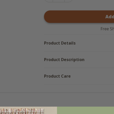
Increase
Quantity
Quantity
of
of
Sea
Sea
Turtle
Add
Turtle
Night
Night
Light
Light
Free S
Product Details
Product Description
Product Care