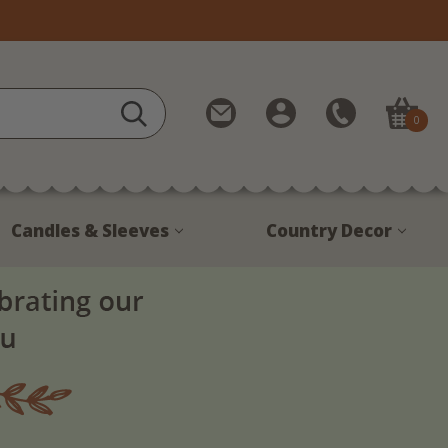
Contact
My
Call
0
Us
Account
Us
1-
888-
380-
Candles & Sleeves
Country Decor
1799