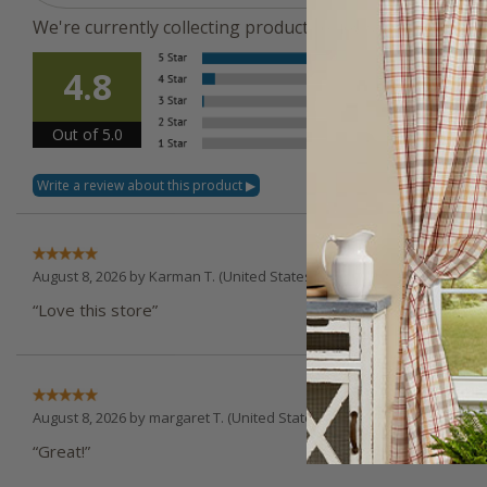
We're currently collecting product reviews for this ite
Overal
4.8
Rating
Out of 5.0
August 8, 2026 by
Karman T.
(United States)
“Love this store”
August 8, 2026 by
margaret T.
(United States)
“Great!”