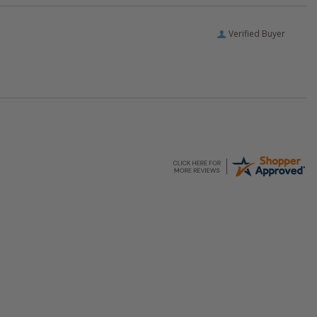
Verified Buyer