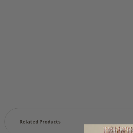
Related Products