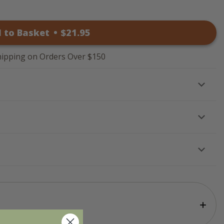
 to Basket
•
$
21
.95
hipping on Orders Over $150