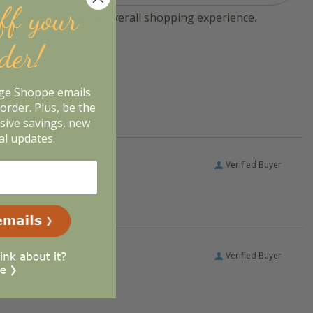
ff your
tomers sharing their overall shopping experience.
rder!
age Shoppe emails
order. Plus, be the
usive savings, new
al updates.
Verified Buyer
Verified Buyer