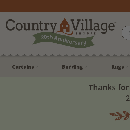
Curtains
Bedding
Rugs