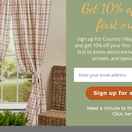
Get 10% o
m. In the meantime, here are some reviews from our past cus
98%
l
first o
of customers that buy
from this merchant give
them a 4 or 5-Star
Sign up for Country Vill
rating.
and get 10% off your first 
first to know about excl
arrivals, and speci