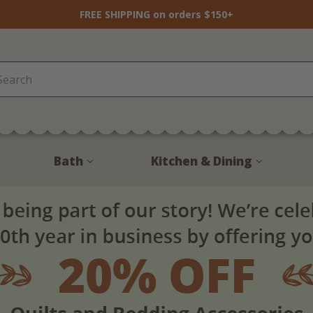
FREE SHIPPING on orders $150+
Bath
Kitchen & Dining