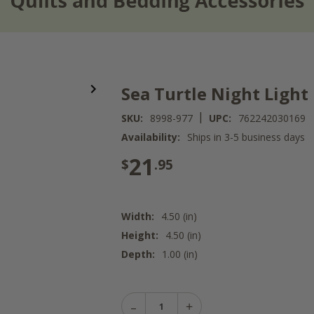
Sea Turtle Night Light
|
SKU:
8998-977
UPC:
762242030169
Availability:
Ships in 3-5 business days
21
$
.95
Width:
4.50 (in)
Height:
4.50 (in)
Depth:
1.00 (in)
Decrease