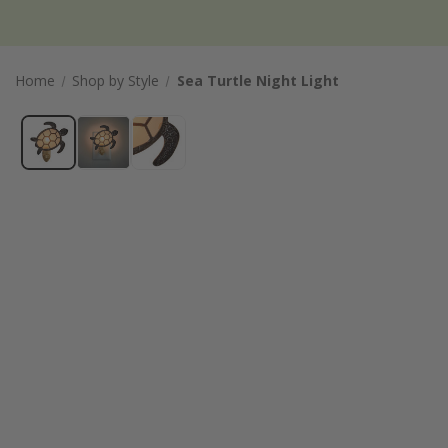
Home
Shop by Style
Sea Turtle Night Light