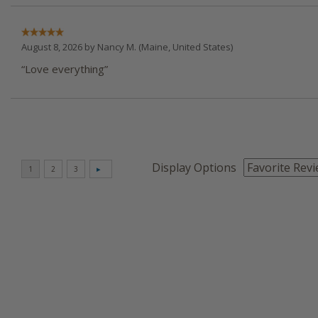
August 8, 2026 by
Nancy M.
(Maine, United States)
“Love everything”
Display Options