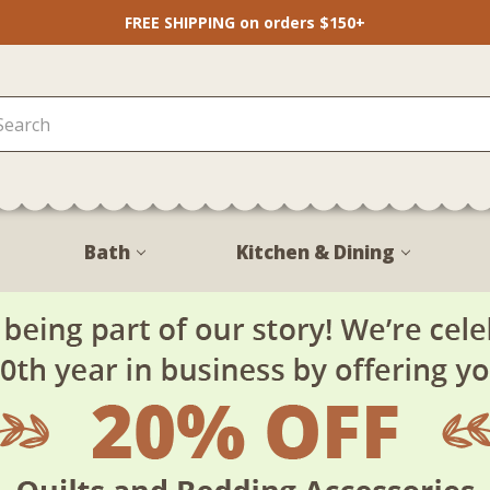
FREE SHIPPING on orders $150+
Bath
Kitchen & Dining