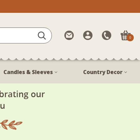
Contact
My
Call
0
Us
Account
Us
1-
888-
380-
Candles & Sleeves
Country Decor
1799