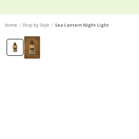
Home
Shop by Style
Sea Lantern Night Light