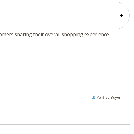
tomers sharing their overall shopping experience.
Verified Buyer