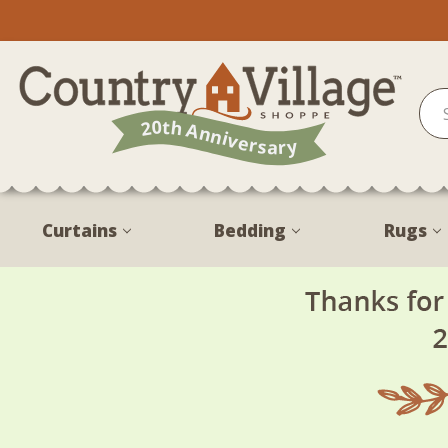
Curtains
Bedding
Rugs