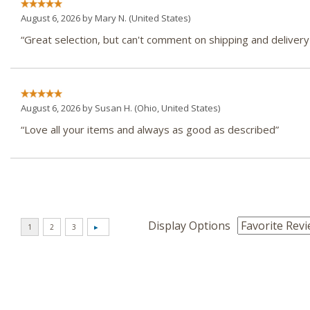
August 6, 2026 by
Mary N.
(United States)
“Great selection, but can't comment on shipping and delivery y
August 6, 2026 by
Susan H.
(Ohio, United States)
“Love all your items and always as good as described”
Display Options