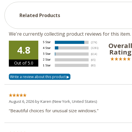
Related Products
We're currently collecting product reviews for this ite
Overal
4.8
Rating
Out of 5.0
August 6, 2026 by
Karen
(New York, United States)
“Beautiful choices for unusual size windows.”