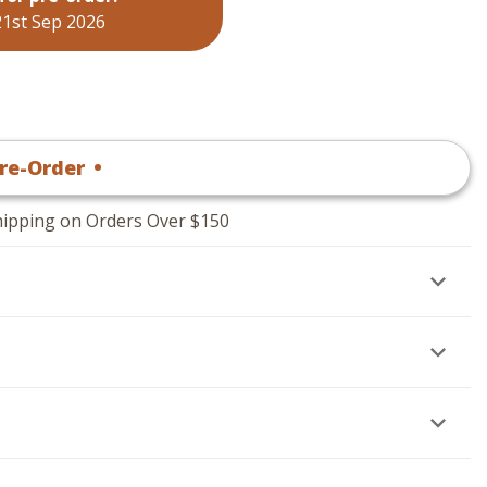
21st Sep 2026
re-Order
•
$
19
.95
hipping on Orders Over $150