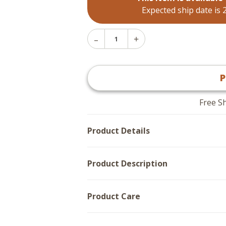
Expected ship date is 
Decrease
Increase
Quantity
Quantity
of
of
Sea
Sea
Lantern
P
Lantern
Night
Night
Light
Light
Free S
Product Details
Product Description
Product Care