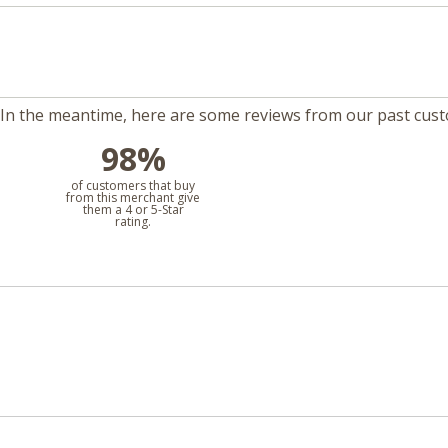
m. In the meantime, here are some reviews from our past cus
98%
l
of customers that buy
from this merchant give
them a 4 or 5-Star
rating.