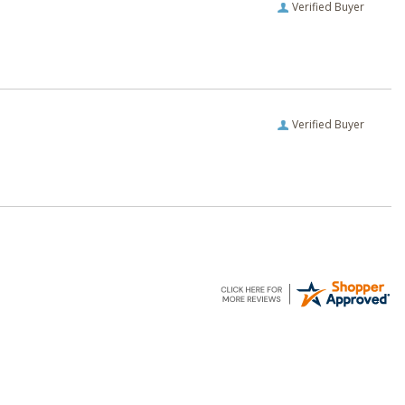
Verified Buyer
Verified Buyer