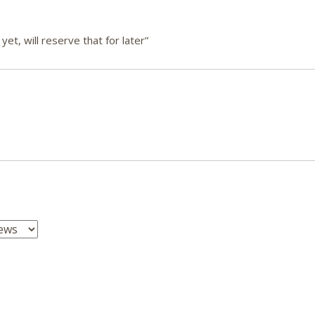
et, will reserve that for later”