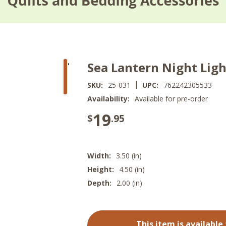
Sea Lantern Night Ligh
|
SKU:
25-031
UPC:
762242305533
Availability:
Available for pre-order
19
$
.95
Width:
3.50 (in)
Height:
4.50 (in)
Depth:
2.00 (in)
This item is available 