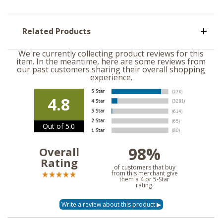
Related Products
We're currently collecting product reviews for this
item. In the meantime, here are some reviews from
our past customers sharing their overall shopping
experience.
4.8
Out of 5.0
98%
Overall
Rating
of customers that buy
from this merchant give
them a 4 or 5-Star
rating.