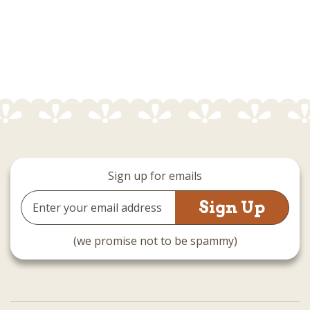
Sign up for emails
Email
Address
(we promise not to be spammy)