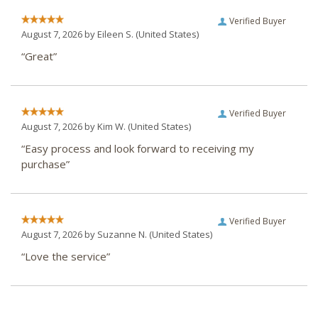
Verified Buyer
August 7, 2026 by
Eileen S.
(United States)
“Great”
Verified Buyer
August 7, 2026 by
Kim W.
(United States)
“Easy process and look forward to receiving my
purchase”
Verified Buyer
August 7, 2026 by
Suzanne N.
(United States)
“Love the service”