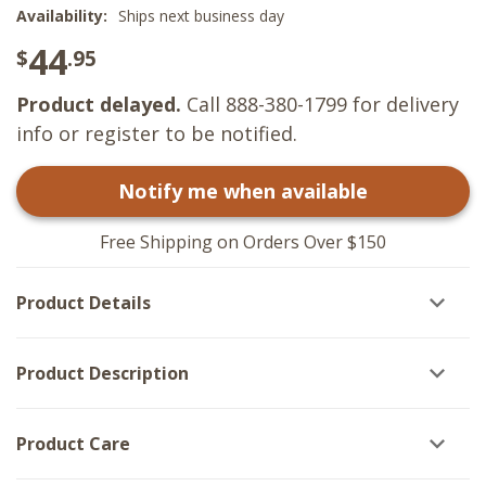
Availability:
Ships next business day
44
$
.95
Product delayed.
Call 888-380-1799 for delivery
info or register to be notified.
Notify me when available
Free Shipping on Orders Over $150
Product Details
Product Description
Product Care