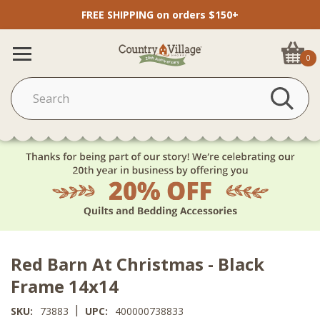
FREE SHIPPING on orders $150+
0
Red Barn At Christmas - Black
Frame 14x14
|
SKU:
73883
UPC:
400000738833