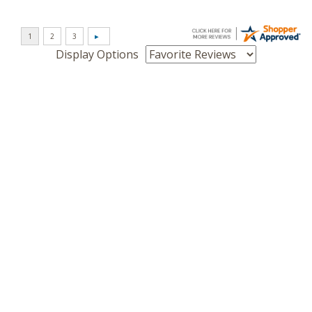
Display Options