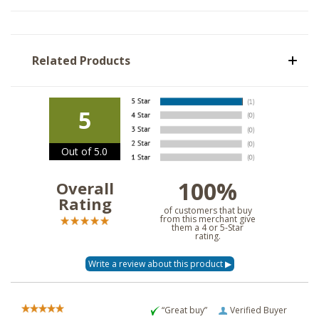
Related Products
5
Out of 5.0
100%
Overall
Rating
of customers that buy
from this merchant give
them a 4 or 5-Star
rating.
“Great buy”
Verified Buyer