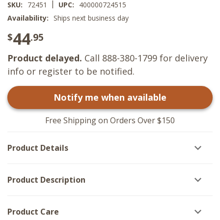
|
SKU:
72451
UPC:
400000724515
Availability:
Ships next business day
44
$
.95
Product delayed.
Call 888-380-1799 for delivery
info or register to be notified.
Notify me when available
Free Shipping on Orders Over $150
Product Details
Product Description
Product Care