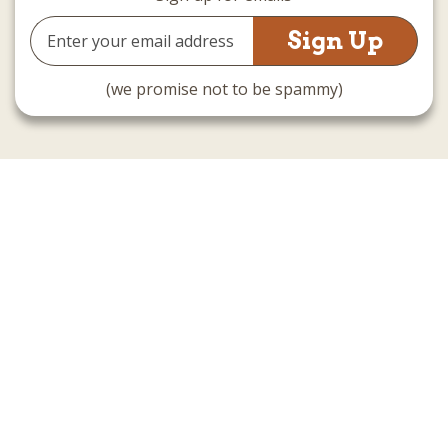
Email
Address
(we promise not to be spammy)