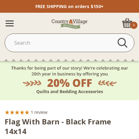
FREE SHIPPING on orders $150+
0
1
review
Flag With Barn - Black Frame
14x14