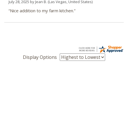
July 28, 2025 by
Jean B.
(Las Vegas, United States)
“Nice addition to my farm kitchen.”
Display Options