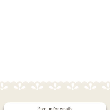
Sign up for emails