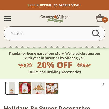
FREE SHIPPING on orders $150+
0
Holidays Be Sweet Decorative