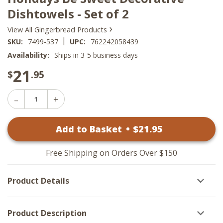
Dishtowels - Set of 2
›
View All Gingerbread Products
|
SKU:
7499-537
UPC:
762242058439
Availability:
Ships in 3-5 business days
21
$
.95
Decrease
Increase
Quantity
Quantity
of
of
Holidays
Add to Basket
•
$
21
.95
Holidays
Be
Be
Sweet
Sweet
Decorative
Decorative
Dishtowels
Free Shipping on Orders Over $150
Dishtowels
-
-
Set
Set
of
Product Details
of
2
2
Product Description