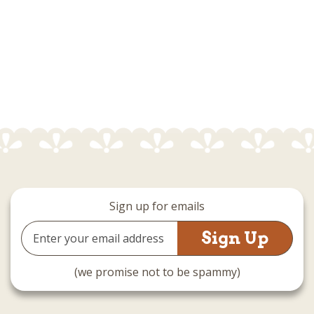
Sign up for emails
Email
Address
(we promise not to be spammy)