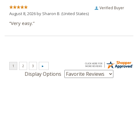
Verified Buyer
August 8, 2026 by
Sharon B.
(United States)
“Very easy.”
Display Options