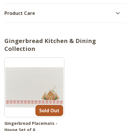
Product Care
Gingerbread Kitchen & Dining
Collection
Sold Out
Gingerbread Placemats -
House Set of 6