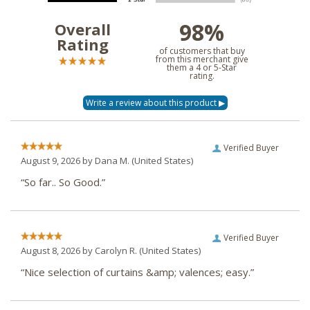
98%
Overall
Rating
of customers that buy
from this merchant give
them a 4 or 5-Star
rating.
Verified Buyer
August 9, 2026 by
Dana M.
(United States)
“So far.. So Good.”
Verified Buyer
August 8, 2026 by
Carolyn R.
(United States)
“Nice selection of curtains &amp; valences; easy.”