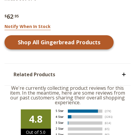
62
$
.95
Notify When In Stock
Shop All
Gingerbread
Products
Related Products
We're currently collecting product reviews for this
item. In the meantime, here are some reviews from
our past customers sharing their overall shopping
experience.
4.8
Out of 5.0