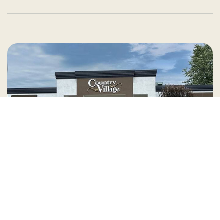
Country Village is a store
you can come visit!
Store Hours and Map