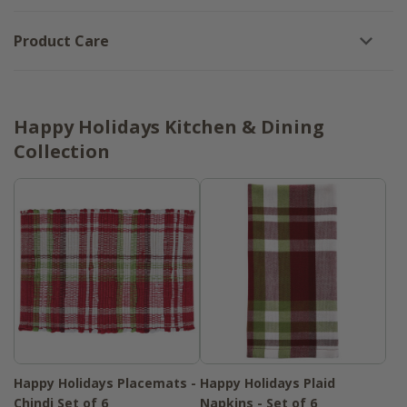
Product Care
Happy Holidays Kitchen & Dining
Collection
Happy Holidays Placemats -
Happy Holidays Plaid
Chindi Set of 6
Napkins - Set of 6