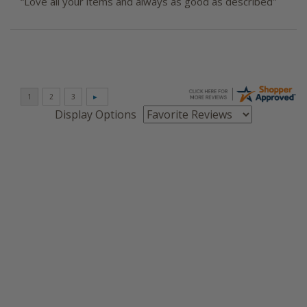
“Love all your items and always as good as described”
Display Options