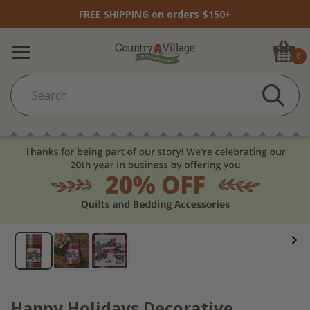
FREE SHIPPING on orders $150+
0
Happy Holidays Decorative