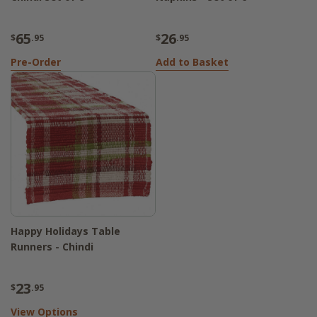
65
26
$
.95
$
.95
Pre-Order
Add to Basket
Happy Holidays Table
Runners - Chindi
23
$
.95
View Options