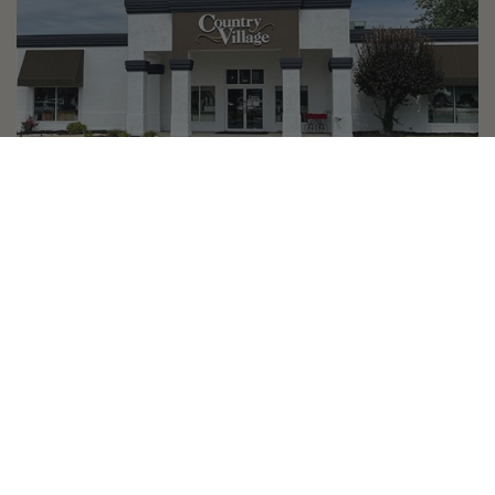
Country Village is a store
you can come visit!
Store Hours and Map
144 Mall Drive, Appleton, WI 54913