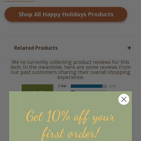
Shop All
Happy Holidays
Products
Related Products
We're currently collecting product reviews for this
item. In the meantime, here are some reviews from
our past customers sharing their overall shopping
experience.
4.8
Out of 5.0
Get 10% off your
98%
Overall
first order!
Rating
of customers that buy
from this merchant give