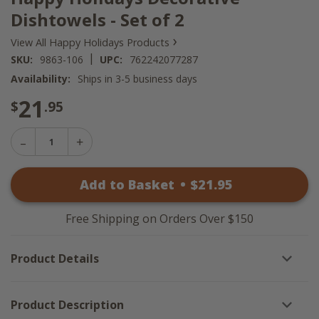
Dishtowels - Set of 2
›
View All Happy Holidays Products
|
SKU:
9863-106
UPC:
762242077287
Availability:
Ships in 3-5 business days
21
$
.95
Decrease
Increase
Quantity
Quantity
of
of
Happy
Add to Basket
•
$
21
.95
Happy
Holidays
Holidays
Decorative
Decorative
Dishtowels
Dishtowels
-
Free Shipping on Orders Over $150
-
Set
Set
of
of
2
Product Details
2
Product Description