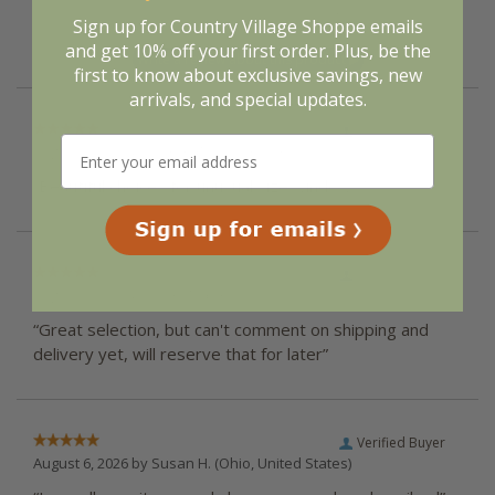
them a 4 or 5-Star
rating.
Sign up for Country Village Shoppe emails
and get 10% off your first order. Plus, be the
first to know about exclusive savings, new
arrivals, and special updates.
Verified Buyer
August 6, 2026 by
Karen
(New York, United States)
“Beautiful choices for unusual size windows.”
Verified Buyer
August 6, 2026 by
Mary N.
(United States)
“Great selection, but can't comment on shipping and
delivery yet, will reserve that for later”
Verified Buyer
August 6, 2026 by
Susan H.
(Ohio, United States)