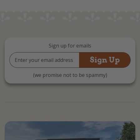
Sign up for emails
Email
Address
(we promise not to be spammy)