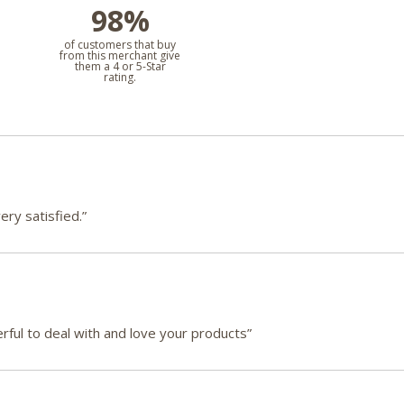
98%
l
of customers that buy
from this merchant give
them a 4 or 5-Star
rating.
ry satisfied.”
ful to deal with and love your products”