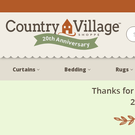
Curtains
Bedding
Rugs