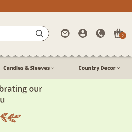
Contact
My
Call
0
Us
Account
Us
1-
888-
380-
Candles & Sleeves
Country Decor
1799