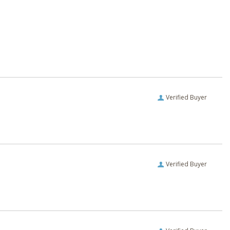
Verified Buyer
Verified Buyer