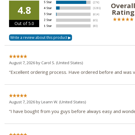
Overal
4.8
Rating
Out of 5.0
August 7, 2026 by
Carol S.
(United States)
“Excellent ordering process. Have ordered before and was ve
August 7, 2026 by
Leann W.
(United States)
“I have bought from you guys before always easy and wonder