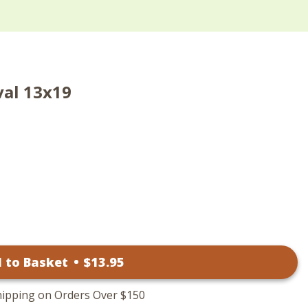
val 13x19
 to Basket
•
$
13
.95
hipping on Orders Over $150