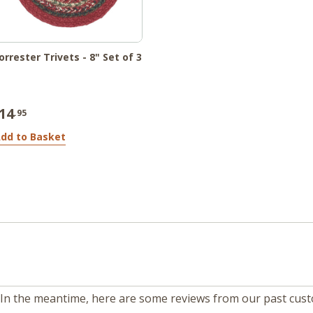
orrester Trivets - 8" Set of 3
14
.95
dd to Basket
m. In the meantime, here are some reviews from our past cus