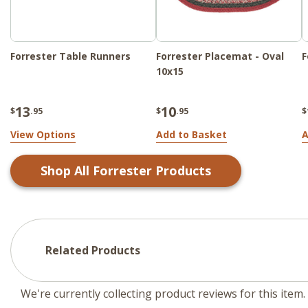
Forrester Table Runners
Forrester Placemat - Oval
F
10x15
13
10
$
.95
$
.95
$
View Options
Add to Basket
A
Shop All
Forrester
Products
Related Products
We're currently collecting product reviews for this ite