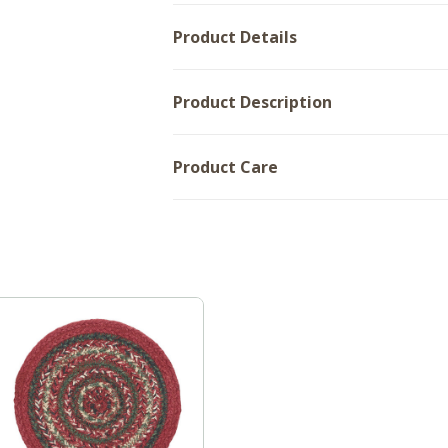
Product Details
Product Description
Product Care