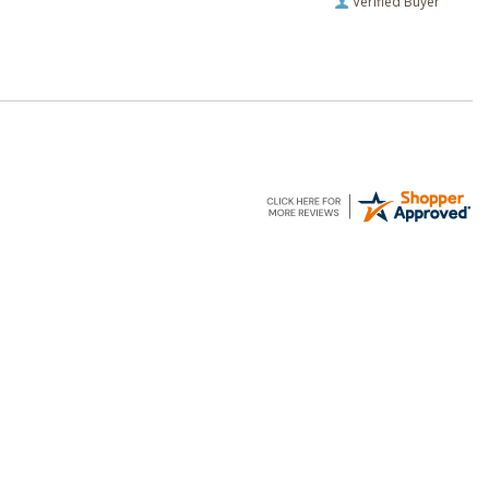
Verified Buyer