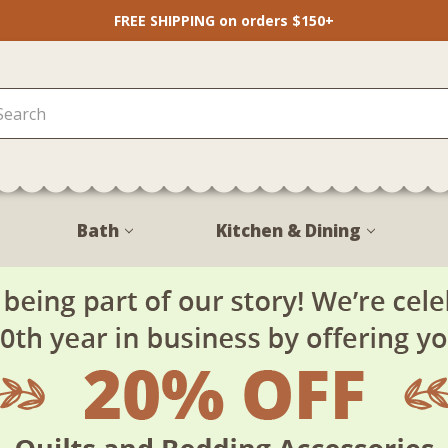
FREE SHIPPING on orders $150+
Bath
Kitchen & Dining