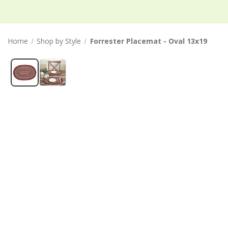
Home
Shop by Style
Forrester Placemat - Oval 13x19