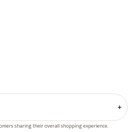
tomers sharing their overall shopping experience.