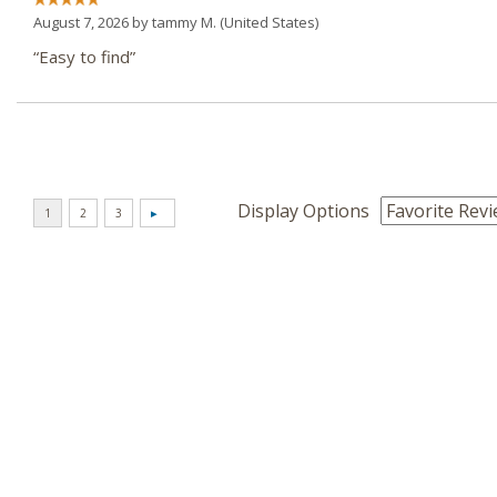
August 7, 2026 by
tammy M.
(United States)
“Easy to find”
Display Options