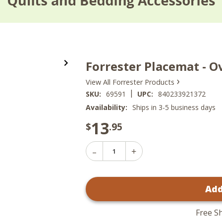
Forrester Placemat - O
›
View All Forrester Products
|
SKU:
69591
UPC:
840233921372
Availability:
Ships in 3-5 business days
13
$
.95
Decrease
Increase
Quantity
Quantity
of
of
Forrester
Forrester
Placemat
Add
Placemat
-
-
Oval
Oval
13x19
13x19
Free S