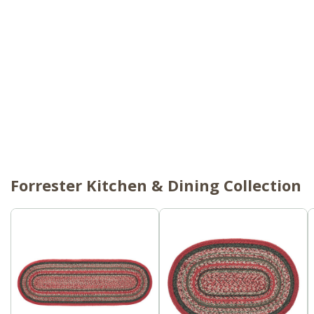
Forrester Kitchen & Dining Collection