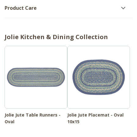
Product Care
Jolie Kitchen & Dining Collection
Jolie Jute Table Runners -
Jolie Jute Placemat - Oval
Oval
10x15