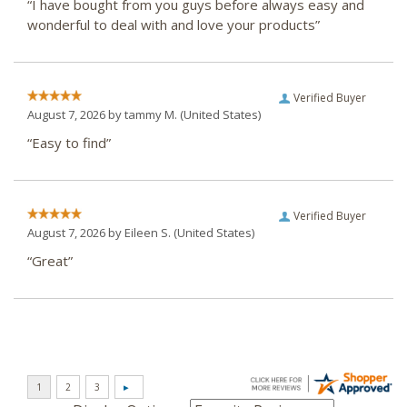
“I have bought from you guys before always easy and
wonderful to deal with and love your products”
Verified Buyer
August 7, 2026 by
tammy M.
(United States)
“Easy to find”
Verified Buyer
August 7, 2026 by
Eileen S.
(United States)
“Great”