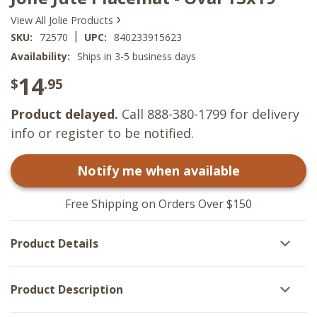
›
View All Jolie Products
|
SKU:
72570
UPC:
840233915623
Availability:
Ships in 3-5 business days
14
$
.95
Product delayed.
Call 888-380-1799 for delivery
info or register to be notified.
Notify me when available
Free Shipping on Orders Over $150
Product Details
Product Description