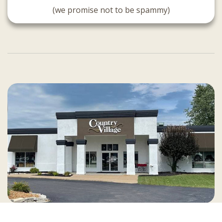
(we promise not to be spammy)