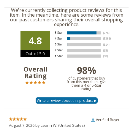
We're currently collecting product reviews for this
item. In the meantime, here are some reviews from
our past customers sharing their overall shopping
experience.
4.8
Out of 5.0
98%
Overall
Rating
of customers that buy
from this merchant give
them a 4 or 5-Star
rating.
Verified Buyer
August 7, 2026 by
Leann W.
(United States)