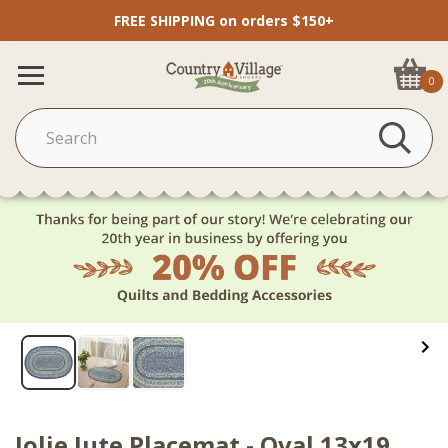
FREE SHIPPING on orders $150+
0
Jolie Jute Placemat - Oval 13x19