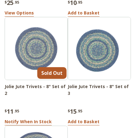
25
10
$
.95
$
.95
View Options
Add to Basket
Sold Out
Jolie Jute Trivets - 8" Set of
Jolie Jute Trivets - 8" Set of
2
3
11
15
$
.95
$
.95
Notify When In Stock
Add to Basket