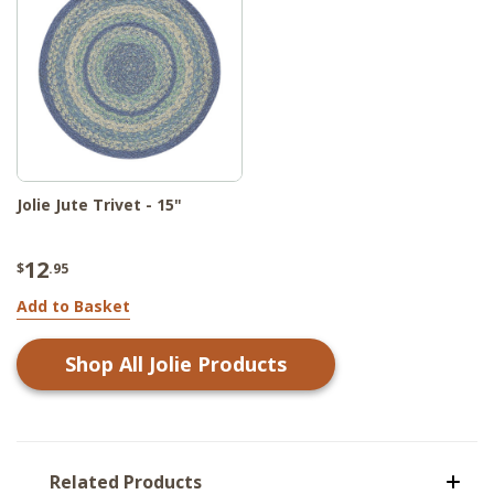
Jolie Jute Trivet - 15"
12
$
.95
Add to Basket
Shop All
Jolie
Products
Related Products