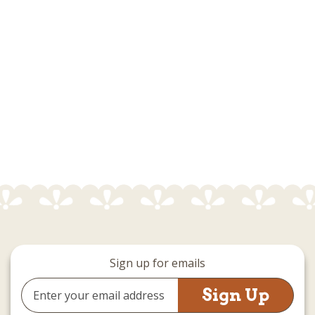
Sign up for emails
Email
Address