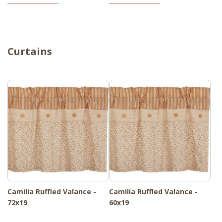
Curtains
Camilia Ruffled Valance -
Camilia Ruffled Valance -
72x19
60x19