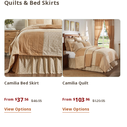
Quilts & Bed Skirts
Camilia Bed Skirt
Camilia Quilt
37
103
From
$
.56
From
$
.96
$46.95
$129.95
View Options
View Options