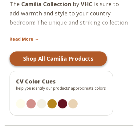
The
Camilia Collection
by
VHC
is sure to
add warmth and style to your country
bedroom! The unique and striking collection
features striped, checked, and floral
Read More
patterns and warm tones to create
›
beautiful country accents! For a fully styled
Shop All Camilia Products
room, explore our
Camilia Curtain
Collection.
CV Color Cues
help you identify our products' approximate colors.