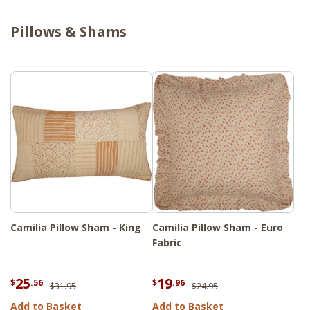
Pillows & Shams
Camilia Pillow Sham - King
Camilia Pillow Sham - Euro
Fabric
25
19
$
.56
$
.96
$31.95
$24.95
Add to Basket
Add to Basket