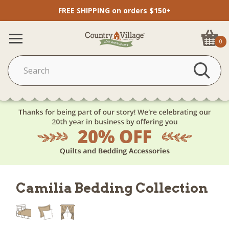
FREE SHIPPING on orders $150+
0
Camilia Bedding Collection