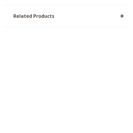
Related Products