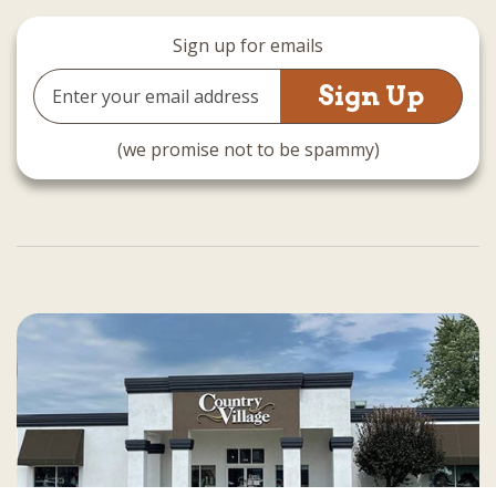
Sign up for emails
Email
Address
(we promise not to be spammy)