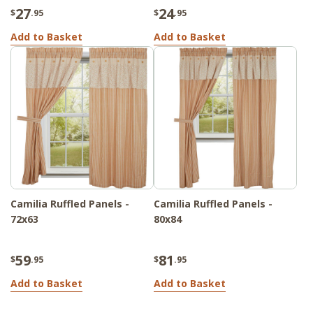
27
24
$
.95
$
.95
Add to Basket
Add to Basket
Camilia Ruffled Panels -
Camilia Ruffled Panels -
72x63
80x84
59
81
$
.95
$
.95
Add to Basket
Add to Basket