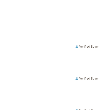
Verified Buyer
Verified Buyer