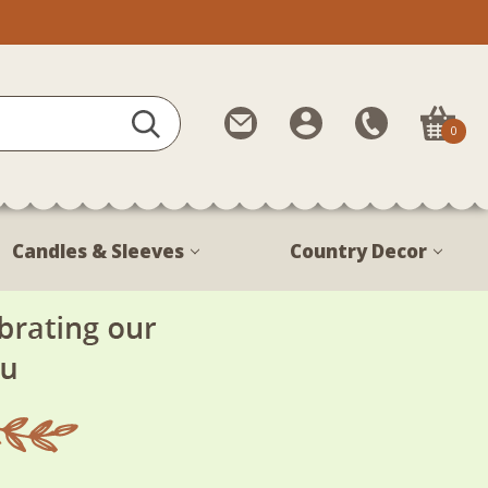
Contact
My
Call
0
Us
Account
Us
1-
888-
380-
Candles & Sleeves
Country Decor
1799