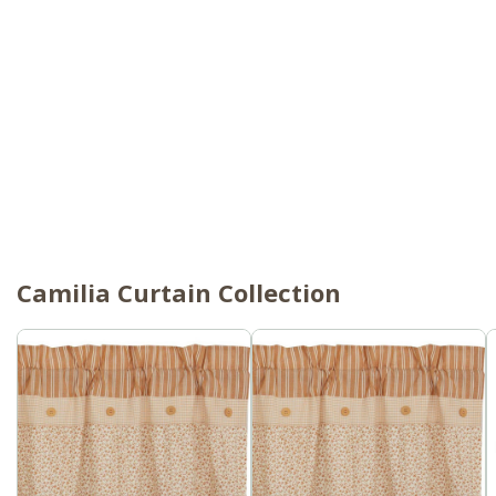
Camilia Curtain Collection