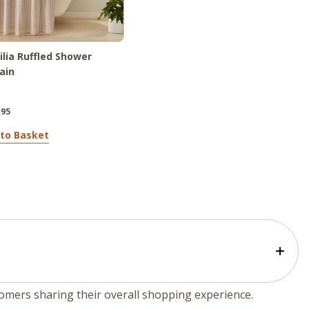
lia Ruffled Shower
ain
.95
to Basket
tomers sharing their overall shopping experience.