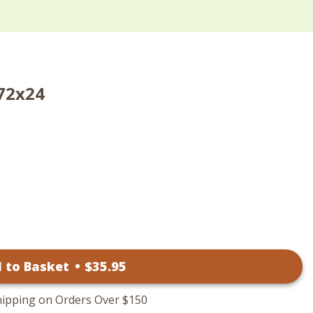
 72x24
 to Basket
•
$
35
.95
hipping on Orders Over $150