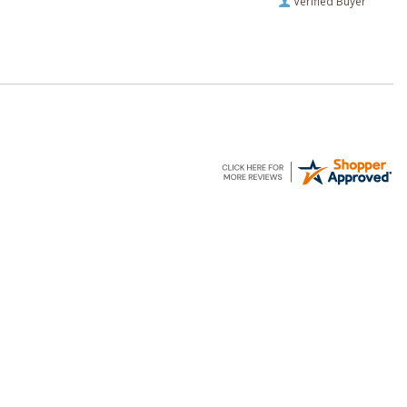
Verified Buyer