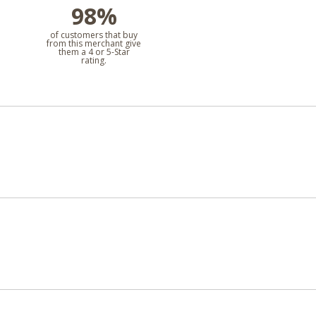
98%
l
of customers that buy
from this merchant give
them a 4 or 5-Star
rating.