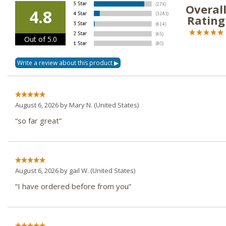
Overal
4.8
Rating
Out of 5.0
August 6, 2026 by
Mary N.
(United States)
“so far great”
August 6, 2026 by
gail W.
(United States)
“I have ordered before from you”