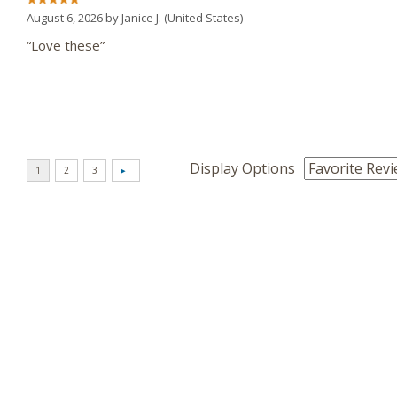
August 6, 2026 by
Janice J.
(United States)
“Love these”
Display Options