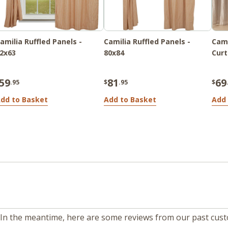
amilia Ruffled Panels -
Camilia Ruffled Panels -
Cami
2x63
80x84
Curt
59
81
69
.95
$
.95
$
dd to Basket
Add to Basket
Add 
m. In the meantime, here are some reviews from our past cus