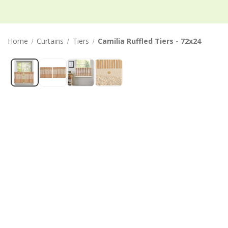
Home
Curtains
Tiers
Camilia Ruffled Tiers - 72x24