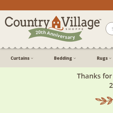
Curtains
Bedding
Rugs