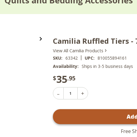
Camilia Ruffled Tiers -
›
View All Camilia Products
|
SKU:
63342
UPC:
810055894161
Availability:
Ships in 3-5 business days
35
$
.95
Decrease
Increase
Quantity
Quantity
of
of
Camilia
Camilia
Ruffled
Add
Ruffled
Tiers
Tiers
-
-
72x24
72x24
Free S