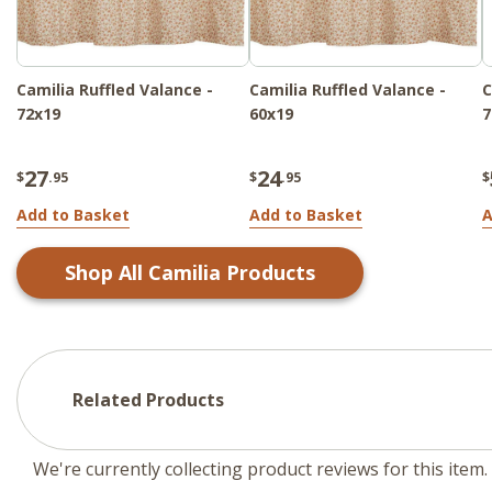
Camilia Ruffled Valance -
Camilia Ruffled Valance -
C
72x19
60x19
7
27
24
$
.95
$
.95
$
Add to Basket
Add to Basket
A
Shop All
Camilia
Products
Related Products
We're currently collecting product reviews for this ite