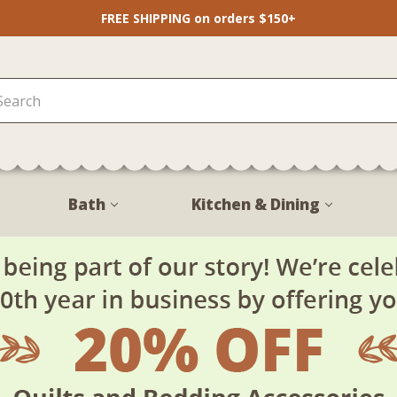
FREE SHIPPING on orders $150+
Bath
Kitchen & Dining