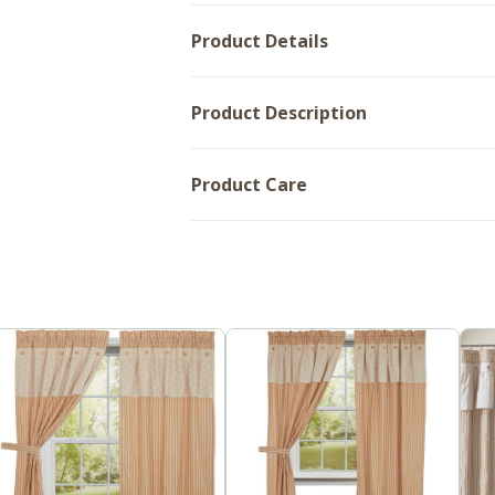
Product Details
Product Description
Product Care