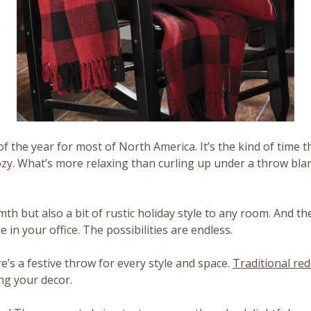
e of the year for most of North America. It’s the kind of tim
ozy. What’s more relaxing than curling up under a throw bla
th but also a bit of rustic holiday style to any room. And th
 in your office. The possibilities are endless.
e’s a festive throw for every style and space.
Traditional red
g your decor.