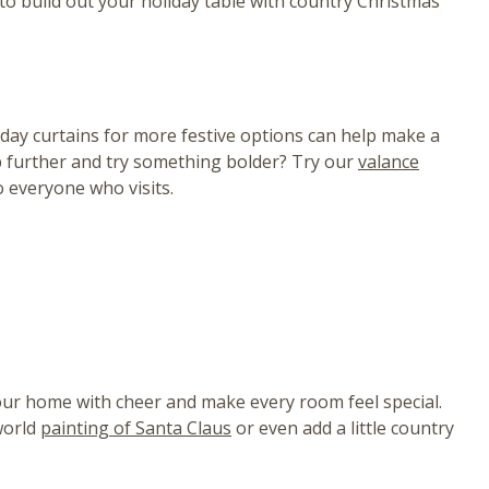
s to build out your holiday table with country Christmas
day curtains for more festive options can help make a
ep further and try something bolder? Try our
valance
o everyone who visits.
 your home with cheer and make every room feel special.
world
painting of Santa Claus
or even add a little country