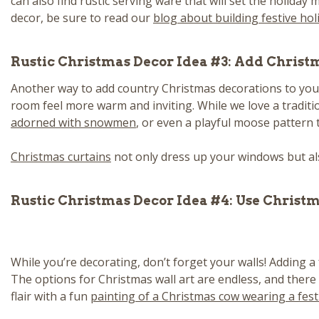
can also find rustic serving ware that will set the holiday
decor, be sure to read our
blog about building festive hol
Rustic Christmas Decor Idea #3: Add Christ
Another way to add country Christmas decorations to your
room feel more warm and inviting. While we love a traditi
adorned with snowmen
, or even a playful moose pattern 
Christmas curtains
not only dress up your windows but als
Rustic Christmas Decor Idea #4: Use Christ
While you’re decorating, don’t forget your walls! Adding a
The options for Christmas wall art are endless, and there
flair with a fun
painting of a Christmas cow wearing a fest