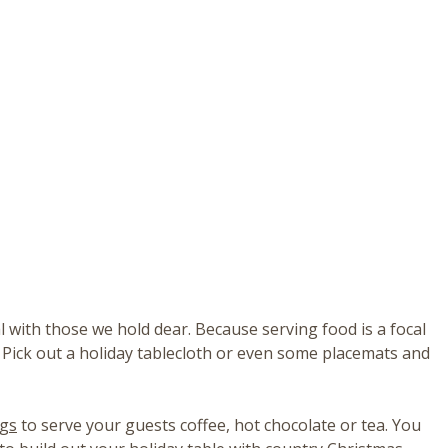
l with those we hold dear. Because serving food is a focal
 Pick out a holiday tablecloth or even some placemats and
ugs
to serve your guests coffee, hot chocolate or tea. You