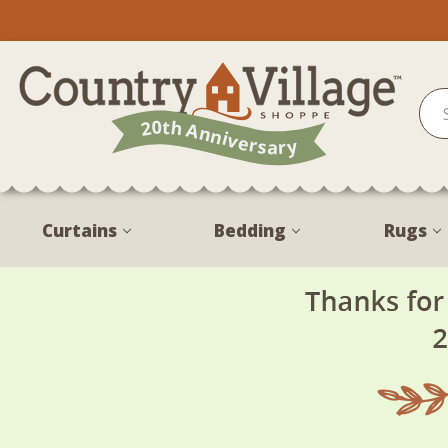
Curtains
Bedding
Rugs