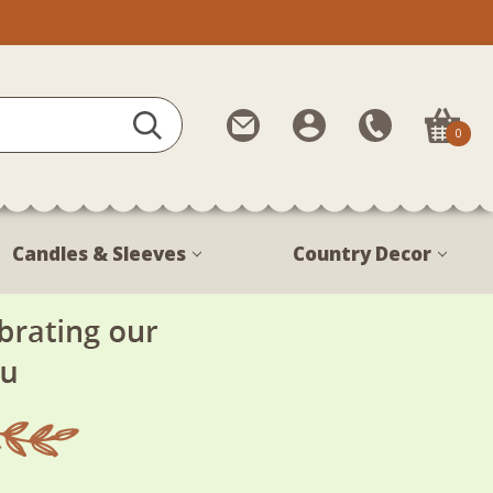
Contact
My
Call
0
Us
Account
Us
1-
888-
380-
Candles & Sleeves
Country Decor
1799