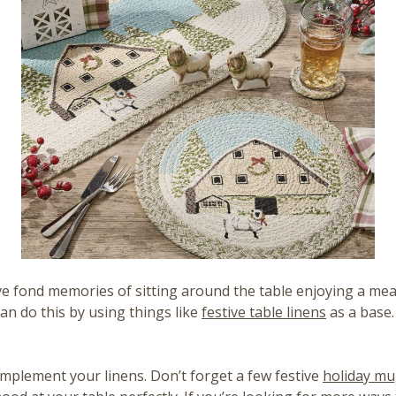
ave fond memories of sitting around the table enjoying a mea
can do this by using things like
festive table linens
as a base.
mplement your linens. Don’t forget a few festive
holiday m