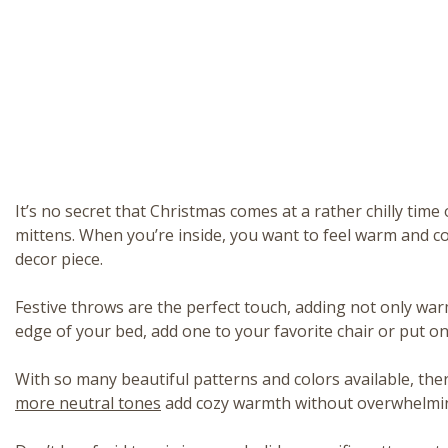
It’s no secret that Christmas comes at a rather chilly tim
mittens. When you’re inside, you want to feel warm and c
decor piece.
Festive throws are the perfect touch, adding not only warm
edge of your bed, add one to your favorite chair or put one
With so many beautiful patterns and colors available, ther
more neutral tones
add cozy warmth without overwhelmin