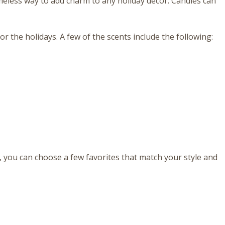
meless way to add charm to any holiday decor. Candles can
r the holidays. A few of the scents include the following:
, you can choose a few favorites that match your style and