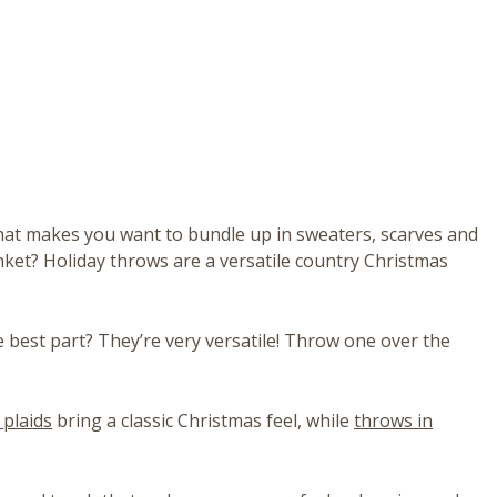
e that makes you want to bundle up in sweaters, scarves and
nket? Holiday throws are a versatile country Christmas
e best part? They’re very versatile! Throw one over the
 plaids
bring a classic Christmas feel, while
throws in