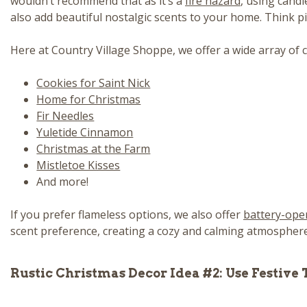
wouldn’t recommend that as it’s a
fire hazard
, using cand
also add beautiful nostalgic scents to your home. Think p
Here at Country Village Shoppe, we offer a wide array of c
Cookies for Saint Nick
Home for Christmas
Fir Needles
Yuletide Cinnamon
Christmas at the Farm
Mistletoe Kisses
And more!
If you prefer flameless options, we also offer
battery-ope
scent preference, creating a cozy and calming atmosphere t
Rustic Christmas Decor Idea #2: Use Festive