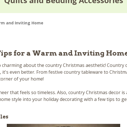
arm and Inviting Home
Tips for a Warm and Inviting Hom
charming about the country Christmas aesthetic! Country dec
 it's even better. From festive country tableware to Christm
 corner of your home!
heer that feels so timeless. Also, country Christmas decor is 
home style into your holiday decorating with a few tips to ge
les