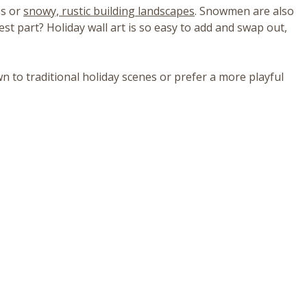
ns or
snowy, rustic building landscapes
. Snowmen are also
est part? Holiday wall art is so easy to add and swap out,
n to traditional holiday scenes or prefer a more playful