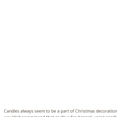
Candles always seem to be a part of Christmas decorations,