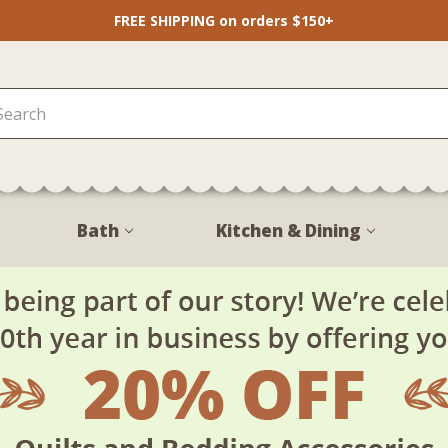
FREE SHIPPING on orders $150+
Bath
Kitchen & Dining