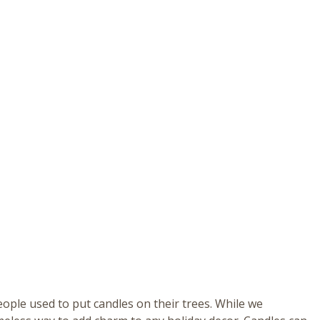
eople used to put candles on their trees. While we