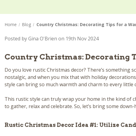
Home
Blog
Country Christmas: Decorating Tips for a W
Posted by Gina O'Brien on 19th Nov 2024
Country Christmas: Decorating 
Do you love rustic Christmas decor? There’s something so 
nostalgic, and when you mix that with holiday decorations,
style can bring so much warmth and charm to every little
This rustic style can truly wrap your home in the kind of c
to gather, relax and celebrate. So, let’s bring some down-
Rustic Christmas Decor Idea #1: Utilize Cand