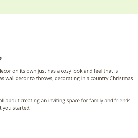
e
or on its own just has a cozy look and feel that is
as wall decor to throws, decorating in a country Christmas
all about creating an inviting space for family and friends
t you started.