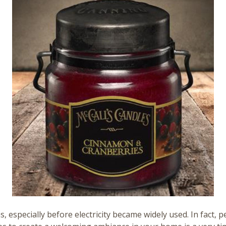
 especially before electricity became widely used. In fact, p