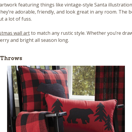
 artwork featuring things like vintage-style Santa illustratio
 They’re adorable, friendly, and look great in any room. The b
 a lot of fuss.
stmas wall art
to match any rustic style. Whether you’re draw
rry and bright all season long.
e Throws