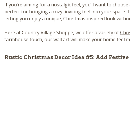
If you’re aiming for a nostalgic feel, you’ll want to choose
perfect for bringing a cozy, inviting feel into your space.
letting you enjoy a unique, Christmas-inspired look without
Here at Country Village Shoppe, we offer a variety of
Chri
farmhouse touch, our wall art will make your home feel me
Rustic Christmas Decor Idea #5: Add Festiv