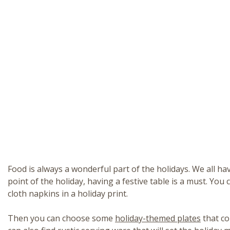
Food is always a wonderful part of the holidays. We all h
point of the holiday, having a festive table is a must. You 
cloth napkins in a holiday print.
Then you can choose some
holiday-themed plates
that co