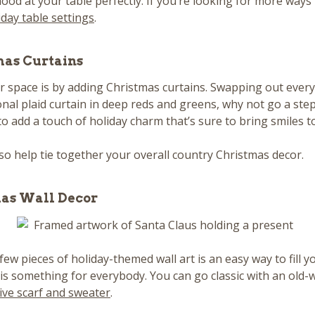
 mood at your table perfectly. If you’re looking for more way
iday table settings
.
mas Curtains
 space is by adding Christmas curtains. Swapping out every
onal plaid curtain in deep reds and greens, why not go a st
to add a touch of holiday charm that’s sure to bring smiles t
o help tie together your overall country Christmas decor.
mas Wall Decor
 few pieces of holiday-themed wall art is an easy way to fill
 is something for everybody. You can go classic with an old-
ive scarf and sweater
.