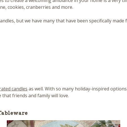
les to create a welcoming ambiance in your home is a very ti
ine, cookies, cranberries and more.
andles, but we have many that have been specifically made fo
rated candles
as well. With so many holiday-inspired options
hat friends and family will love.
 Tableware