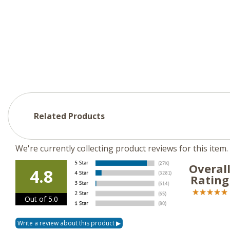
Related Products
We're currently collecting product reviews for this ite
Overal
4.8
Rating
Out of 5.0