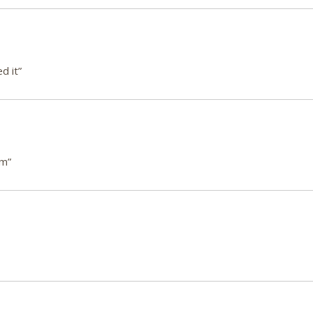
d it”
em”