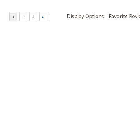
Display Options