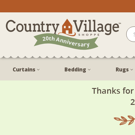
Curtains
Bedding
Rugs