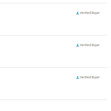
Verified Buyer
Verified Buyer
Verified Buyer