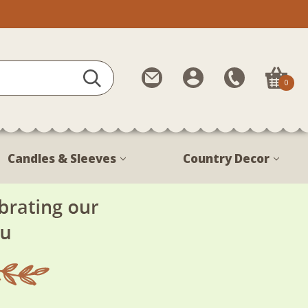
Contact
My
Call
0
Us
Account
Us
1-
888-
380-
Candles & Sleeves
Country Decor
1799