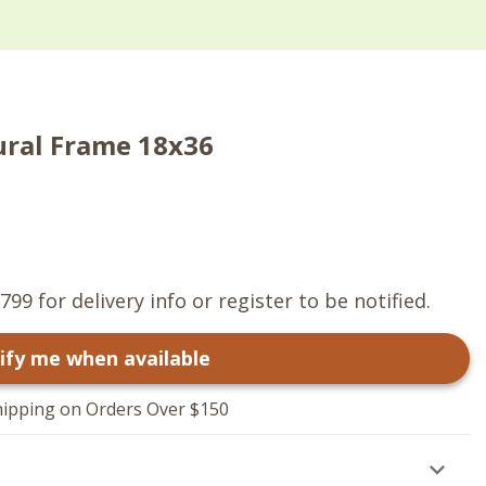
ural Frame 18x36
799 for delivery info or register to be notified.
ify me when available
hipping on Orders Over $150