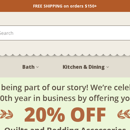
FREE SHIPPING on orders $150+
Bath
Kitchen & Dining