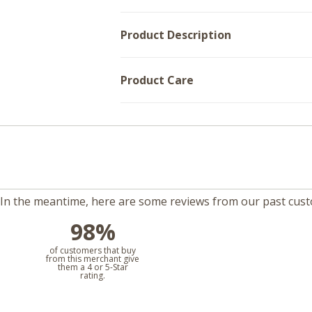
Product Description
Product Care
m. In the meantime, here are some reviews from our past cus
98%
l
of customers that buy
from this merchant give
them a 4 or 5-Star
rating.