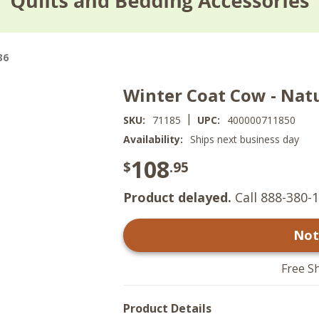
36
Winter Coat Cow - Nat
|
SKU:
71185
UPC:
400000711850
Availability:
Ships next business day
108
$
.95
Product delayed.
Call 888-380-1
Not
Free S
Product Details