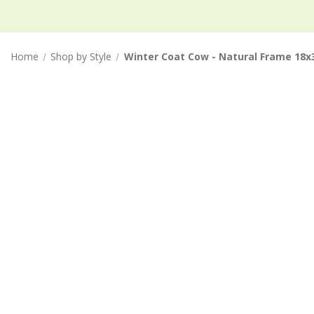
Home
Shop by Style
Winter Coat Cow - Natural Frame 18x