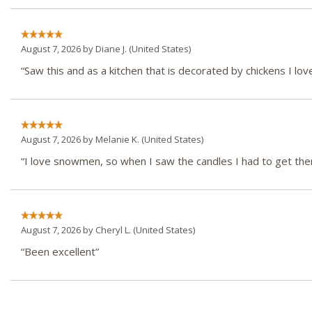
August 7, 2026 by
Diane J.
(United States)
“Saw this and as a kitchen that is decorated by chickens I love
August 7, 2026 by
Melanie K.
(United States)
“I love snowmen, so when I saw the candles I had to get th
August 7, 2026 by
Cheryl L.
(United States)
“Been excellent”