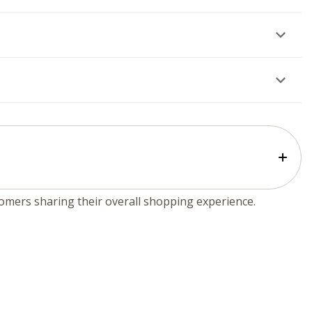
tomers sharing their overall shopping experience.