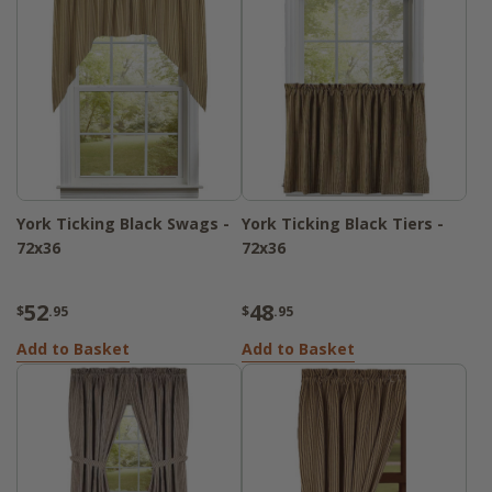
York Ticking Black Swags -
York Ticking Black Tiers -
72x36
72x36
52
48
$
.95
$
.95
Add to Basket
Add to Basket