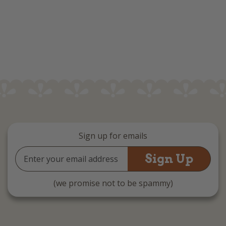
Sign up for emails
Email
Address
(we promise not to be spammy)