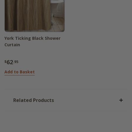
York Ticking Black Shower
Curtain
62
$
.95
Add to Basket
Related Products