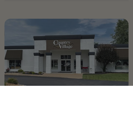
Country Village is a store
you can come visit!
Store Hours and Map