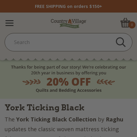
FREE SHIPPING on orders $150+
0
York Ticking Black
The
York Ticking Black Collection
by
Raghu
updates the classic woven mattress ticking