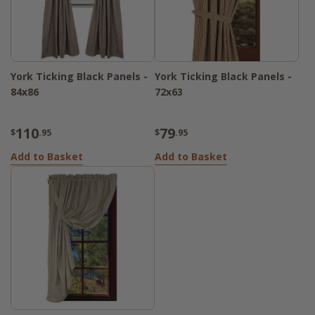
York Ticking Black Panels -
York Ticking Black Panels -
84x86
72x63
110
79
$
.95
$
.95
Add to Basket
Add to Basket