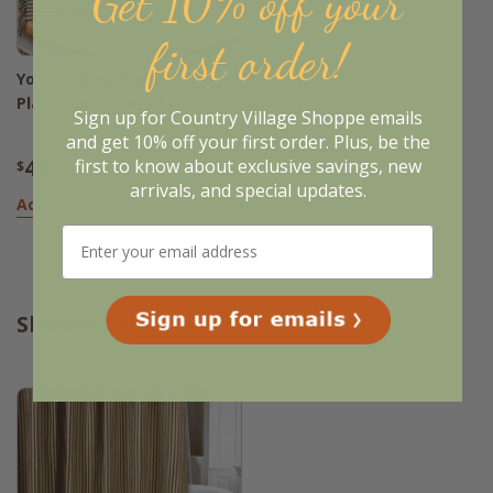
Get 10% off your
first order!
York Ticking Black
Placemats - Set of 6
Sign up for Country Village Shoppe emails
and get 10% off your first order. Plus, be the
45
first to know about exclusive savings, new
$
.95
arrivals, and special updates.
Add to Basket
Shower Curtains