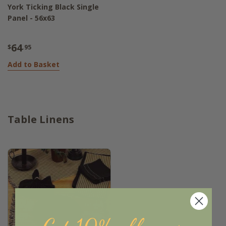
York Ticking Black Single
Panel - 56x63
64
$
.95
Add to Basket
Table Linens