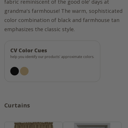
fabric reminiscent of the good ole' days at
grandma's farmhouse! The warm, sophisticated
color combination of black and farmhouse tan
emphasizes the classic style.
CV Color Cues
help you identify our products' approximate colors.
Curtains