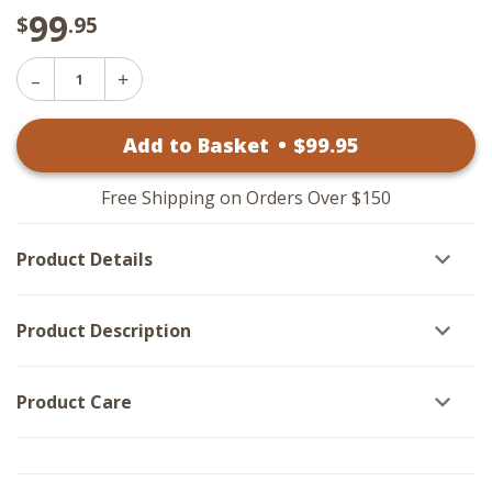
99
$
.95
Decrease
Increase
Quantity
Quantity
of
of
Yellow
Add to Basket
•
$
99
.95
Yellow
Daisies
Daisies
-
-
Black
Black
Frame
Free Shipping on Orders Over $150
Frame
25x25
25x25
Product Details
Product Description
Product Care