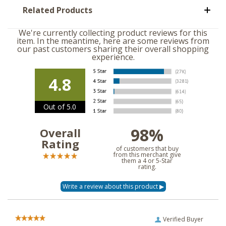
Related Products
We're currently collecting product reviews for this
item. In the meantime, here are some reviews from
our past customers sharing their overall shopping
experience.
4.8
Out of 5.0
98%
Overall
Rating
of customers that buy
from this merchant give
them a 4 or 5-Star
rating.
Verified Buyer