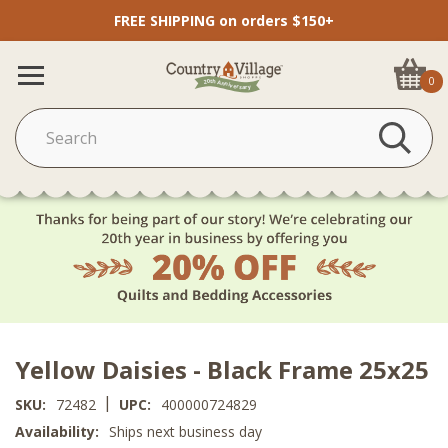
FREE SHIPPING on orders $150+
0
Yellow Daisies - Black Frame 25x25
|
SKU:
72482
UPC:
400000724829
Availability:
Ships next business day