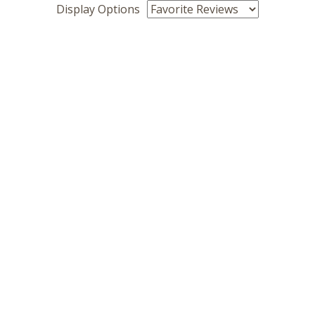
Display Options