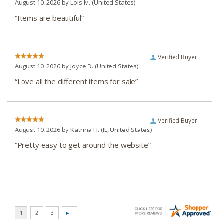
August 10, 2026 by
Lois M.
(United States)
“Items are beautiful”
Verified Buyer
August 10, 2026 by
Joyce D.
(United States)
“Love all the different items for sale”
Verified Buyer
August 10, 2026 by
Katrina H.
(IL, United States)
“Pretty easy to get around the website”