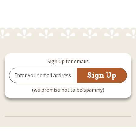
Sign up for emails
Email
Address
(we promise not to be spammy)