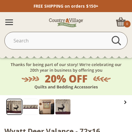
FREE SHIPPING on orders $150+
0
Wyatt Deer Valance - 72x16