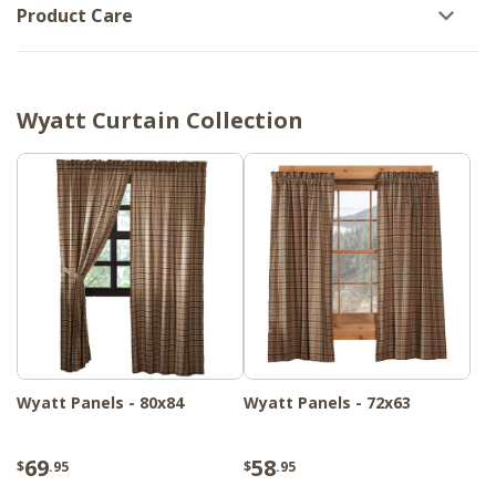
Product Care
Wyatt Curtain Collection
Wyatt Panels - 80x84
Wyatt Panels - 72x63
69
58
$
.95
$
.95