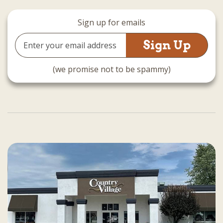
Sign up for emails
Email
Address
(we promise not to be spammy)