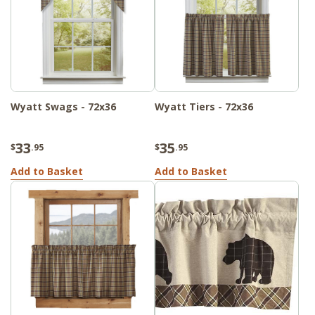
Wyatt Swags - 72x36
Wyatt Tiers - 72x36
33
35
$
.95
$
.95
Add to Basket
Add to Basket