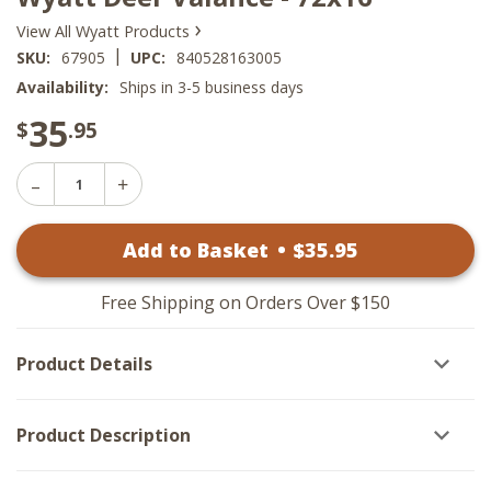
›
View All Wyatt Products
|
SKU:
67905
UPC:
840528163005
Availability:
Ships in 3-5 business days
35
$
.95
Decrease
Increase
Quantity
Quantity
of
of
Wyatt
Add to Basket
•
$
35
.95
Wyatt
Deer
Deer
Valance
Valance
-
-
72x16
Free Shipping on Orders Over $150
72x16
Product Details
Product Description