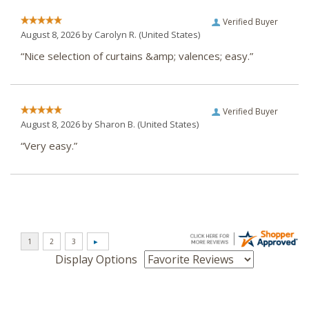
Verified Buyer
August 8, 2026 by
Carolyn R.
(United States)
“Nice selection of curtains &amp; valences; easy.”
Verified Buyer
August 8, 2026 by
Sharon B.
(United States)
“Very easy.”
Display Options