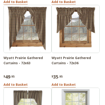
Add to Basket
Add to Basket
Wyatt Prairie Gathered
Wyatt Prairie Gathered
Curtains - 72x63
Curtains - 72x36
49
35
$
.95
$
.95
Add to Basket
Add to Basket