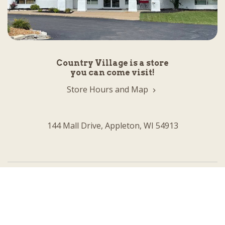
Country Village is a store
you can come visit!
Store Hours and Map
144 Mall Drive, Appleton, WI 54913