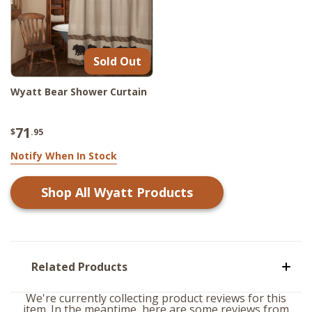
Sold Out
Wyatt Bear Shower Curtain
71
$
.95
Notify When In Stock
Shop All
Wyatt
Products
Related Products
We're currently collecting product reviews for this
item. In the meantime, here are some reviews from