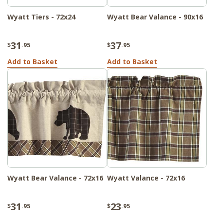
Wyatt Tiers - 72x24
Wyatt Bear Valance - 90x16
31
37
$
.95
$
.95
Add to Basket
Add to Basket
Wyatt Bear Valance - 72x16
Wyatt Valance - 72x16
31
23
$
.95
$
.95