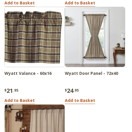
Add to Basket
Add to Basket
Wyatt Valance - 60x16
Wyatt Door Panel - 72x40
21
24
$
.95
$
.95
Add to Basket
Add to Basket