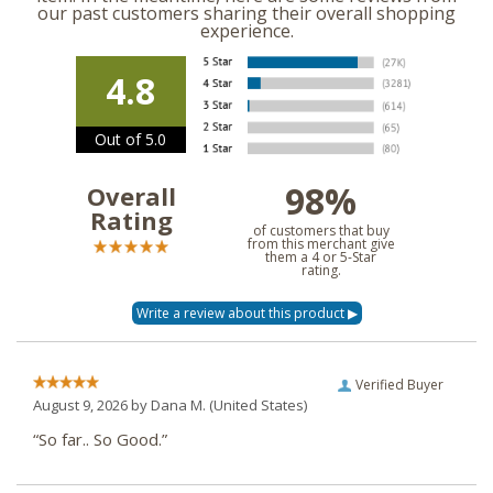
our past customers sharing their overall shopping
experience.
4.8
Out of 5.0
98%
Overall
Rating
of customers that buy
from this merchant give
them a 4 or 5-Star
rating.
Verified Buyer
August 9, 2026 by
Dana M.
(United States)
“So far.. So Good.”