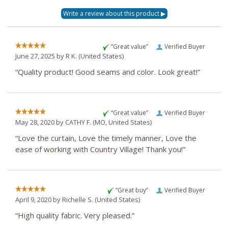
“Great value”
Verified Buyer
June 27, 2025 by
R K.
(United States)
“Quality product! Good seams and color. Look great!”
“Great value”
Verified Buyer
May 28, 2020 by
CATHY F.
(MO, United States)
“Love the curtain, Love the timely manner, Love the
ease of working with Country Village! Thank you!”
“Great buy”
Verified Buyer
April 9, 2020 by
Richelle S.
(United States)
“High quality fabric. Very pleased.”