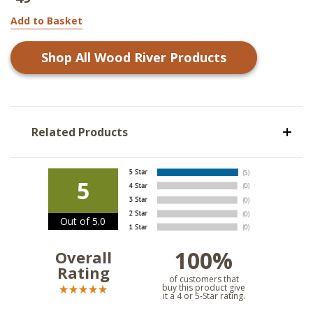
Add to Basket
Shop All
Wood River
Products
Related Products
5
Out of 5.0
100%
Overall
Rating
of customers that
buy this product give
it a 4 or 5-Star rating.