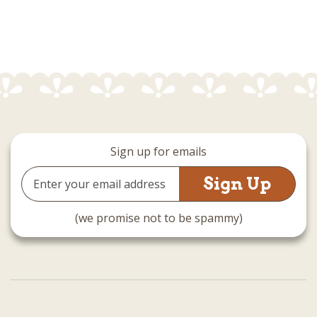
Sign up for emails
Email
Address
(we promise not to be spammy)