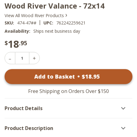
Wood River Valance - 72x14
›
View All Wood River Products
|
SKU:
474-47##
UPC:
762242259621
Availability:
Ships next business day
18
$
.95
Decrease
Increase
Quantity
Quantity
of
of
Wood
Add to Basket
•
$
18
.95
Wood
River
River
Valance
Valance
-
-
72x14
Free Shipping on Orders Over $150
72x14
Product Details
Product Description