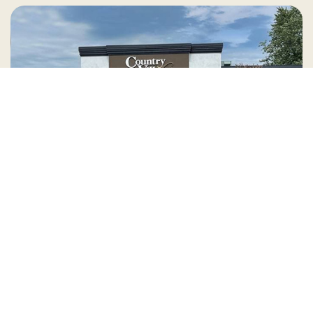
Country Village is a store
you can come visit!
Store Hours and Map
144 Mall Drive, Appleton, WI 54913