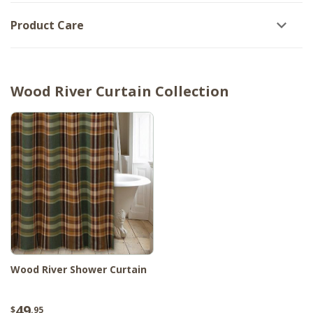
Product Care
Wood River Curtain Collection
Wood River Shower Curtain
49
$
.95