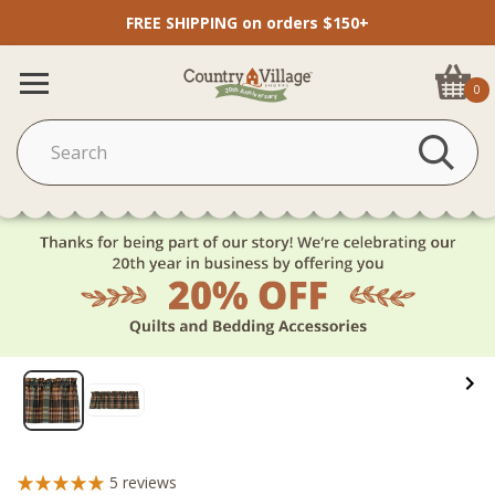
FREE SHIPPING on orders $150+
0
5
reviews