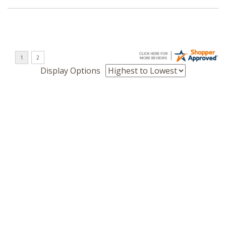
Display Options