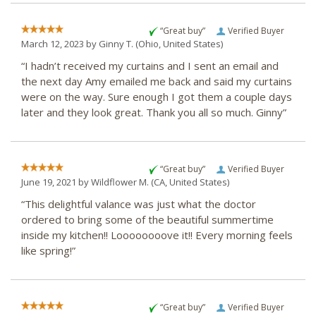
“Great buy”
Verified Buyer
March 12, 2023 by
Ginny T.
(Ohio, United States)
“I hadn’t received my curtains and I sent an email and
the next day Amy emailed me back and said my curtains
were on the way. Sure enough I got them a couple days
later and they look great. Thank you all so much. Ginny”
“Great buy”
Verified Buyer
June 19, 2021 by
Wildflower M.
(CA, United States)
“This delightful valance was just what the doctor
ordered to bring some of the beautiful summertime
inside my kitchen!! Loooooooove it!! Every morning feels
like spring!”
“Great buy”
Verified Buyer