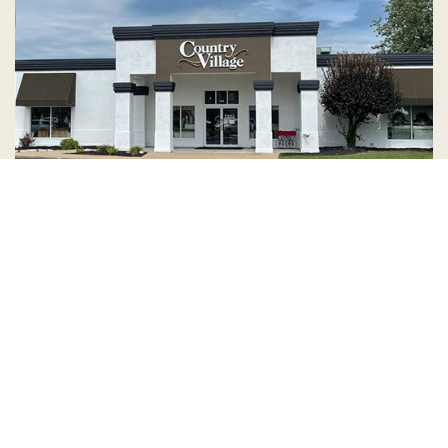
Country Village is a store
you can come visit!
Store Hours and Map
144 Mall Drive, Appleton, WI 54913