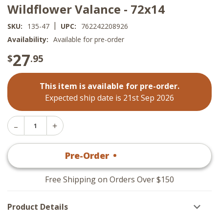
Wildflower Valance - 72x14
|
SKU:
135-47
UPC:
762242208926
Availability:
Available for pre-order
27
$
.95
This item is available for pre-order.
Expected ship date is 21st Sep 2026
Decrease
Increase
Quantity
Quantity
of
of
Wildflower
Pre-Order
•
$
27
.95
Wildflower
Valance
Valance
-
-
72x14
72x14
Free Shipping on Orders Over $150
Product Details