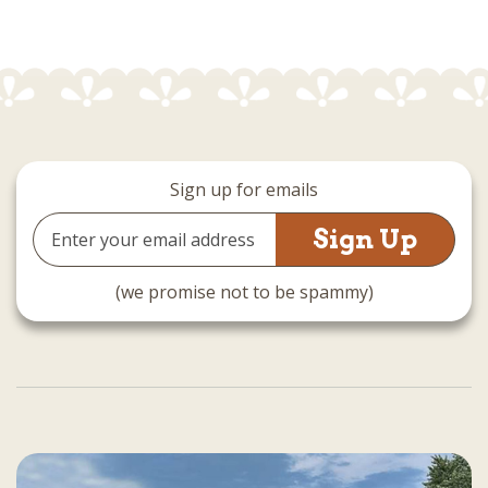
Sign up for emails
Email
Address
(we promise not to be spammy)