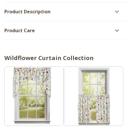
Product Description
Product Care
Wildflower Curtain Collection