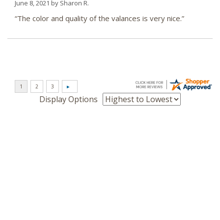
June 8, 2021 by
Sharon R.
“The color and quality of the valances is very nice.”
Display Options