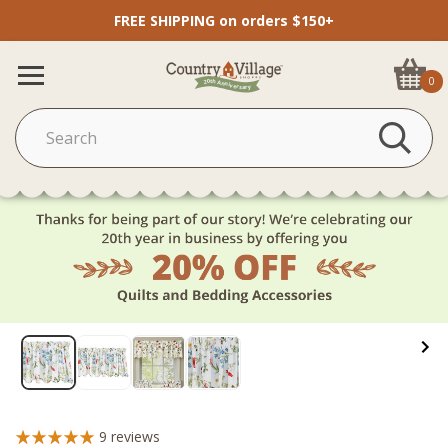
FREE SHIPPING on orders $150+
0
9
reviews