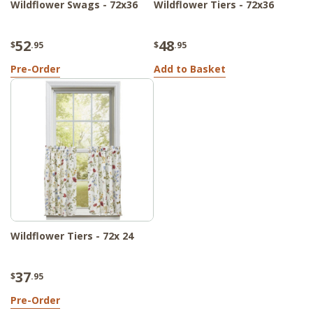
Wildflower Swags - 72x36
Wildflower Tiers - 72x36
52
48
$
.95
$
.95
Pre-Order
Add to Basket
Wildflower Tiers - 72x 24
37
$
.95
Pre-Order