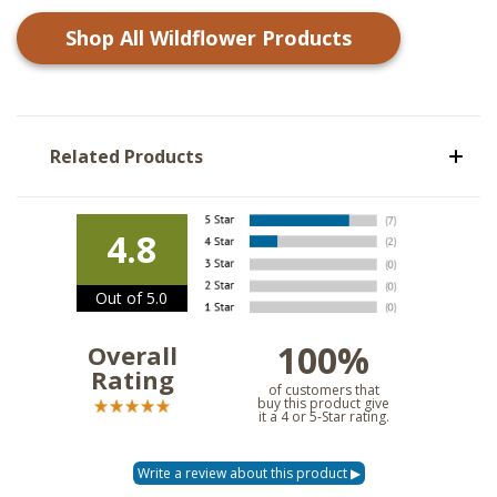
Shop All
Wildflower
Products
Related Products
4.8
Out of 5.0
100%
Overall
Rating
of customers that
buy this product give
it a 4 or 5-Star rating.