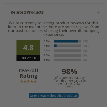
Related Products
We're currently collecting product reviews for this
item. In the meantime, here are some reviews from
our past customers sharing their overall shopping
experience.
4.8
Out of 5.0
98%
Overall
Rating
of customers that buy
from this merchant give
them a 4 or 5-Star
rating.