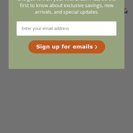
first to know about exclusive savings, new
arrivals, and special updates.
Display Options