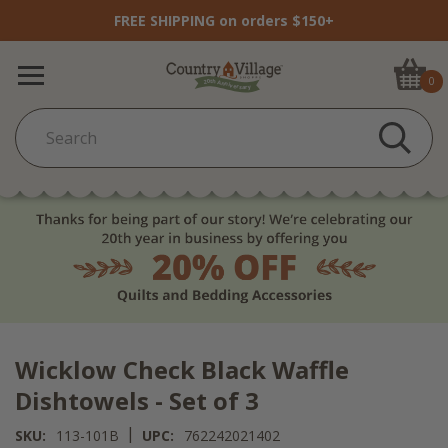
FREE SHIPPING on orders $150+
0
Wicklow Check Black Waffle
Dishtowels - Set of 3
|
SKU:
113-101B
UPC:
762242021402