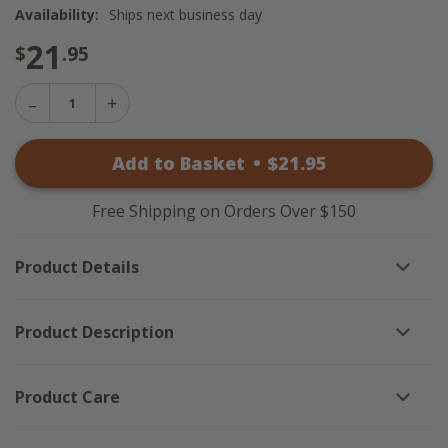
Availability:
Ships next business day
21
$
.95
Decrease
Increase
Quantity
Quantity
of
of
Wicklow
Add to Basket
•
$
21
.95
Wicklow
Check
Check
Black
Black
Waffle
Waffle
Dishtowels
Free Shipping on Orders Over $150
Dishtowels
-
-
Set
Set
of
Product Details
of
3
3
Product Description
Product Care