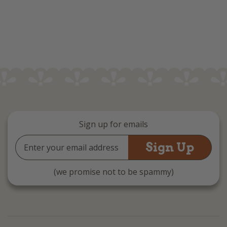
Sign up for emails
Email
Address
(we promise not to be spammy)