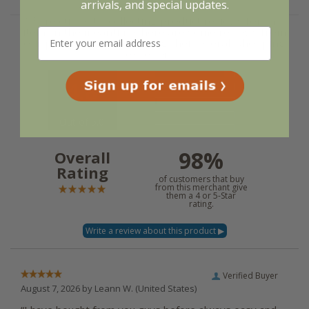
arrivals, and special updates.
We're currently collecting product reviews for this
item. In the meantime, here are some reviews from
our past customers sharing their overall shopping
experience.
4.8
Out of 5.0
98%
Overall
Rating
of customers that buy
from this merchant give
them a 4 or 5-Star
rating.
Verified Buyer
August 7, 2026 by
Leann W.
(United States)