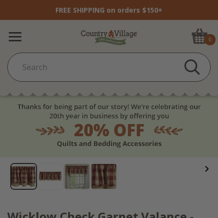
FREE SHIPPING on orders $150+
0
Wicklow Check Garnet Valance -