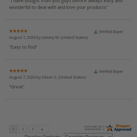
“I have bought from you guys before always easy and
wonderful to deal with and love your products”
Verified Buyer
August 7, 2026 by
tammy M.
(United States)
“Easy to find”
Verified Buyer
August 7, 2026 by
Eileen S.
(United States)
“Great”