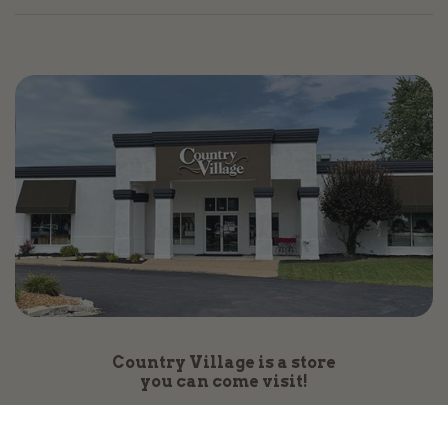
Country Village is a store
you can come visit!
Store Hours and Map