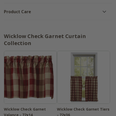
Product Care
Wicklow Check Garnet Curtain
Collection
Wicklow Check Garnet
Wicklow Check Garnet Tiers
Valance - 72x14
- 72x36