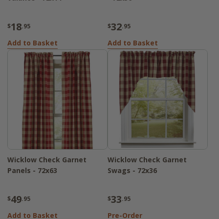
18
32
$
.95
$
.95
Add to Basket
Add to Basket
Wicklow Check Garnet
Wicklow Check Garnet
Panels - 72x63
Swags - 72x36
49
33
$
.95
$
.95
Add to Basket
Pre-Order