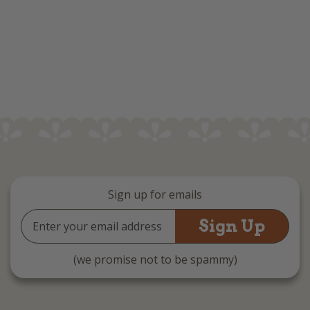
Sign up for emails
Email
Address
(we promise not to be spammy)