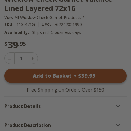
Lined Layered 72x16
›
View All Wicklow Check Garnet Products
|
SKU:
113-471G
UPC:
762242021990
Availability:
Ships in 3-5 business days
39
$
.95
Decrease
Increase
Quantity
Quantity
of
of
Wicklow
Add to Basket
•
$
39
.95
Wicklow
Check
Check
Garnet
Garnet
Valance
Valance
-
Free Shipping on Orders Over $150
-
Lined
Lined
Layered
Layered
72x16
Product Details
72x16
Product Description