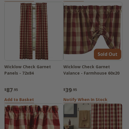
Sold Out
Wicklow Check Garnet
Wicklow Check Garnet
Panels - 72x84
Valance - Farmhouse 60x20
87
39
$
.95
$
.95
Add to Basket
Notify When In Stock