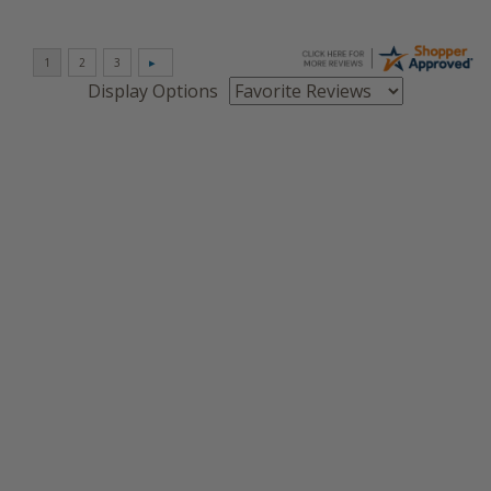
Display Options