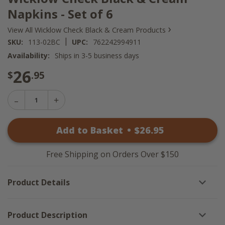
Napkins - Set of 6
›
View All Wicklow Check Black & Cream Products
|
SKU:
113-02BC
UPC:
762242994911
Availability:
Ships in 3-5 business days
26
$
.95
Decrease
Increase
Quantity
Quantity
of
of
Wicklow
Add to Basket
•
$
26
.95
Wicklow
Check
Check
Black
Black
&
&
Cream
Free Shipping on Orders Over $150
Cream
Napkins
Napkins
-
-
Set
Product Details
Set
of
of
6
6
Product Description