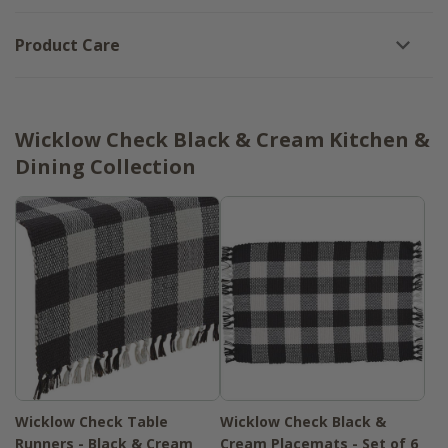
Product Care
Wicklow Check Black & Cream Kitchen &
Dining Collection
Wicklow Check Table
Wicklow Check Black &
Runners - Black & Cream
Cream Placemats - Set of 6