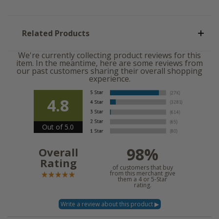
Related Products
We're currently collecting product reviews for this
item. In the meantime, here are some reviews from
our past customers sharing their overall shopping
experience.
4.8
Out of 5.0
98%
Overall
Rating
of customers that buy
from this merchant give
them a 4 or 5-Star
rating.