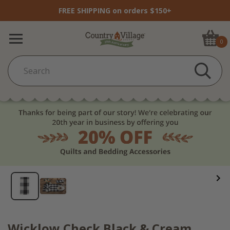
FREE SHIPPING on orders $150+
0
Wicklow Check Black & Cream