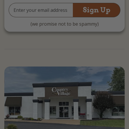
Email
Address
(we promise not to be spammy)