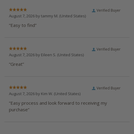
Verified Buyer
August 7, 2026 by
tammy M.
(United States)
“Easy to find”
Verified Buyer
August 7, 2026 by
Eileen S.
(United States)
“Great”
Verified Buyer
August 7, 2026 by
Kim W.
(United States)
“Easy process and look forward to receiving my
purchase”