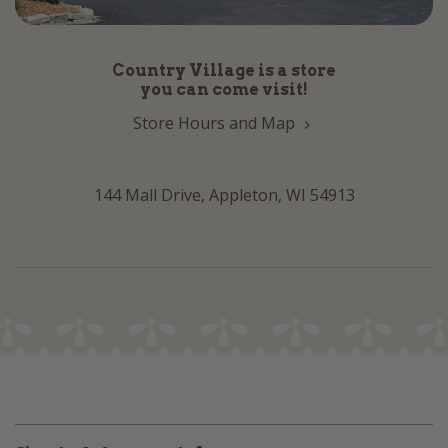
Country Village is a store
you can come visit!
Store Hours and Map
144 Mall Drive, Appleton, WI 54913