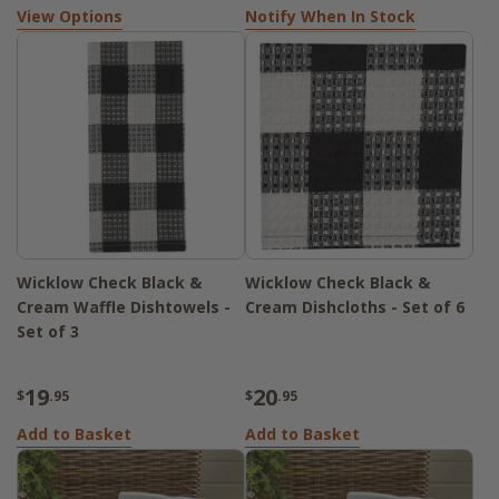
View Options
Notify When In Stock
Wicklow Check Black &
Wicklow Check Black &
Cream Waffle Dishtowels -
Cream Dishcloths - Set of 6
Set of 3
19
20
$
.95
$
.95
Add to Basket
Add to Basket