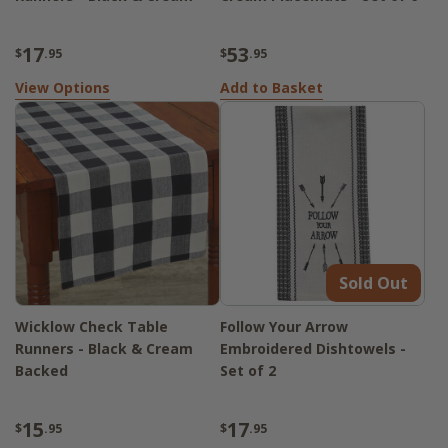
17
53
$
.95
$
.95
View Options
Add to Basket
Sold Out
Wicklow Check Table
Follow Your Arrow
Runners - Black & Cream
Embroidered Dishtowels -
Backed
Set of 2
15
17
$
.95
$
.95