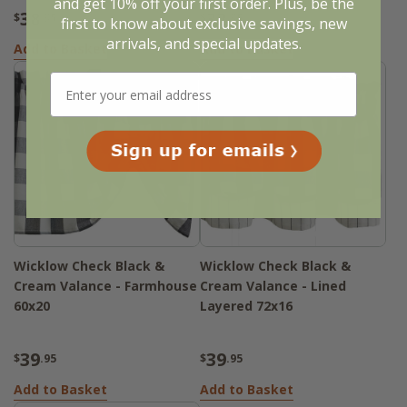
and get 10% off your first order. Plus, be the
38
32
$
.95
$
.95
first to know about exclusive savings, new
arrivals, and special updates.
Add to Basket
Add to Basket
Wicklow Check Black &
Wicklow Check Black &
Cream Valance - Farmhouse
Cream Valance - Lined
60x20
Layered 72x16
39
39
$
.95
$
.95
Add to Basket
Add to Basket