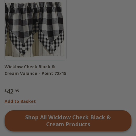
Wicklow Check Black &
Cream Valance - Point 72x15
42
$
.95
Add to Basket
Shop All
Wicklow Check Black &
Cream
Products