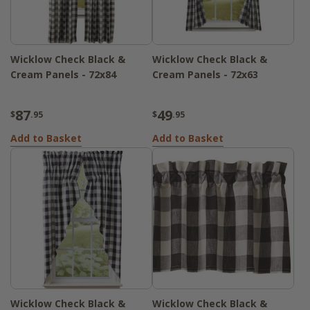
Wicklow Check Black &
Wicklow Check Black &
Cream Panels - 72x84
Cream Panels - 72x63
87
49
$
.95
$
.95
Add to Basket
Add to Basket
Wicklow Check Black &
Wicklow Check Black &