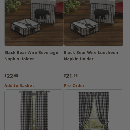
Black Bear Wire Beverage
Black Bear Wire Luncheon
Napkin Holder
Napkin Holder
22
21
$
.95
$
.95
Add to Basket
Pre-Order