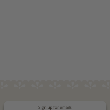
Sign up for emails