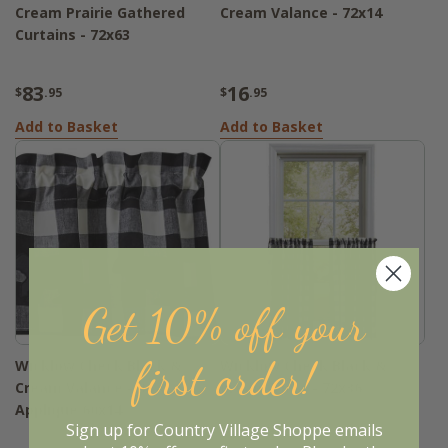
Cream Prairie Gathered
Cream Valance - 72x14
Curtains - 72x63
83
16
$
.95
$
.95
Add to Basket
Add to Basket
Get 10% off your
first order!
Wicklow Check Black &
Wicklow Check Black &
Cream Valance - Bear
Cream Tiers - 72x36
Applique 60x14
Sign up for Country Village Shoppe emails