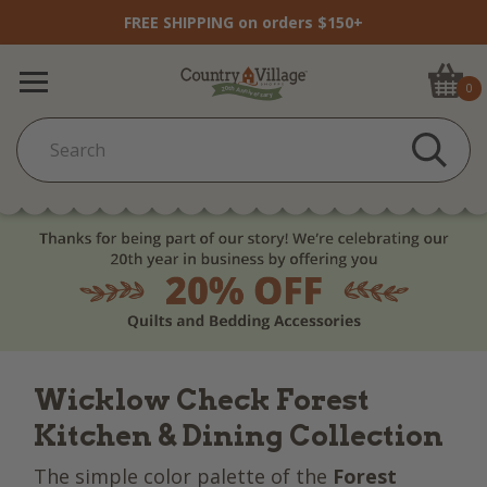
FREE SHIPPING on orders $150+
0
Wicklow Check Forest
Kitchen & Dining Collection
The simple color palette of the
Forest