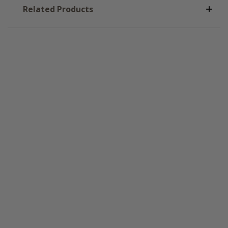
Related Products