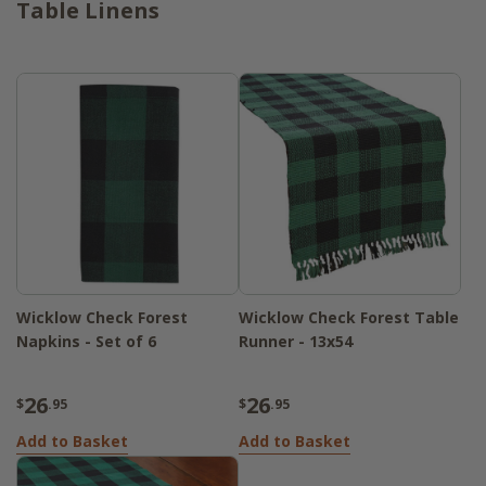
Table Linens
Wicklow Check Forest
Wicklow Check Forest Table
Napkins - Set of 6
Runner - 13x54
26
26
$
.95
$
.95
Add to Basket
Add to Basket