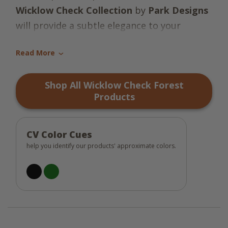
Wicklow Check Collection
by
Park Designs
will provide a subtle elegance to your
country decor! Let the striking colors of
Read More
black and green make a bold statement
›
throughout your kitchen and make your
Shop All Wicklow Check Forest
family and guests feel warm and welcome!
Products
So country charming!
CV Color Cues
help you identify our products' approximate colors.