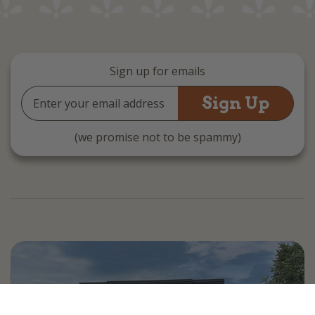
Sign up for emails
Email
Address
(we promise not to be spammy)