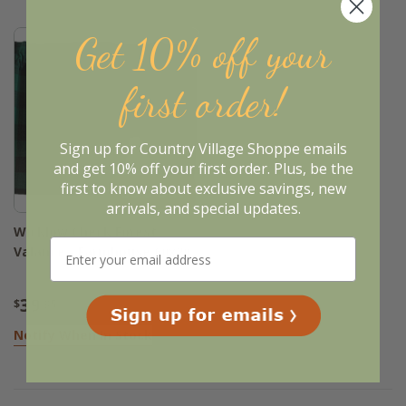
Get 10% off your
first order!
Sign up for Country Village Shoppe emails
and get 10% off your first order. Plus, be the
first to know about exclusive savings, new
Sold Out
arrivals, and special updates.
Wicklow Check Forest
Valance - Farmhouse 60x20
39
$
.95
Notify When In Stock