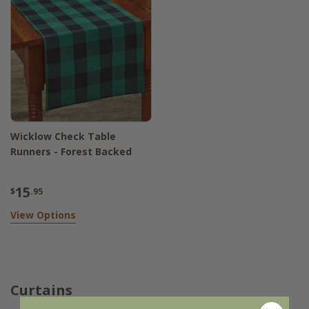
Wicklow Check Table
Runners - Forest Backed
15
$
.95
View Options
Curtains