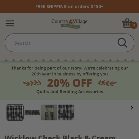
FREE SHIPPING on orders $150+
0
Wicklow Check Black & Cream