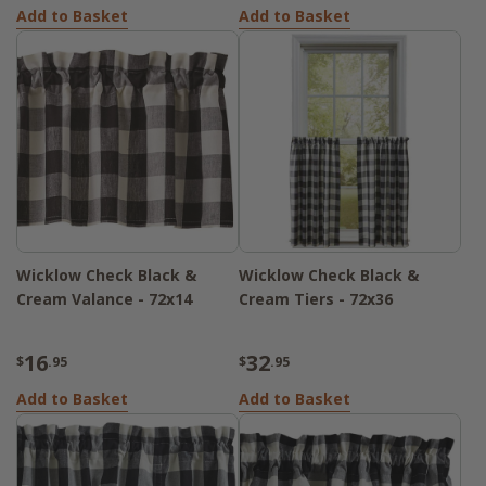
Add to Basket
Add to Basket
Wicklow Check Black &
Wicklow Check Black &
Cream Valance - 72x14
Cream Tiers - 72x36
16
32
$
.95
$
.95
Add to Basket
Add to Basket