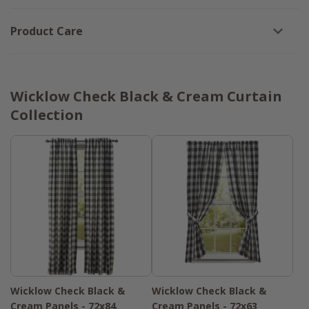
Product Care
Wicklow Check Black & Cream Curtain
Collection
Wicklow Check Black &
Wicklow Check Black &
Cream Panels - 72x84
Cream Panels - 72x63