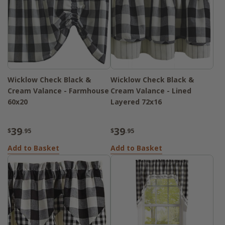
Wicklow Check Black &
Wicklow Check Black &
Cream Valance - Farmhouse
Cream Valance - Lined
60x20
Layered 72x16
39
39
$
.95
$
.95
Add to Basket
Add to Basket