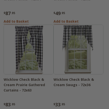
87
49
$
.95
$
.95
Add to Basket
Add to Basket
Wicklow Check Black &
Wicklow Check Black &
Cream Prairie Gathered
Cream Swags - 72x36
Curtains - 72x63
83
33
$
.95
$
.95