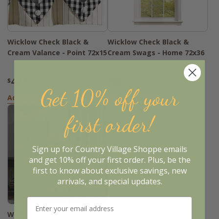
Wicklow Check Black &
Wicklow Check Black &
Cream Valance - Point 72x15
Cream Swags - Home 72x36
42
66
$
.95
$
.95
Get 10% off your
Add to Basket
Add to Basket
first order!
Sign up for Country Village Shoppe emails
and get 10% off your first order. Plus, be the
first to know about exclusive savings, new
arrivals, and special updates.
Wicklow Check Black &