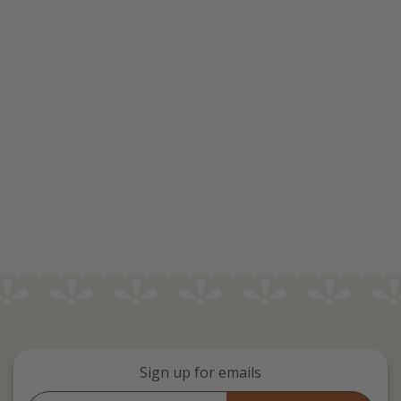
Sign up for emails