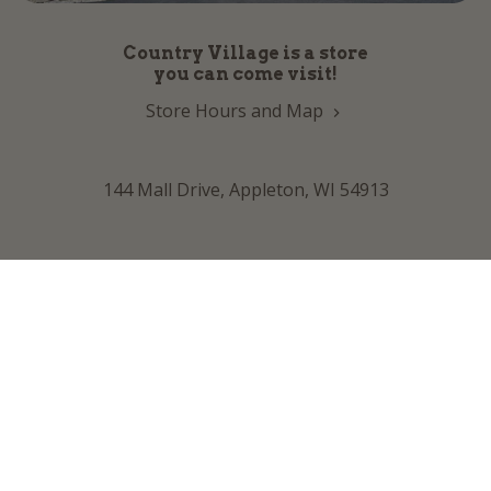
Country Village is a store
you can come visit!
Store Hours and Map
144 Mall Drive, Appleton, WI 54913
Sign In & Account Info