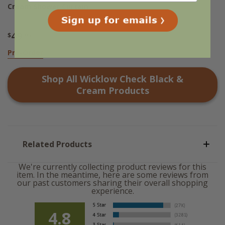
Cream Shower Curtain
49
$
.95
Pre-Order
Shop All
Wicklow Check Black &
Cream
Products
Related Products
We're currently collecting product reviews for this
item. In the meantime, here are some reviews from
our past customers sharing their overall shopping
experience.
4.8