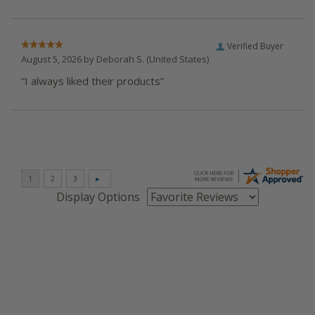
Verified Buyer
August 5, 2026 by
Deborah S.
(United States)
“I always liked their products”
Display Options