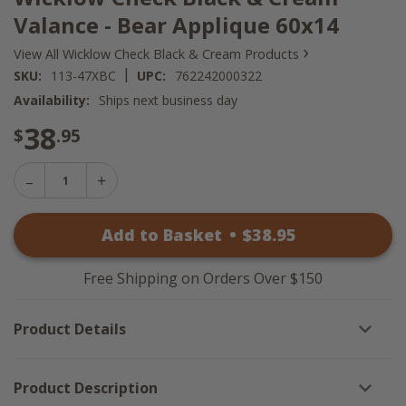
Valance - Bear Applique 60x14
›
View All Wicklow Check Black & Cream Products
|
SKU:
113-47XBC
UPC:
762242000322
Availability:
Ships next business day
38
$
.95
Decrease
Increase
Quantity
Quantity
of
of
Wicklow
Add to Basket
•
$
38
.95
Wicklow
Check
Check
Black
Black
&
&
Cream
Free Shipping on Orders Over $150
Cream
Valance
Valance
-
-
Bear
Product Details
Bear
Applique
Applique
60x14
60x14
Product Description