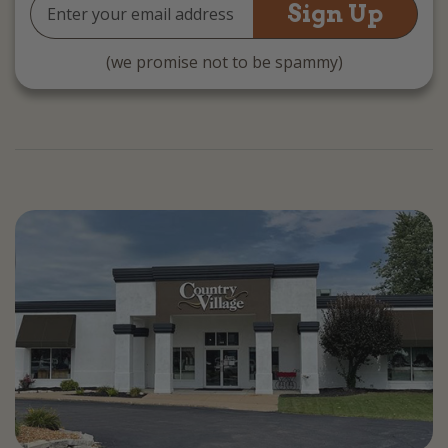
Email
Address
(we promise not to be spammy)