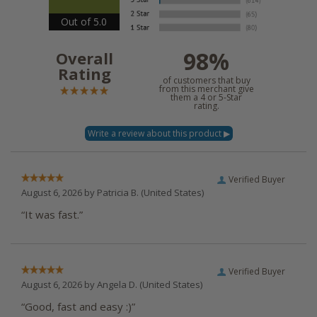
Out of 5.0
98%
Overall
Rating
of customers that buy
from this merchant give
them a 4 or 5-Star
rating.
Verified Buyer
August 6, 2026 by
Patricia B.
(United States)
“It was fast.”
Verified Buyer
August 6, 2026 by
Angela D.
(United States)
“Good, fast and easy :)”