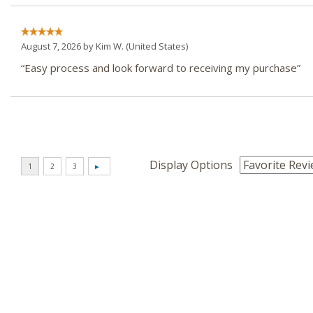
August 7, 2026 by
Kim W.
(United States)
“Easy process and look forward to receiving my purchase”
Display Options