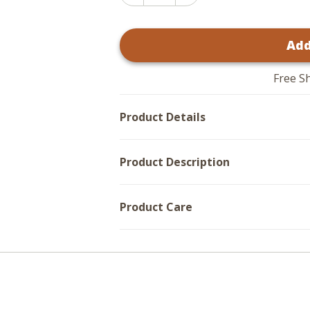
Increase
Quantity
Quantity
of
of
Wicked
Wicked
Witch
Add
Witch
Wooden
Wooden
Table
Table
Sign
Sign
-
Free S
-
11x8
11x8
Product Details
Product Description
Product Care