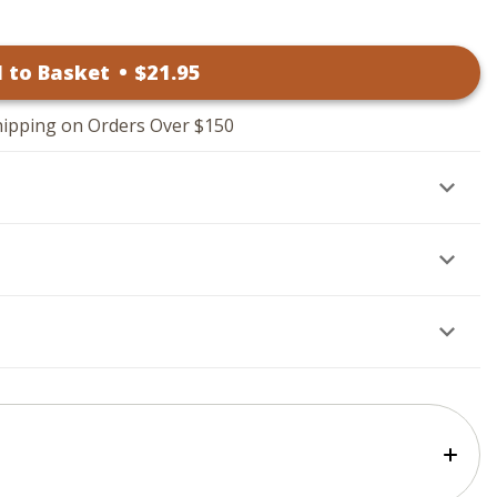
 to Basket
•
$
21
.95
hipping on Orders Over $150