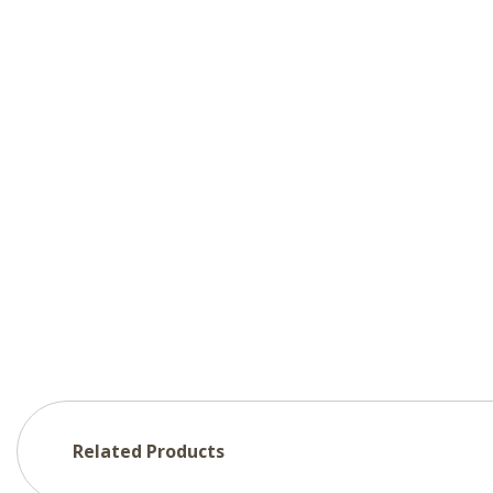
Related Products