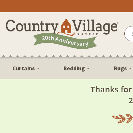
Curtains
Bedding
Rugs