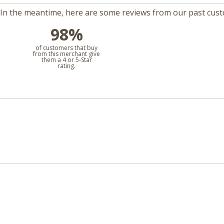
m. In the meantime, here are some reviews from our past cus
98%
l
of customers that buy
from this merchant give
them a 4 or 5-Star
rating.