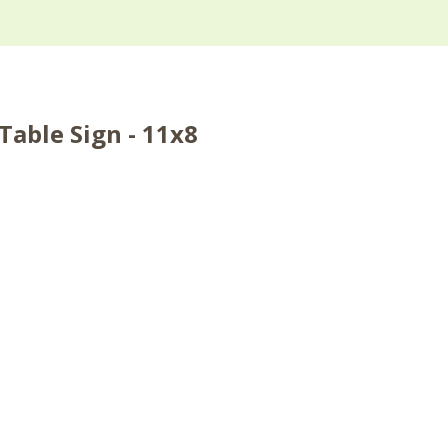
able Sign - 11x8