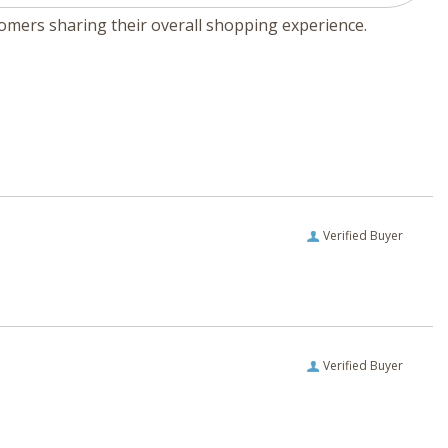
tomers sharing their overall shopping experience.
Verified Buyer
Verified Buyer