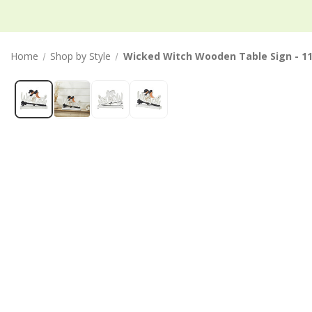
Home
Shop by Style
Wicked Witch Wooden Table Sign - 1