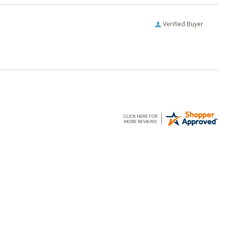
Verified Buyer