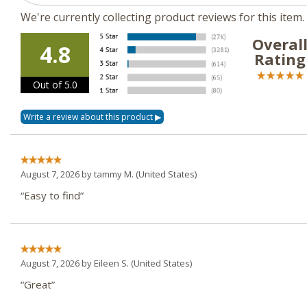
We're currently collecting product reviews for this ite
Overal
4.8
Rating
Out of 5.0
August 7, 2026 by
tammy M.
(United States)
“Easy to find”
August 7, 2026 by
Eileen S.
(United States)
“Great”