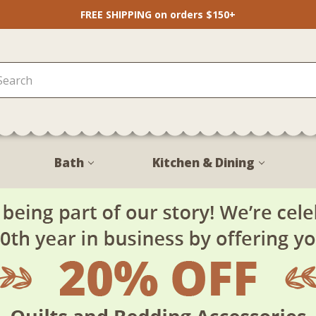
FREE SHIPPING on orders $150+
Bath
Kitchen & Dining