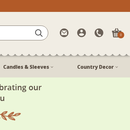
Contact
My
Call
0
Us
Account
Us
1-
888-
380-
Candles & Sleeves
Country Decor
1799