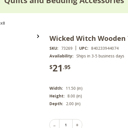
1x8
Wicked Witch Wooden T
|
SKU:
73269
UPC:
840233944074
Availability:
Ships in 3-5 business days
21
$
.95
Width:
11.50 (in)
Height:
8.00 (in)
Depth:
2.00 (in)
Decrease