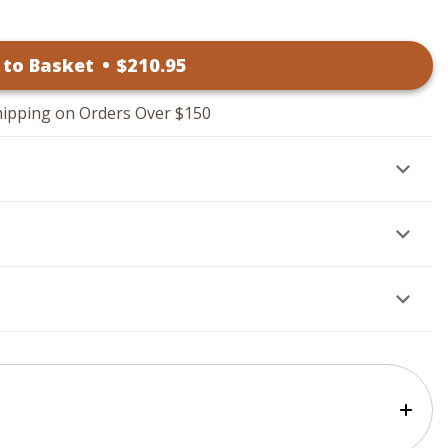
 to Basket
•
$
210
.95
hipping on Orders Over $150