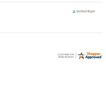
Verified Buyer