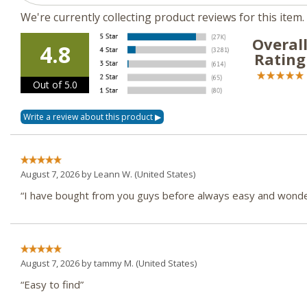
We're currently collecting product reviews for this ite
Overal
4.8
Rating
Out of 5.0
August 7, 2026 by
Leann W.
(United States)
“I have bought from you guys before always easy and wonder
August 7, 2026 by
tammy M.
(United States)
“Easy to find”