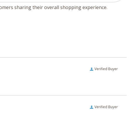
tomers sharing their overall shopping experience.
Verified Buyer
Verified Buyer