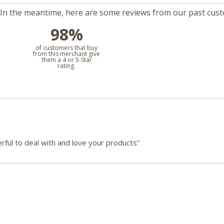
m. In the meantime, here are some reviews from our past cus
98%
l
of customers that buy
from this merchant give
them a 4 or 5-Star
rating.
ful to deal with and love your products”