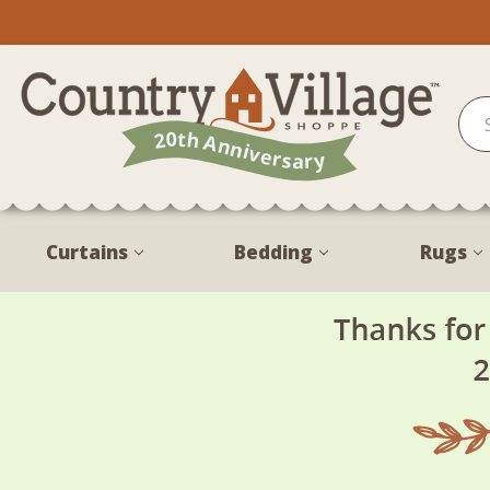
Curtains
Bedding
Rugs