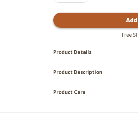
Increase
Quantity
Quantity
of
of
Water
Water
Hyacinth
Add
Hyacinth
Baskets
Baskets
-
-
Set
Set
of
Free S
of
3
3
Product Details
Product Description
Product Care