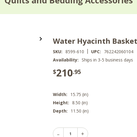
Water Hyacinth Baskets
|
SKU:
8599-610
UPC:
762242060104
Availability:
Ships in 3-5 business days
210
$
.95
Width:
15.75 (in)
Height:
8.50 (in)
Depth:
11.50 (in)
Decrease