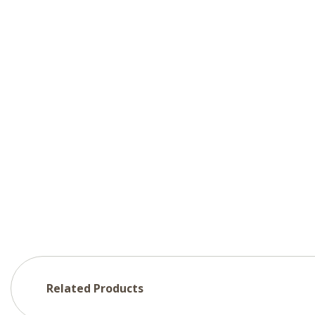
Related Products