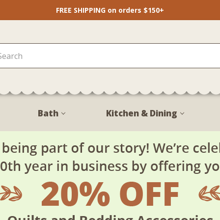
FREE SHIPPING on orders $150+
Bath
Kitchen & Dining