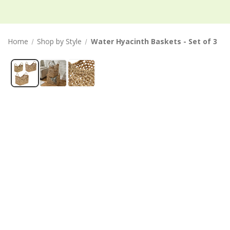
Home
Shop by Style
Water Hyacinth Baskets - Set of 3