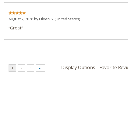
August 7, 2026 by
Eileen S.
(United States)
“Great”
Display Options