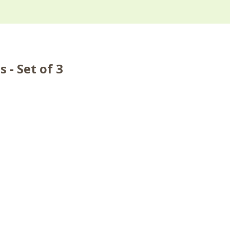
 - Set of 3