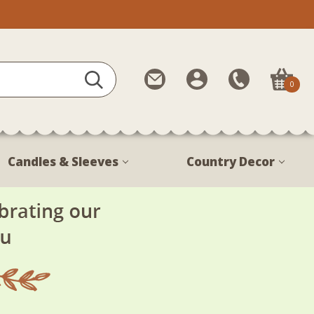
Contact
My
Call
0
Us
Account
Us
1-
888-
380-
Candles & Sleeves
Country Decor
1799