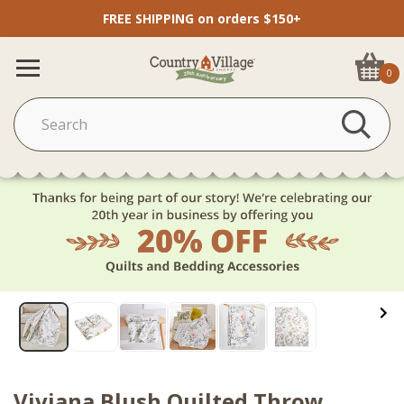
FREE SHIPPING on orders $150+
0
Viviana Blush Quilted Throw