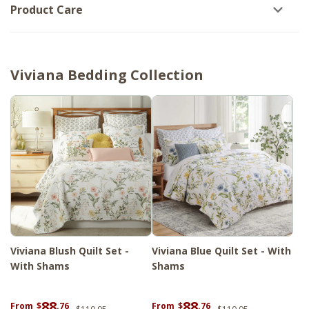
Product Care
Viviana Bedding Collection
Viviana Blush Quilt Set -
Viviana Blue Quilt Set - With
With Shams
Shams
88
88
From
$
.76
From
$
.76