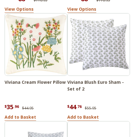
$110.95
$110.95
View Options
View Options
Viviana Cream Flower Pillow
Viviana Blush Euro Sham -
Set of 2
35
44
$
.96
$
.76
$44.95
$55.95
Add to Basket
Add to Basket