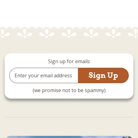
Sign up for emails
Email
Address
(we promise not to be spammy)