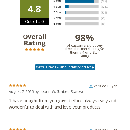
4.8
Out of 5.0
98%
Overall
Rating
of customers that buy
from this merchant give
them a 4 or 5-Star
rating.
Verified Buyer
August 7, 2026 by
Leann W.
(United States)
“I have bought from you guys before always easy and
wonderful to deal with and love your products”