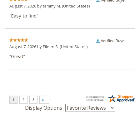
Verified Buyer
August 7, 2026 by
tammy M.
(United States)
“Easy to find”
Verified Buyer
August 7, 2026 by
Eileen S.
(United States)
“Great”
Display Options