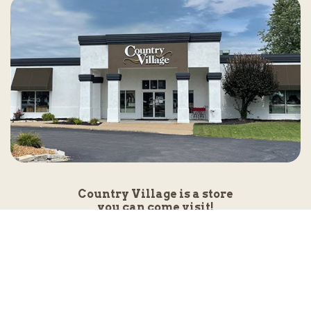
Country Village is a store
you can come visit!
Store Hours and Map
144 Mall Drive, Appleton, WI 54913