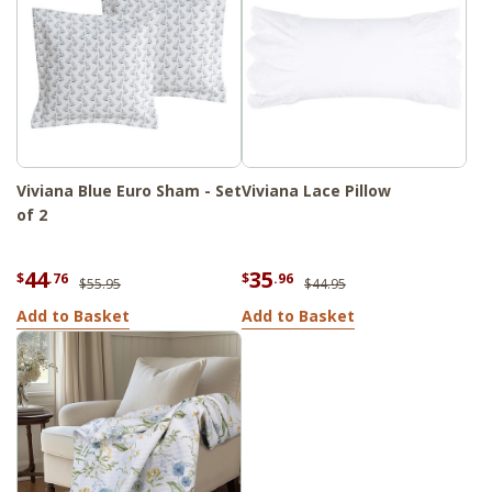
Viviana Blue Euro Sham - Set
Viviana Lace Pillow
of 2
44
35
$
.76
$
.96
$55.95
$44.95
Add to Basket
Add to Basket