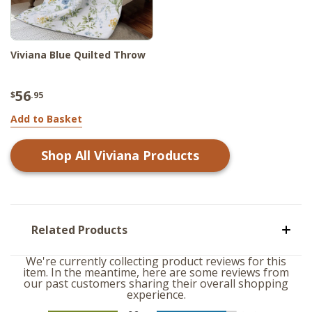
Viviana Blue Quilted Throw
56
$
.95
Add to Basket
Shop All
Viviana
Products
Related Products
We're currently collecting product reviews for this
item. In the meantime, here are some reviews from
our past customers sharing their overall shopping
experience.