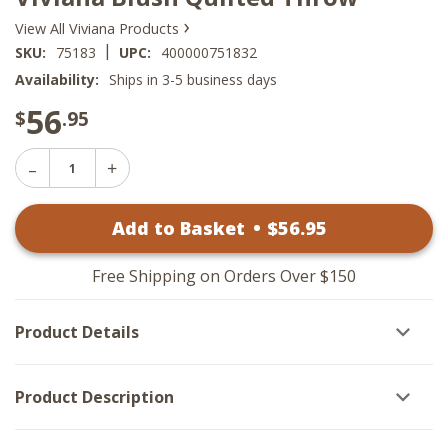
›
View All Viviana Products
|
SKU:
75183
UPC:
400000751832
Availability:
Ships in 3-5 business days
56
$
.95
Decrease
Increase
Quantity
Quantity
of
of
Viviana
Add to Basket
•
$
56
.95
Viviana
Blush
Blush
Quilted
Quilted
Throw
Throw
Free Shipping on Orders Over $150
Product Details
Product Description