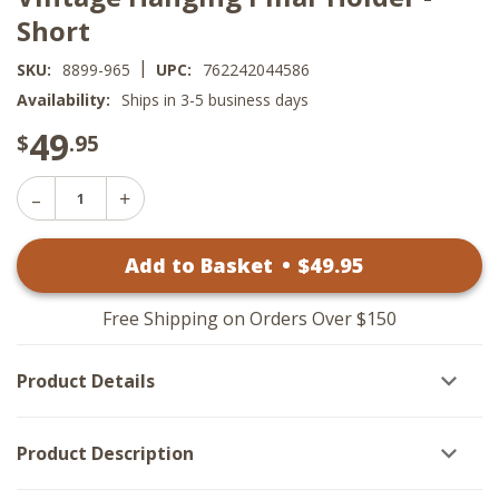
Short
|
SKU:
8899-965
UPC:
762242044586
Availability:
Ships in 3-5 business days
49
$
.95
Decrease
Increase
Quantity
Quantity
of
of
Vintage
Add to Basket
•
$
49
.95
Vintage
Hanging
Hanging
Pillar
Pillar
Holder
Holder
-
Free Shipping on Orders Over $150
-
Short
Short
Product Details
Product Description