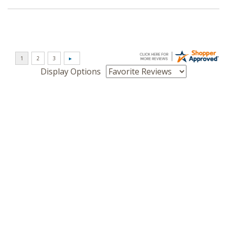
Display Options