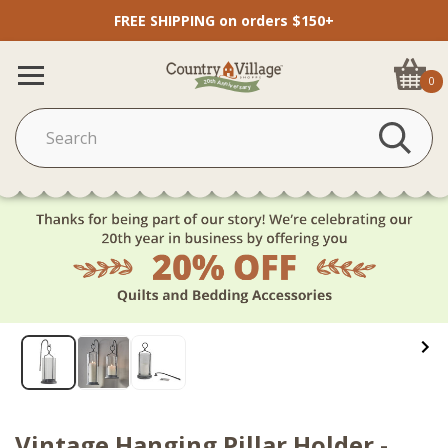
FREE SHIPPING on orders $150+
0
Vintage Hanging Pillar Holder -