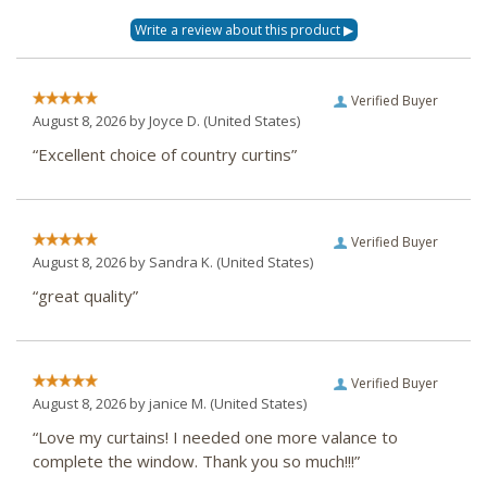
Verified Buyer
August 8, 2026 by
Joyce D.
(United States)
“Excellent choice of country curtins”
Verified Buyer
August 8, 2026 by
Sandra K.
(United States)
“great quality”
Verified Buyer
August 8, 2026 by
janice M.
(United States)
“Love my curtains! I needed one more valance to
complete the window. Thank you so much!!!”