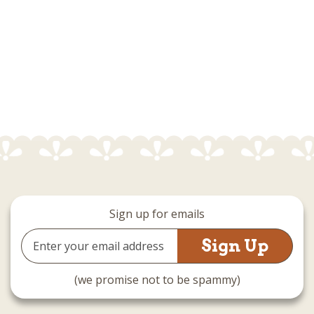
Sign up for emails
Email
Address
(we promise not to be spammy)