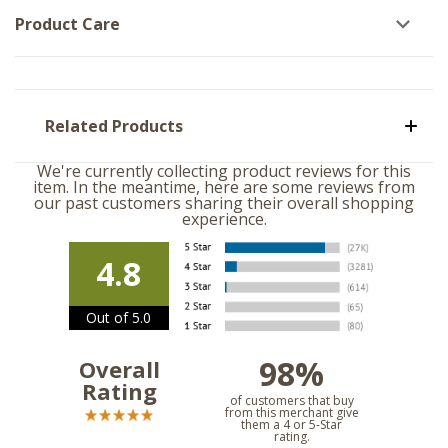
Product Care
Related Products
We're currently collecting product reviews for this
item. In the meantime, here are some reviews from
our past customers sharing their overall shopping
experience.
4.8
Out of 5.0
98%
Overall
Rating
of customers that buy
from this merchant give
them a 4 or 5-Star
rating.