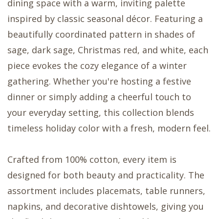
dining space with a warm, inviting palette
inspired by classic seasonal décor. Featuring a
beautifully coordinated pattern in shades of
sage, dark sage, Christmas red, and white, each
piece evokes the cozy elegance of a winter
gathering. Whether you're hosting a festive
dinner or simply adding a cheerful touch to
your everyday setting, this collection blends
timeless holiday color with a fresh, modern feel.
Crafted from 100% cotton, every item is
designed for both beauty and practicality. The
assortment includes placemats, table runners,
napkins, and decorative dishtowels, giving you