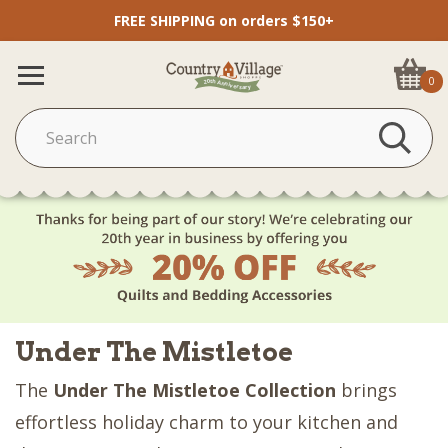
FREE SHIPPING on orders $150+
0
Under The Mistletoe
The
Under The Mistletoe Collection
brings
effortless holiday charm to your kitchen and