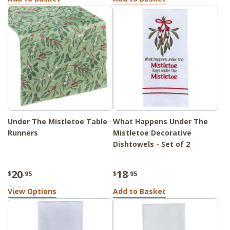
Under The Mistletoe Table
What Happens Under The
Runners
Mistletoe Decorative
Dishtowels - Set of 2
20
18
$
.95
$
.95
View Options
Add to Basket