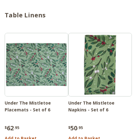
Table Linens
Under The Mistletoe
Under The Mistletoe
Placemats - Set of 6
Napkins - Set of 6
62
50
$
.95
$
.95
Add to Basket
Add to Basket