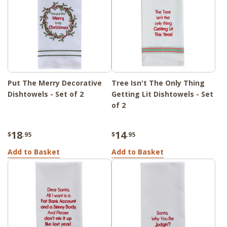
Put The Merry Decorative
Tree Isn't The Only Thing
Dishtowels - Set of 2
Getting Lit Dishtowels - Set
of 2
18
14
$
.95
$
.95
Add to Basket
Add to Basket