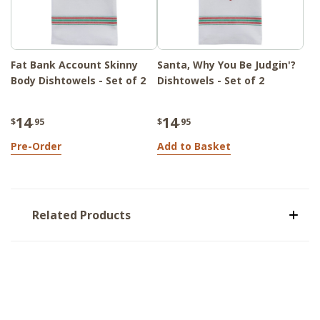
Fat Bank Account Skinny
Santa, Why You Be Judgin'?
Body Dishtowels - Set of 2
Dishtowels - Set of 2
14
14
$
.95
$
.95
Pre-Order
Add to Basket
Related Products