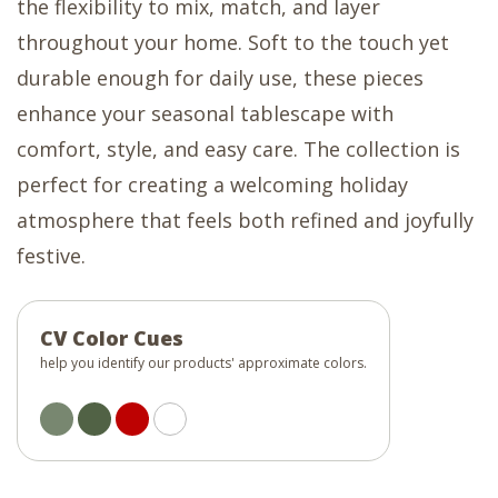
the flexibility to mix, match, and layer
throughout your home. Soft to the touch yet
durable enough for daily use, these pieces
enhance your seasonal tablescape with
comfort, style, and easy care. The collection is
perfect for creating a welcoming holiday
atmosphere that feels both refined and joyfully
festive.
CV Color Cues
help you identify our products' approximate colors.