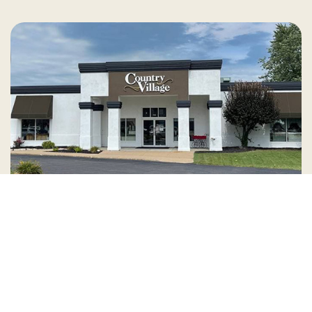
Country Village is a store
you can come visit!
Store Hours and Map
144 Mall Drive, Appleton, WI 54913