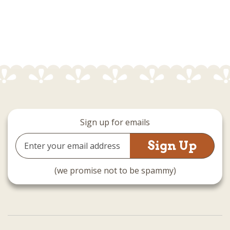
Sign up for emails
Email
Address
(we promise not to be spammy)