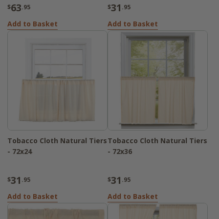
63
31
$
.95
$
.95
Add to Basket
Add to Basket
Tobacco Cloth Natural Tiers
Tobacco Cloth Natural Tiers
- 72x24
- 72x36
31
31
$
.95
$
.95
Add to Basket
Add to Basket