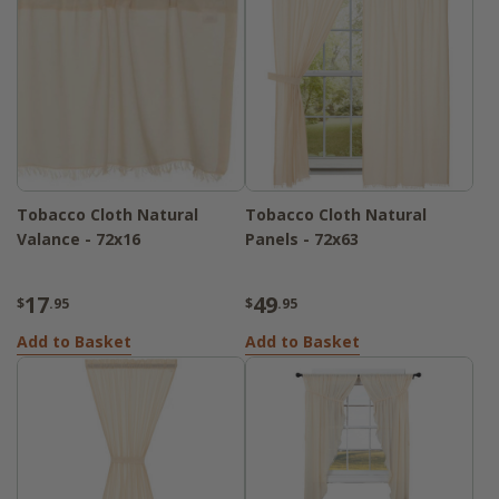
Tobacco Cloth Natural
Tobacco Cloth Natural
Valance - 72x16
Panels - 72x63
17
49
$
.95
$
.95
Add to Basket
Add to Basket