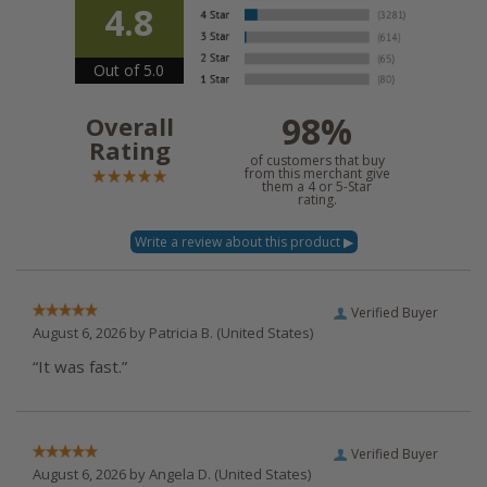
4.8
Out of 5.0
98%
Overall
Rating
of customers that buy
from this merchant give
them a 4 or 5-Star
rating.
Verified Buyer
August 6, 2026 by
Patricia B.
(United States)
“It was fast.”
Verified Buyer
August 6, 2026 by
Angela D.
(United States)