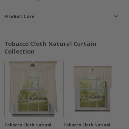
Product Care
Tobacco Cloth Natural Curtain
Collection
Tobacco Cloth Natural
Tobacco Cloth Natural