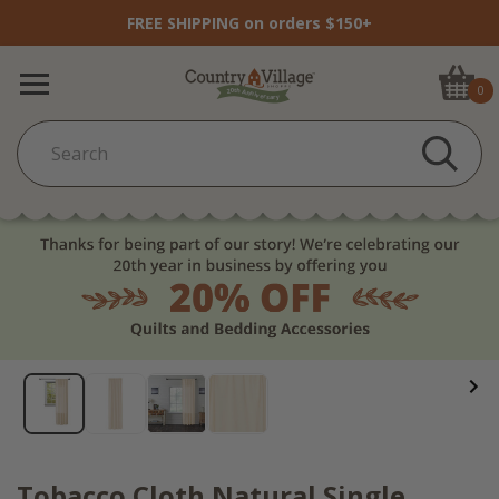
FREE SHIPPING on orders $150+
0
Tobacco Cloth Natural Single