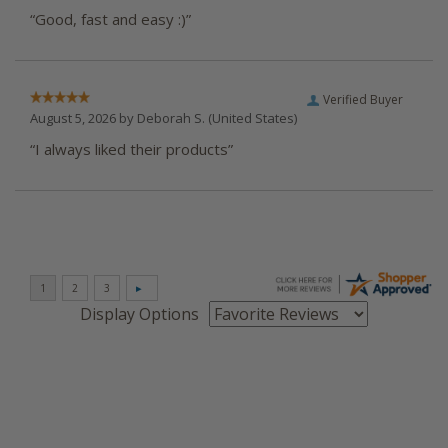
“Good, fast and easy :)”
Verified Buyer
August 5, 2026 by
Deborah S.
(United States)
“I always liked their products”
Display Options