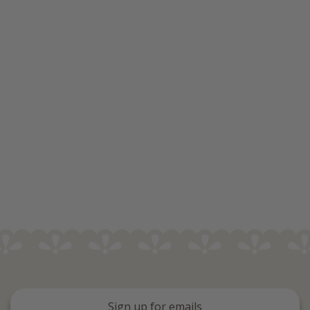
Sign up for emails