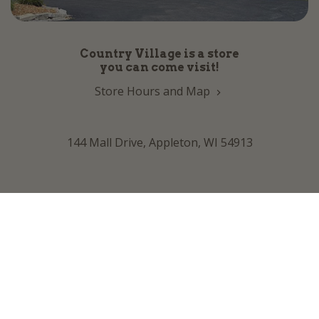
Country Village is a store
you can come visit!
Store Hours and Map
144 Mall Drive, Appleton, WI 54913