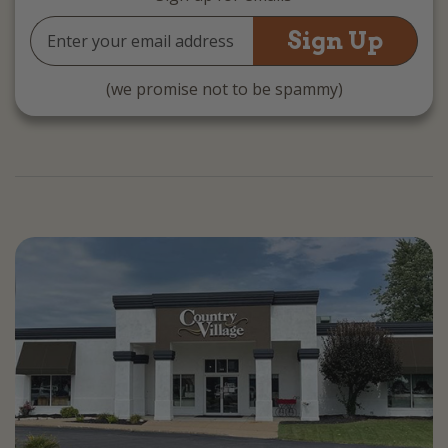
Email
Address
(we promise not to be spammy)