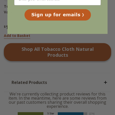
Tobacco Cloth Natural
Valance - 60x16
16
$
.95
Add to Basket
Shop All
Tobacco Cloth Natural
Products
Related Products
We're currently collecting product reviews for this
item. In the meantime, here are some reviews from
our past customers sharing their overall shopping
experience.