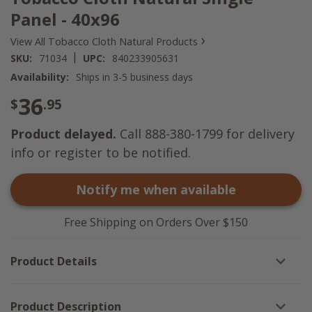
Panel - 40x96
›
View All Tobacco Cloth Natural Products
|
SKU:
71034
UPC:
840233905631
Availability:
Ships in 3-5 business days
36
$
.95
Product delayed.
Call 888-380-1799 for delivery
info or register to be notified.
Notify me when available
Free Shipping on Orders Over $150
Product Details
Product Description