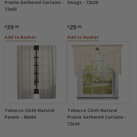
Prairie Gathered Curtains -
Swags - 72x36
72x63
39
29
$
.95
$
.95
Add to Basket
Add to Basket
Tobacco Cloth Natural
Tobacco Cloth Natural
Panels - 80x84
Prairie Gathered Curtains -
72x36