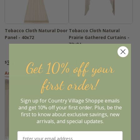
Tobacco Cloth Natural Door
Tobacco Cloth Natural
Panel - 40x72
Prairie Gathered Curtains -
72x84
35
51
Get 10% off your
$
.95
$
.95
Add to Basket
Add to Basket
first order!
Sign up for Country Village Shoppe emails
and get 10% off your first order. Plus, be the
first to know about exclusive savings, new
arrivals, and special updates.