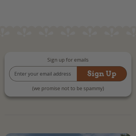
Sign up for emails
Email
Address
(we promise not to be spammy)