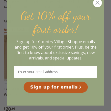
Tobacco Cloth Khaki Prairie
Tobacco Cloth Khaki
Gathered Curtains - 72x84
Valance - 60x16
Get 10% off your
54
15
$
.95
$
.95
first order!
Add to Basket
Add to Basket
Sign up for Country Village Shoppe emails
and get 10% off your first order. Plus, be the
first to know about exclusive savings, new
arrivals, and special updates.
Tobacco Cloth Khaki
Valance - 90x16
20
$
.95