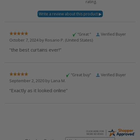
rating.
“Great ”
Verified Buyer
October 7, 2024 by
Rosario P.
(United States)
“the best curtains ever!”
“Great buy”
Verified Buyer
September 2, 2020 by
Lana M.
“Exactly as it looked online”