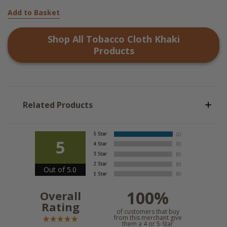
Add to Basket
Shop All
Tobacco Cloth Khaki
Products
Related Products
5
Out of 5.0
100%
Overall
Rating
of customers that buy
from this merchant give
them a 4 or 5-Star