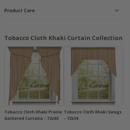
Product Care
Tobacco Cloth Khaki Curtain Collection
Tobacco Cloth Khaki Prairie
Tobacco Cloth Khaki Swags
Gathered Curtains - 72x63
- 72x36