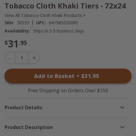
Tobacco Cloth Khaki Tiers - 72x24
›
View All Tobacco Cloth Khaki Products
|
SKU:
36533
UPC:
841985020085
Availability:
Ships in 3-5 business days
31
$
.95
Decrease
Increase
Quantity
Quantity
of
of
Tobacco
Add to Basket
•
$
31
.95
Tobacco
Cloth
Cloth
Khaki
Khaki
Tiers
Tiers
-
Free Shipping on Orders Over $150
-
72x24
72x24
Product Details
Product Description