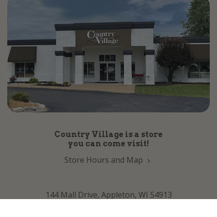
Country Village is a store
you can come visit!
Store Hours and Map
144 Mall Drive, Appleton, WI 54913