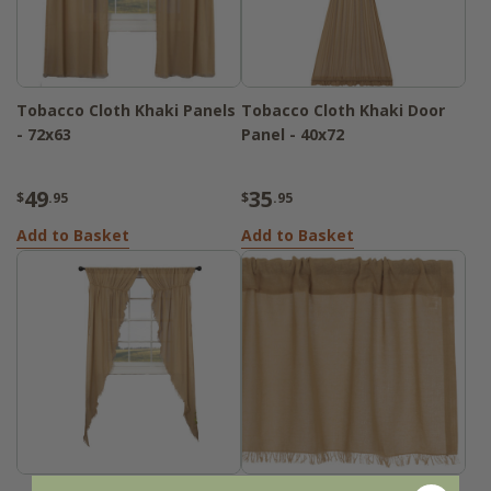
Tobacco Cloth Khaki Panels
Tobacco Cloth Khaki Door
- 72x63
Panel - 40x72
49
35
$
.95
$
.95
Add to Basket
Add to Basket