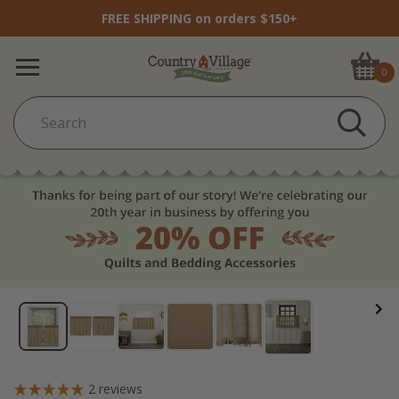
FREE SHIPPING on orders $150+
0
2
reviews