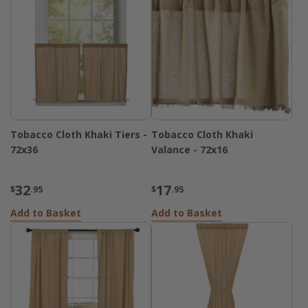
Tobacco Cloth Khaki Tiers -
Tobacco Cloth Khaki
72x36
Valance - 72x16
32
17
$
.95
$
.95
Add to Basket
Add to Basket