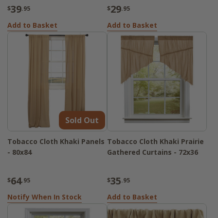
39
29
$
.95
$
.95
Add to Basket
Add to Basket
Sold Out
Tobacco Cloth Khaki Panels
Tobacco Cloth Khaki Prairie
- 80x84
Gathered Curtains - 72x36
64
35
$
.95
$
.95
Notify When In Stock
Add to Basket