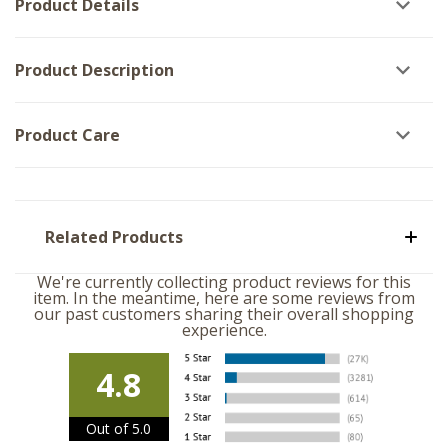
Product Details
Product Description
Product Care
Related Products
We're currently collecting product reviews for this
item. In the meantime, here are some reviews from
our past customers sharing their overall shopping
experience.
4.8
Out of 5.0