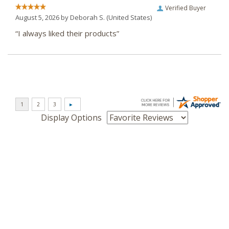
Verified Buyer
August 5, 2026 by
Deborah S.
(United States)
“I always liked their products”
Display Options