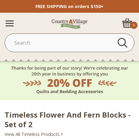
FREE SHIPPING on orders $150+
0
Timeless Flower And Fern Blocks -
Set of 2
›
View All Timeless Products