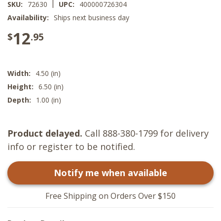
|
SKU:
72630
UPC:
400000726304
Availability:
Ships next business day
12
$
.95
Width:
4.50 (in)
Height:
6.50 (in)
Depth:
1.00 (in)
Product delayed.
Call 888-380-1799 for delivery
info or register to be notified.
Notify me when available
Free Shipping on Orders Over $150