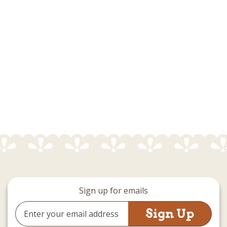
Sign up for emails
Email
Address