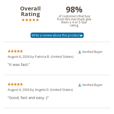
98%
Overall
Rating
of customers that buy
from this merchant give
them a 4 or 5-Star
rating.
Verified Buyer
August 6, 2026 by
Patricia B.
(United States)
“It was fast.”
Verified Buyer
August 6, 2026 by
Angela D.
(United States)
“Good, fast and easy :)”