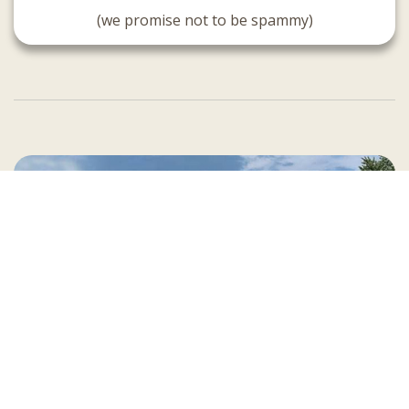
(we promise not to be spammy)