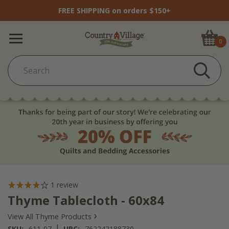
FREE SHIPPING on orders $150+
0
1
review
Thyme Tablecloth - 60x84
›
View All Thyme Products
|
SKU:
611-07
UPC:
762242188730