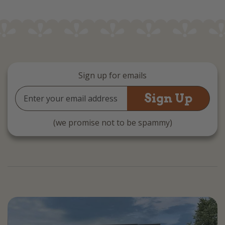
Sign up for emails
Email
Address
(we promise not to be spammy)