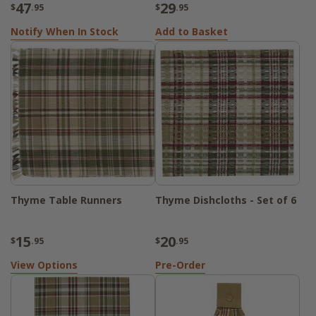
47
29
$
.95
$
.95
Notify When In Stock
Add to Basket
Thyme Table Runners
Thyme Dishcloths - Set of 6
15
20
$
.95
$
.95
View Options
Pre-Order