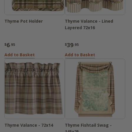
Thyme Pot Holder
Thyme Valance - Lined
Layered 72x16
6
39
$
.95
$
.95
Add to Basket
Add to Basket
Thyme Valance - 72x14
Thyme Fishtail Swag -
145x25