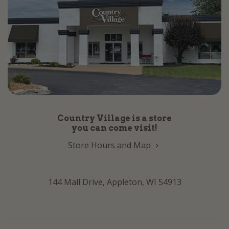
Country Village is a store
you can come visit!
Store Hours and Map
144 Mall Drive, Appleton, WI 54913