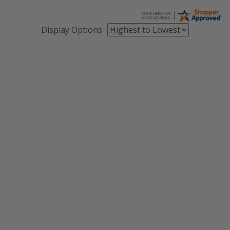
Display Options