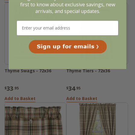
first to know about exclusive savings, new
arrivals, and special updates.
Thyme Swags - 72x36
Thyme Tiers - 72x36
33
34
$
.95
$
.95
Add to Basket
Add to Basket