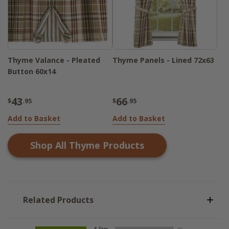
Thyme Valance - Pleated
Thyme Panels - Lined 72x63
Button 60x14
43
66
$
.95
$
.95
Add to Basket
Add to Basket
Shop All
Thyme
Products
Related Products