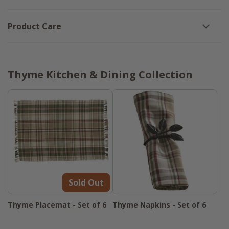
Product Care
Thyme Kitchen & Dining Collection
Sold Out
Thyme Placemat - Set of 6
Thyme Napkins - Set of 6