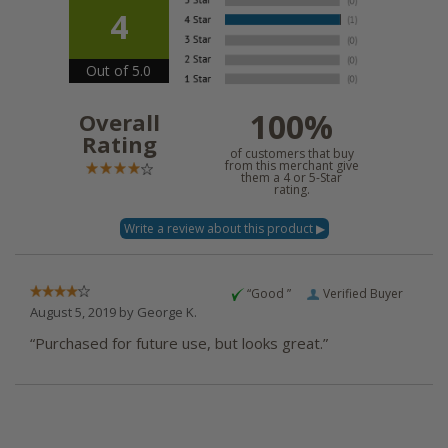
4
Out of 5.0
100%
Overall
Rating
of customers that buy
from this merchant give
them a 4 or 5-Star
rating.
“Good ”
Verified Buyer
August 5, 2019 by
George K.
“Purchased for future use, but looks great.”