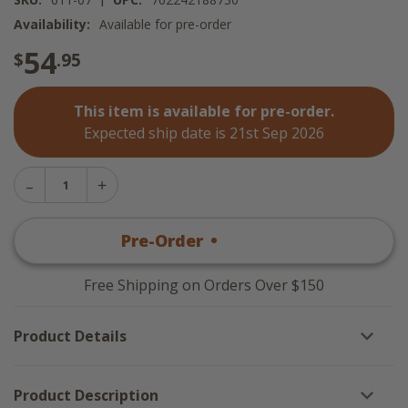
Availability:
Available for pre-order
54
$
.95
This item is available for pre-order.
Expected ship date is 21st Sep 2026
Decrease
Increase
Quantity
Quantity
of
of
Thyme
Pre-Order
•
$
54
.95
Thyme
Tablecloth
Tablecloth
-
-
60x84
60x84
Free Shipping on Orders Over $150
Product Details
Product Description