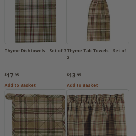
Thyme Dishtowels - Set of 3
Thyme Tab Towels - Set of
2
17
13
$
.95
$
.95
Add to Basket
Add to Basket