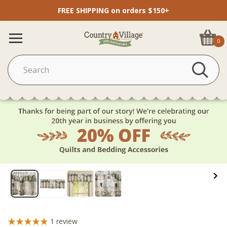
FREE SHIPPING on orders $150+
0
1
review