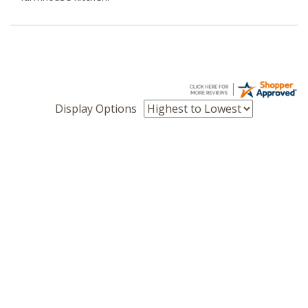
Display Options