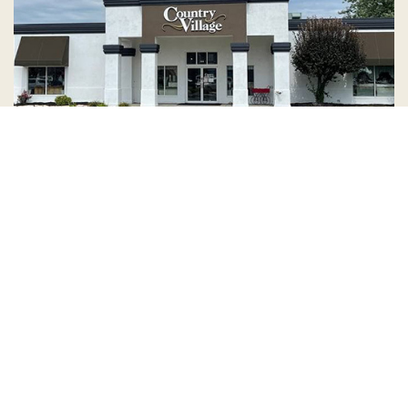
Country Village is a store
you can come visit!
Store Hours and Map
144 Mall Drive, Appleton, WI 54913