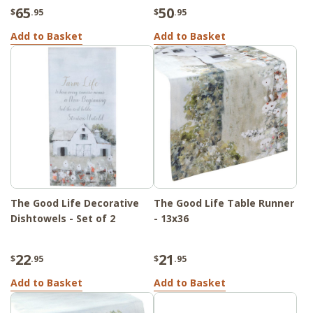
65
50
$
.95
$
.95
Add to Basket
Add to Basket
The Good Life Decorative
The Good Life Table Runner
Dishtowels - Set of 2
- 13x36
22
21
$
.95
$
.95
Add to Basket
Add to Basket