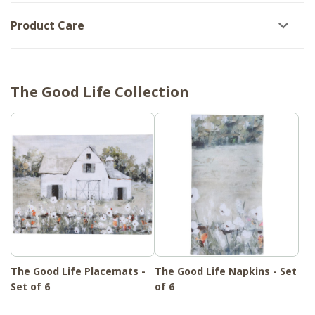
Product Care
The Good Life Collection
The Good Life Placemats -
The Good Life Napkins - Set
Set of 6
of 6