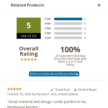
Related Products
5
Out of 5.0
100%
Overall
Rating
of customers that buy
from this merchant give
them a 4 or 5-Star
rating.
“Great buy”
Verified Buyer
October 25, 2025 by
Denise P.
(GA, United States)
“Great material and design. Looks perfect in my
farmhouse kitchen.”