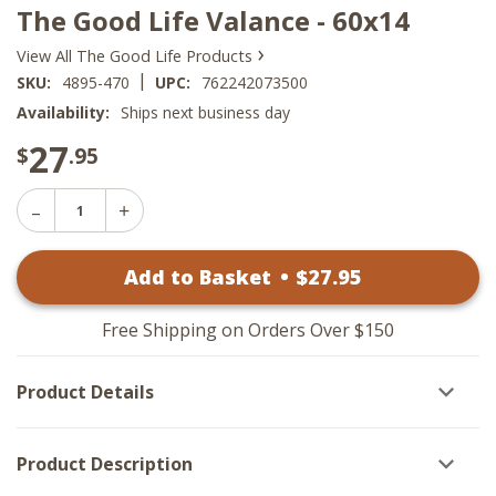
The Good Life Valance - 60x14
›
View All The Good Life Products
|
SKU:
4895-470
UPC:
762242073500
Availability:
Ships next business day
27
$
.95
Decrease
Increase
Quantity
Quantity
of
of
The
Add to Basket
•
$
27
.95
The
Good
Good
Life
Life
Valance
Valance
-
Free Shipping on Orders Over $150
-
60x14
60x14
Product Details
Product Description