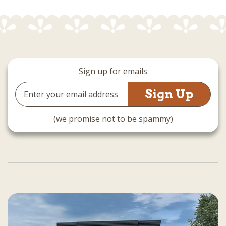
Sign up for emails
Email
Address
(we promise not to be spammy)