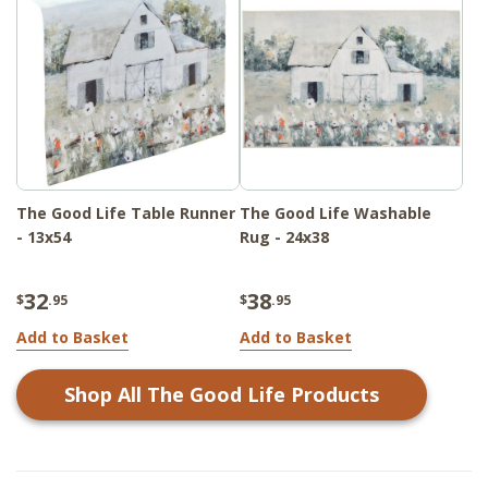
The Good Life Table Runner
The Good Life Washable
- 13x54
Rug - 24x38
32
38
$
.95
$
.95
Add to Basket
Add to Basket
Shop All
The Good Life
Products