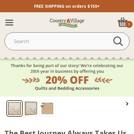
FREE SHIPPING on orders $150+
0
The Best Journey Always Takes Us