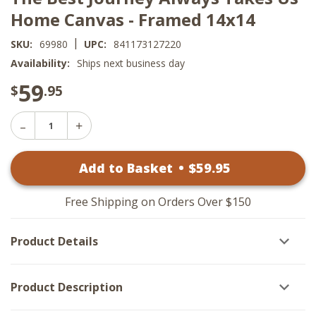
Home Canvas - Framed 14x14
|
SKU:
69980
UPC:
841173127220
Availability:
Ships next business day
59
$
.95
Decrease
Increase
Quantity
Quantity
of
of
The
Add to Basket
•
$
59
.95
The
Best
Best
Journey
Journey
Always
Always
Takes
Free Shipping on Orders Over $150
Takes
Us
Us
Home
Home
Canvas
Product Details
Canvas
-
-
Framed
Framed
14x14
14x14
Product Description