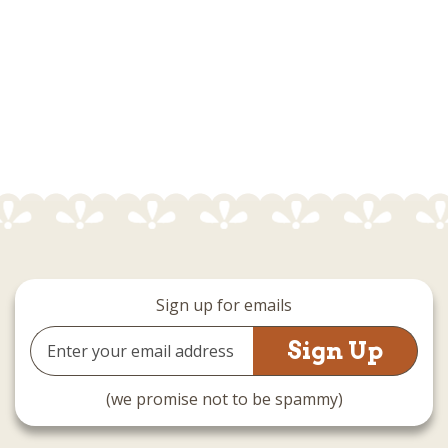
Sign up for emails
Email
Address
(we promise not to be spammy)