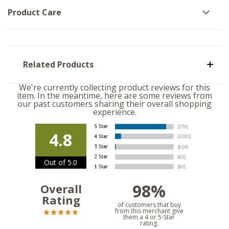
Product Care
Related Products
We're currently collecting product reviews for this
item. In the meantime, here are some reviews from
our past customers sharing their overall shopping
experience.
4.8
Out of 5.0
98%
Overall
Rating
of customers that buy
from this merchant give
them a 4 or 5-Star
rating.