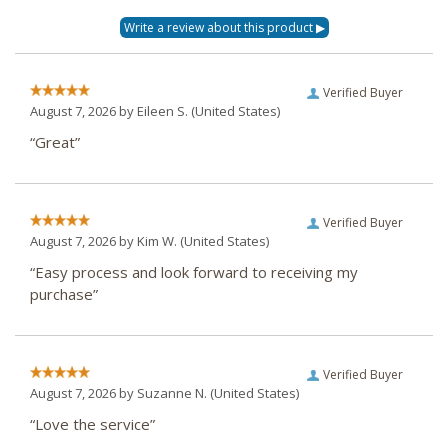
Verified Buyer
August 7, 2026 by
Eileen S.
(United States)
“Great”
Verified Buyer
August 7, 2026 by
Kim W.
(United States)
“Easy process and look forward to receiving my
purchase”
Verified Buyer
August 7, 2026 by
Suzanne N.
(United States)
“Love the service”