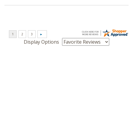
Display Options