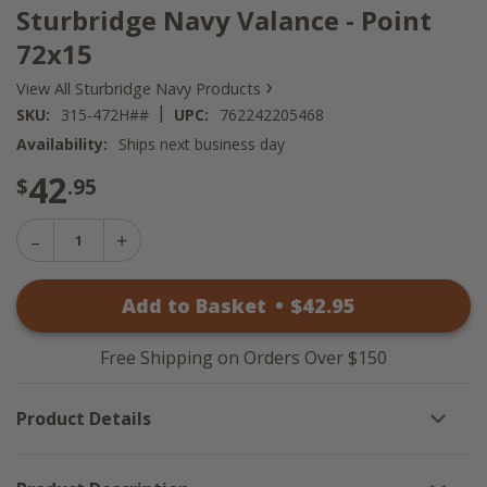
Sturbridge Navy Valance - Point
72x15
›
View All Sturbridge Navy Products
|
SKU:
315-472H##
UPC:
762242205468
Availability:
Ships next business day
42
$
.95
Decrease
Increase
Quantity
Quantity
of
of
Sturbridge
Add to Basket
•
$
42
.95
Sturbridge
Navy
Navy
Valance
Valance
-
-
Point
Free Shipping on Orders Over $150
Point
72x15
72x15
Product Details