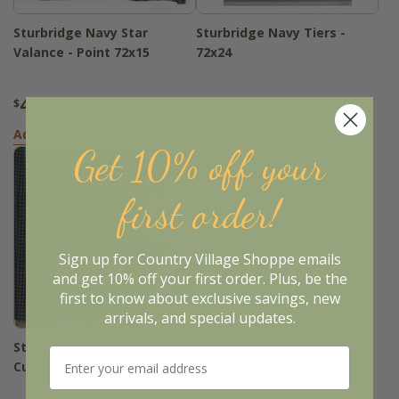
Sturbridge Navy Star
Sturbridge Navy Tiers -
Valance - Point 72x15
72x24
48
27
$
.95
$
.95
Add to Basket
Add to Basket
Get 10% off your
first order!
Sign up for Country Village Shoppe emails
and get 10% off your first order. Plus, be the
first to know about exclusive savings, new
arrivals, and special updates.
Sturbridge Navy Shower
Curtain