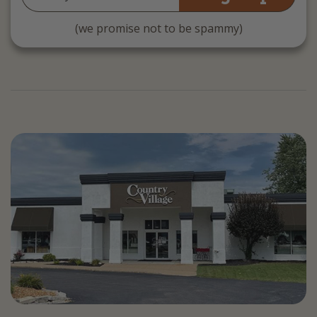
Address
(we promise not to be spammy)