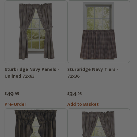
Sturbridge Navy Panels -
Sturbridge Navy Tiers -
Unlined 72x63
72x36
49
34
$
.95
$
.95
Pre-Order
Add to Basket