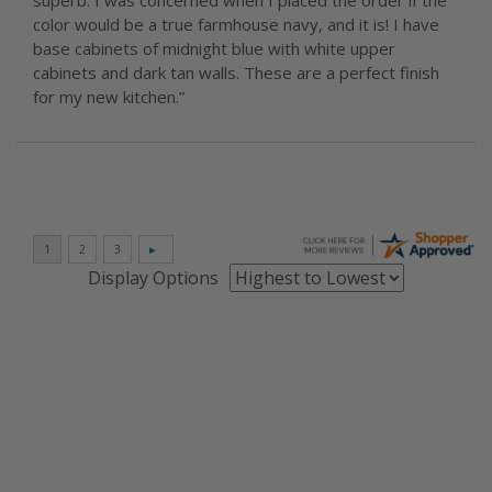
superb. I was concerned when I placed the order if the
color would be a true farmhouse navy, and it is! I have
base cabinets of midnight blue with white upper
cabinets and dark tan walls. These are a perfect finish
for my new kitchen.”
Display Options