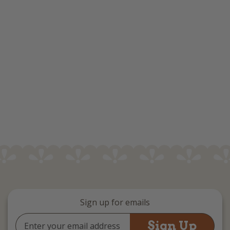
Sign up for emails
Email