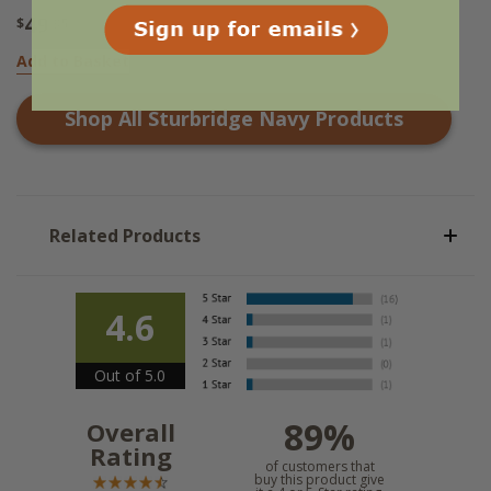
49
$
.95
Add to Basket
Shop All
Sturbridge Navy
Products
Related Products
4.6
Out of 5.0
89%
Overall
Rating
of customers that
buy this product give