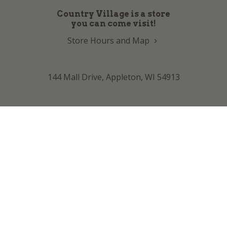
Country Village is a store
you can come visit!
Store Hours and Map
144 Mall Drive, Appleton, WI 54913
Sign In & Account Info