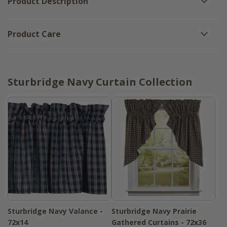
Product Description
Product Care
Sturbridge Navy Curtain Collection
Sturbridge Navy Valance -
Sturbridge Navy Prairie
72x14
Gathered Curtains - 72x36