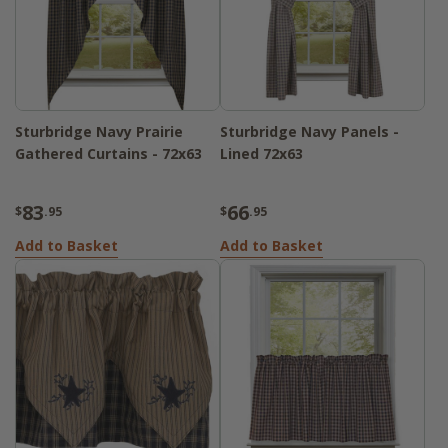
Sturbridge Navy Prairie
Sturbridge Navy Panels -
Gathered Curtains - 72x63
Lined 72x63
83
66
$
.95
$
.95
Add to Basket
Add to Basket