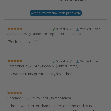
it a 4 or 5-Star rating.
“Great buy”
Verified Buyer
April 24, 2025 by
Diane B.
(Oregon , United States)
“Perfect! I love I.”
“Great buy”
Verified Buyer
September 21, 2024 by
Becky M.
(United States)
“Great curtains great quality love them.”
December 30, 2021 by
Terri
(United States)
“Those was better than I expected. The quality is