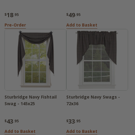
18
49
$
.95
$
.95
Pre-Order
Add to Basket
Sturbridge Navy Fishtail
Sturbridge Navy Swags -
Swag - 145x25
72x36
43
33
$
.95
$
.95
Add to Basket
Add to Basket