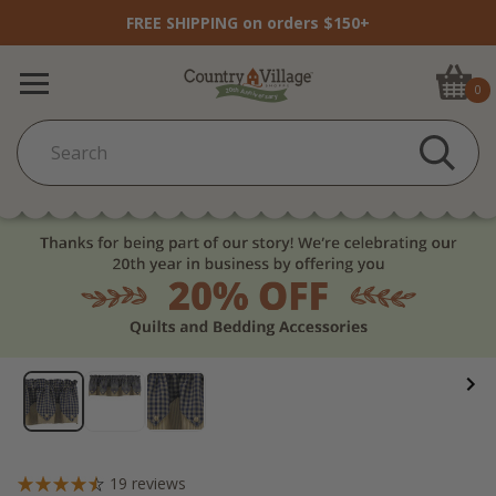
FREE SHIPPING on orders $150+
0
19
reviews