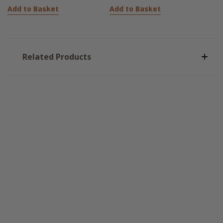
Add to Basket
Add to Basket
Related Products