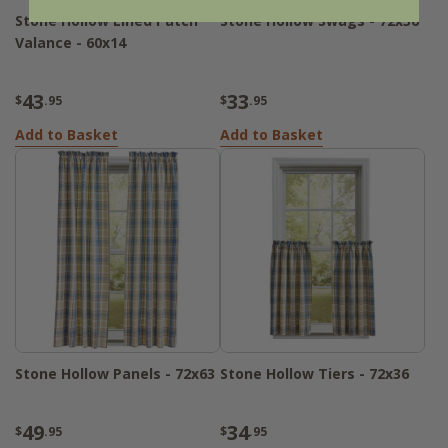
Stone Hollow Lined Patch
Stone Hollow Swags - 72x36
Valance - 60x14
43
33
$
.95
$
.95
Add to Basket
Add to Basket
Stone Hollow Panels - 72x63
Stone Hollow Tiers - 72x36
49
34
$
.95
$
.95