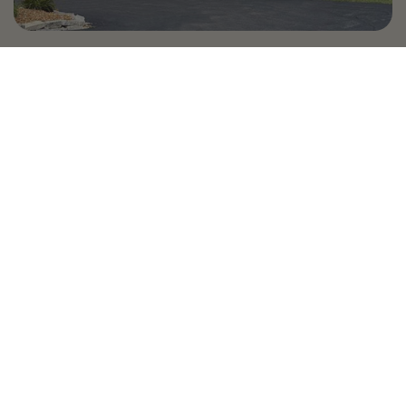
Country Village is a store
you can come visit!
Store Hours and Map
144 Mall Drive, Appleton, WI 54913