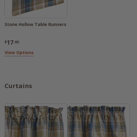
Stone Hollow Table Runners
17
$
.95
View Options
Curtains