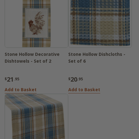
Stone Hollow Decorative
Stone Hollow Dishcloths -
Dishtowels - Set of 2
Set of 6
21
20
$
.95
$
.95
Add to Basket
Add to Basket