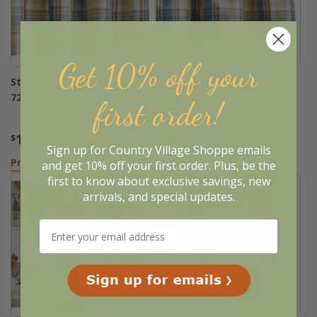
Get 10% off your
Stone Hollow Valance -
Stone Hollow Lined Layered
72x14
Valance - 72x16
first order!
18
39
$
.95
$
.95
Sign up for Country Village Shoppe emails
Pre-Order
Add to Basket
and get 10% off your first order. Plus, be the
first to know about exclusive savings, new
arrivals, and special updates.