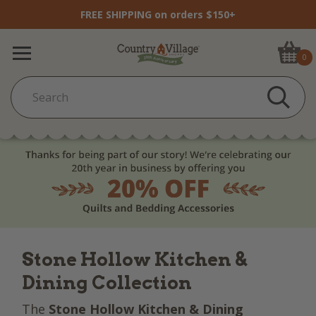
FREE SHIPPING on orders $150+
0
Stone Hollow Kitchen &
Dining Collection
The
Stone Hollow Kitchen & Dining