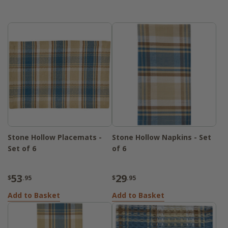
beautifully and elevate your kitchen or
dining space. Whether you're setting the
table for guests or tidying up after a family
dinner, the Stone Hollow pieces offer
practical function with a classic aesthetic.
Durable and easy to care for, they bring a
polished yet welcoming look to your
everyday routine.
Stone Hollow Placemats -
Stone Hollow Napkins - Set
Set of 6
of 6
53
29
$
.95
$
.95
Add to Basket
Add to Basket