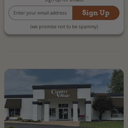
Email
Address
(we promise not to be spammy)