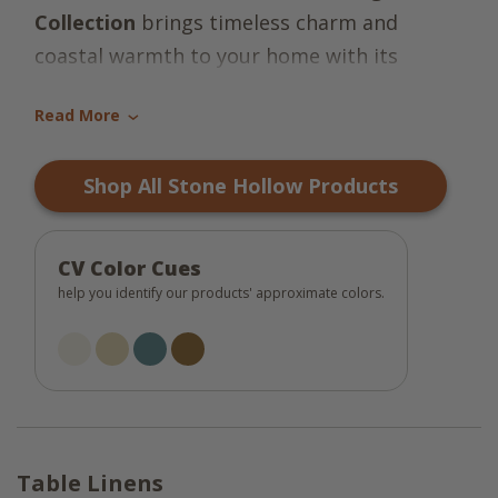
Collection
brings timeless charm and
coastal warmth to your home with its
inviting plaid pattern in shades of coastal
Read More
blue, tan, tinderbox brown, and candlelight
›
white. Made from 100% cotton, each piece
Shop All Stone Hollow Products
in the collection offers a soft, natural
texture that enhances both everyday meals
and special gatherings. The harmonious
CV Color Cues
blend of colors evokes a sense of relaxed
help you identify our products' approximate colors.
elegance, perfect for farmhouse, cottage, or
coastal-inspired interiors.
This versatile collection includes placemats,
table runners, napkins, dishtowels, and
Table Linens
dishcloths -- each designed to coordinate