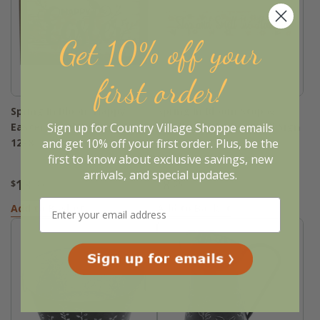
Get 10% off your
first order!
Spring In Bloom Happy
Spring In Bloom Stop &
Sign up for Country Village Shoppe emails
Easter Floral Wall Sign -
Smell The Flowers Wall Sign
and get 10% off your first order. Plus, be the
12x8
- 14x3
first to know about exclusive savings, new
arrivals, and special updates.
13
8
$
.95
$
.95
Add to Basket
Add to Basket