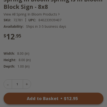
Block Sign - 8x8
›
View All Spring In Bloom Products
|
SKU:
72781
UPC:
840233939407
Availability:
Ships in 3-5 business days
12
$
.95
Width:
8.00 (in)
Height:
8.00 (in)
Depth:
1.00 (in)
Decrease
Increase
Quantity
Quantity
of
of
Spring
Add to Basket
•
$
12
.95
Spring
In
In
Bloom
Bloom
Spring