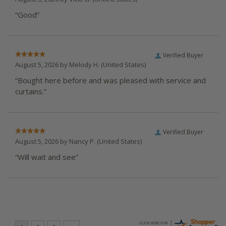
“Good”
Verified Buyer
August 5, 2026 by
Melody H.
(United States)
“Bought here before and was pleased with service and
curtains.”
Verified Buyer
August 5, 2026 by
Nancy P.
(United States)
“Will wait and see”