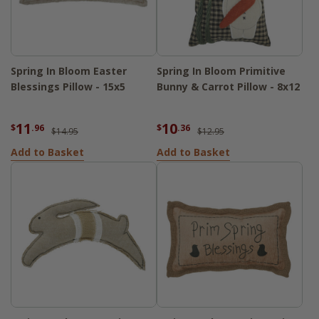
Spring In Bloom Easter
Spring In Bloom Primitive
Blessings Pillow - 15x5
Bunny & Carrot Pillow - 8x12
11
10
$
.96
$
.36
$14.95
$12.95
Add to Basket
Add to Basket