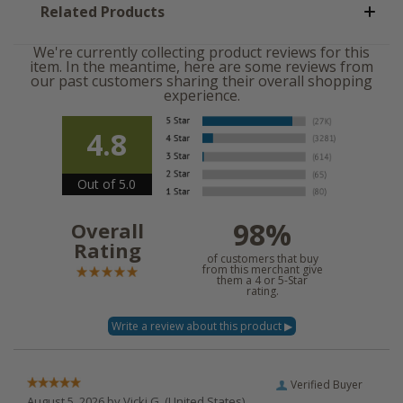
Related Products
We're currently collecting product reviews for this
item. In the meantime, here are some reviews from
our past customers sharing their overall shopping
experience.
4.8
Out of 5.0
98%
Overall
Rating
of customers that buy
from this merchant give
them a 4 or 5-Star
rating.
Verified Buyer
August 5, 2026 by
Vicki G.
(United States)