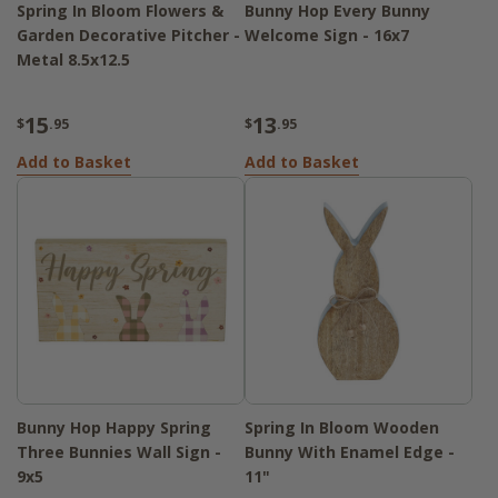
Spring In Bloom Flowers &
Bunny Hop Every Bunny
Garden Decorative Pitcher -
Welcome Sign - 16x7
Metal 8.5x12.5
15
13
$
.95
$
.95
Add to Basket
Add to Basket
Bunny Hop Happy Spring
Spring In Bloom Wooden
Three Bunnies Wall Sign -
Bunny With Enamel Edge -
9x5
11"