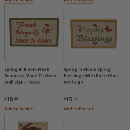
Spring In Bloom Fresh
Spring In Bloom Spring
Bouquets Made To Order
Blessings With Butterflies
Wall Sign - 10x6.5
Wall Sign
18
15
$
.95
$
.95
Add to Basket
Add to Basket