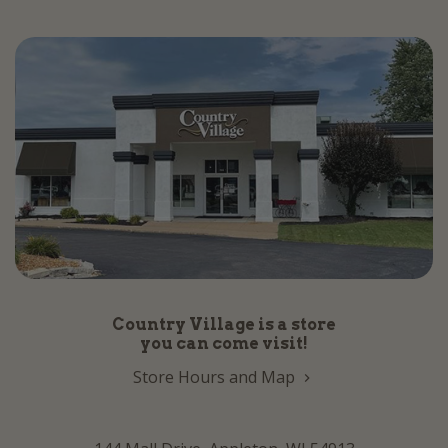
Country Village is a store
you can come visit!
Store Hours and Map