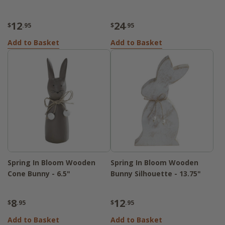
12
24
$
.95
$
.95
Add to Basket
Add to Basket
Spring In Bloom Wooden
Spring In Bloom Wooden
Cone Bunny - 6.5"
Bunny Silhouette - 13.75"
8
12
$
.95
$
.95
Add to Basket
Add to Basket