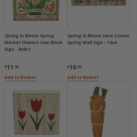
Spring In Bloom Spring
Spring In Bloom Here Comes
Market Flowers Sale Block
Spring Wall Sign - 14x4
Sign - 8x8x1
11
10
$
.95
$
.95
Add to Basket
Add to Basket