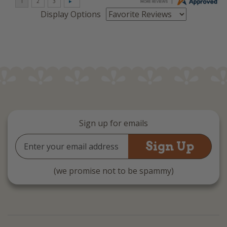
Display Options
Sign up for emails
Email
Address
(we promise not to be spammy)