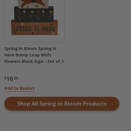
Spring In Bloom Spring Is
Here Bunny Leap With
Flowers Block Sign - Set of 3
10
$
.95
Add to Basket
Shop All
Spring In Bloom
Products