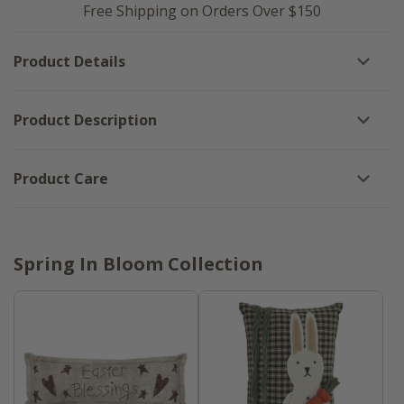
Spring
Is
Free Shipping on Orders Over $150
Is
In
In
Bloom
Bloom
Block
Product Details
Block
Sign
Sign
-
-
8x8
8x8
Product Description
Product Care
Spring In Bloom Collection