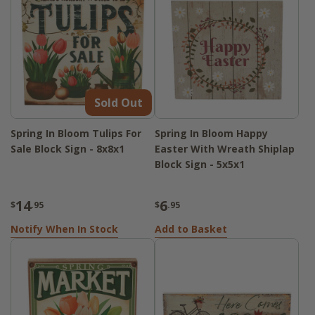
Sold Out
Spring In Bloom Tulips For
Spring In Bloom Happy
Sale Block Sign - 8x8x1
Easter With Wreath Shiplap
Block Sign - 5x5x1
14
6
$
.95
$
.95
Notify When In Stock
Add to Basket