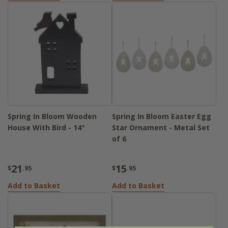
Spring In Bloom Wooden
Spring In Bloom Easter Egg
House With Bird - 14"
Star Ornament - Metal Set
of 6
21
15
$
.95
$
.95
Add to Basket
Add to Basket