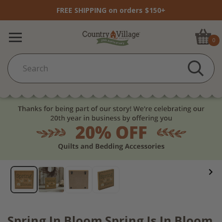
FREE SHIPPING on orders $150+
0
Spring In Bloom Spring Is In Bloom