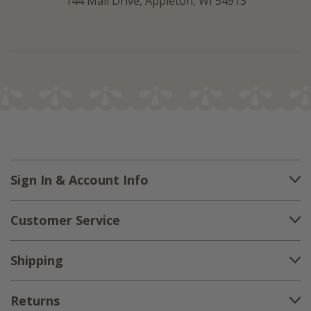
144 Mall Drive, Appleton, WI 54913
Sign In & Account Info
Customer Service
Shipping
Returns