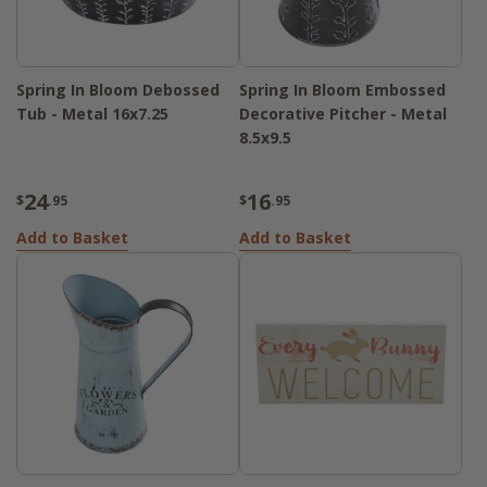
Spring In Bloom Debossed
Spring In Bloom Embossed
Tub - Metal 16x7.25
Decorative Pitcher - Metal
8.5x9.5
24
16
$
.95
$
.95
Add to Basket
Add to Basket