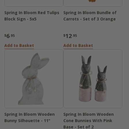
Spring In Bloom Red Tulips
Spring In Bloom Bundle of
Block Sign - 5x5
Carrots - Set of 3 Orange
6
12
$
.95
$
.95
Add to Basket
Add to Basket
Spring In Bloom Wooden
Spring In Bloom Wooden
Bunny Silhouette - 11"
Cone Bunnies With Pink
Base - Set of 2