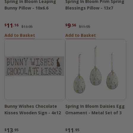
Spring In Bloom Leaping
Spring In Bloom Prim Spring
Bunny Pillow - 10x6.6
Blessings Pillow - 13x7
11
9
$
.16
$
.56
$13.95
$11.95
Add to Basket
Add to Basket
Bunny Wishes Chocolate
Spring In Bloom Daisies Egg
Kisses Wooden Sign - 4x12
Ornament - Metal Set of 3
13
11
$
.95
$
.95