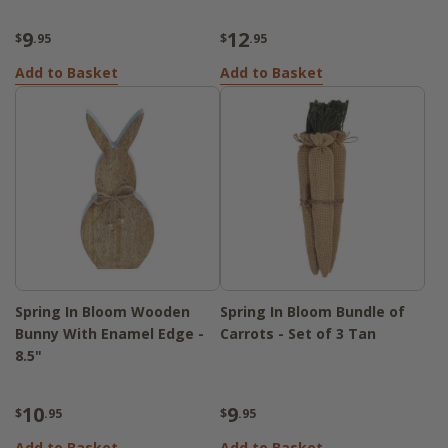
9
12
$
.95
$
.95
Add to Basket
Add to Basket
Spring In Bloom Wooden
Spring In Bloom Bundle of
Bunny With Enamel Edge -
Carrots - Set of 3 Tan
8.5"
10
9
$
.95
$
.95
Add to Basket
Add to Basket