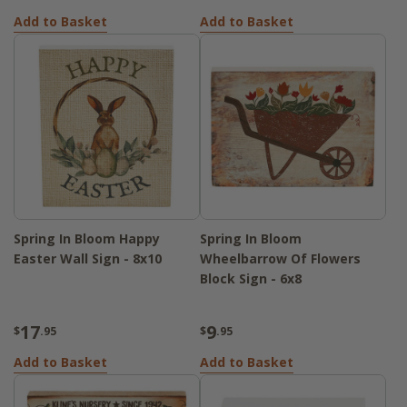
Add to Basket
Add to Basket
Spring In Bloom Happy
Spring In Bloom
Easter Wall Sign - 8x10
Wheelbarrow Of Flowers
Block Sign - 6x8
17
9
$
.95
$
.95
Add to Basket
Add to Basket