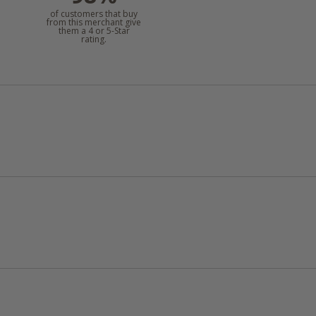
of customers that buy
from this merchant give
them a 4 or 5-Star
rating.