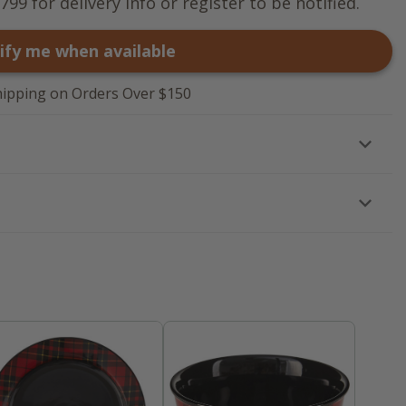
799 for delivery info or register to be notified.
ify me when available
hipping on Orders Over $150