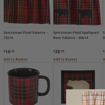
Sportsman Plaid Valance -
Sportsman Plaid Appliqued
S
72x14
Bear Valance - 60x14
R
16
38
$
.95
$
.95
$
Add to Basket
Add to Basket
A