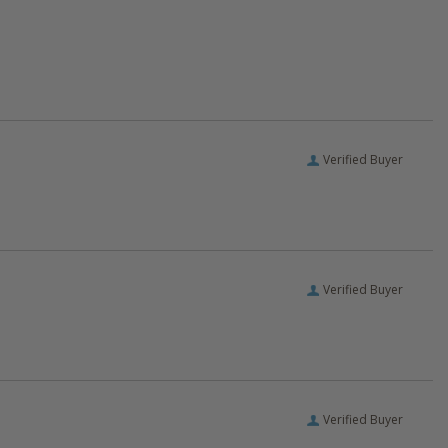
Verified Buyer
Verified Buyer
Verified Buyer