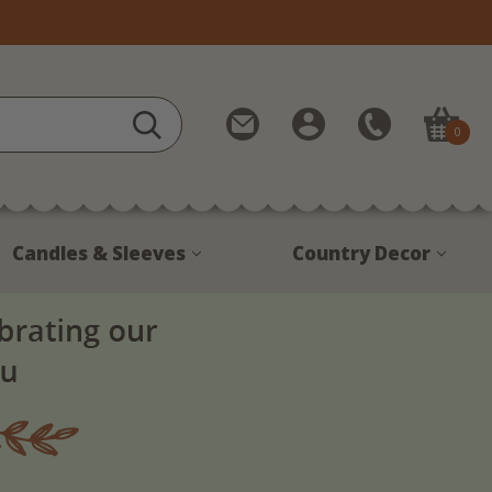
Contact
My
Call
0
Us
Account
Us
1-
888-
380-
Candles & Sleeves
Country Decor
1799