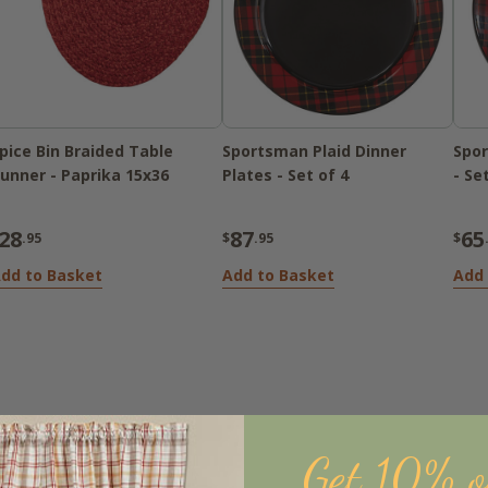
pice Bin Braided Table
Sportsman Plaid Dinner
Spor
unner - Paprika 15x36
Plates - Set of 4
- Se
28
87
65
.95
$
.95
$
dd to Basket
Add to Basket
Add 
Get 10% o