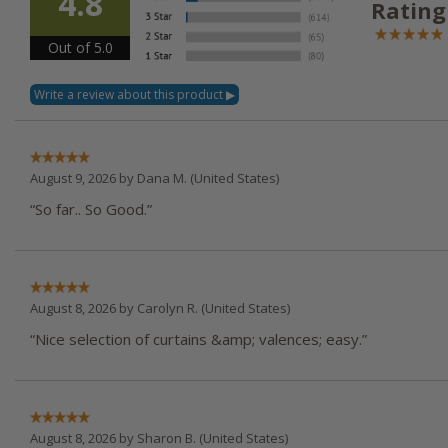
4.8
Rating
Out of 5.0
August 9, 2026 by
Dana M.
(United States)
“So far.. So Good.”
August 8, 2026 by
Carolyn R.
(United States)
“Nice selection of curtains &amp; valences; easy.”
August 8, 2026 by
Sharon B.
(United States)