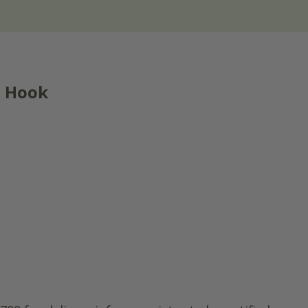
e Hook