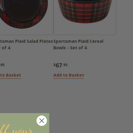
tsman Plaid Salad Plates
Sportsman Plaid Cereal
t of 4
Bowls - Set of 4
67
.95
$
.95
to Basket
Add to Basket
ff your