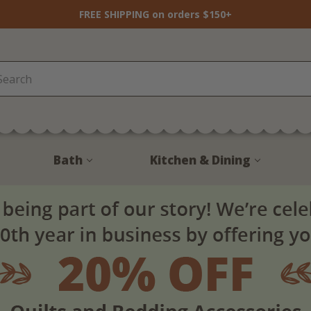
FREE SHIPPING on orders $150+
Bath
Kitchen & Dining