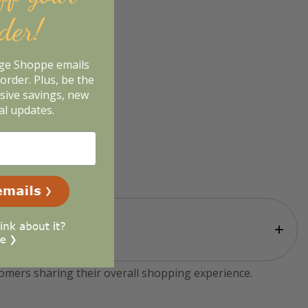
rder!
age Shoppe emails
order. Plus, be the
usive savings, new
al updates.
tomers sharing their overall shopping experience.