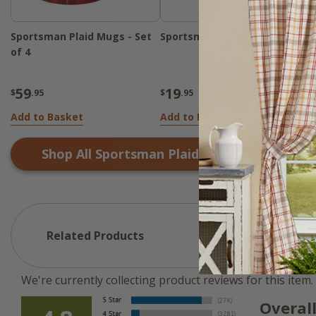
Sportsman Plaid Mugs - Set
Sportsman Plaid Night Light
of 4
59
19
$
.95
$
.95
Add to Basket
Add to Basket
Shop All
Sportsman Plaid
Products
Related Products
We're currently collecting product reviews for this ite
Overal