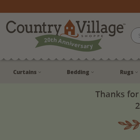
Curtains
Bedding
Rugs