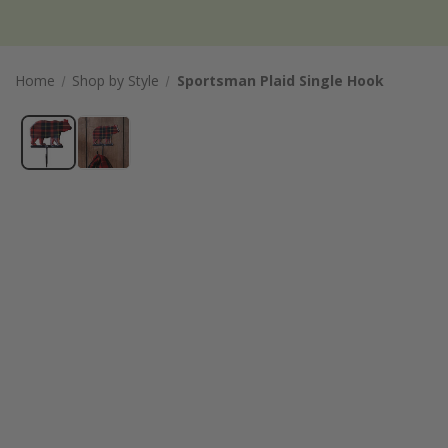
Home
Shop by Style
Sportsman Plaid Single Hook