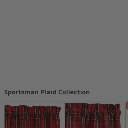
Sportsman Plaid Collection