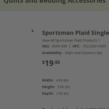
Sportsman Plaid Singl
›
View All Sportsman Plaid Products
|
SKU:
8599-998
UPC:
762242014459
Availability:
Ships next business day
19
$
.95
Width:
4.00 (in)
Height:
5.00 (in)
Depth:
2.00 (in)