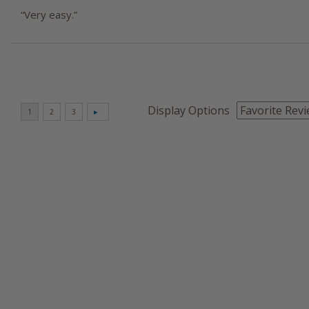
“Very easy.”
Display Options