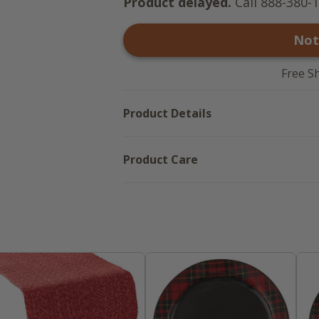
Product delayed.
Call 888-380-1
Not
Free S
Product Details
Product Care