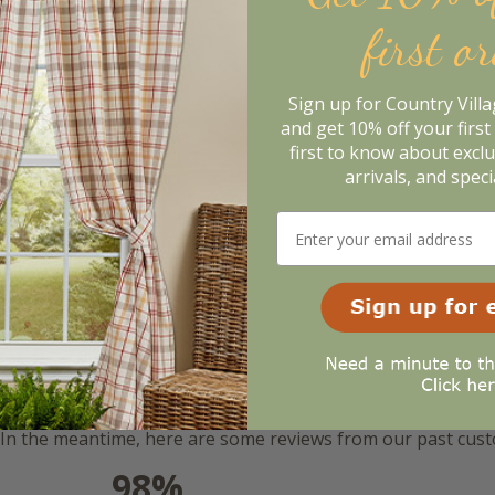
first o
Sign up for Country Vill
and get 10% off your first 
first to know about excl
arrivals, and speci
m. In the meantime, here are some reviews from our past cus
98%
l