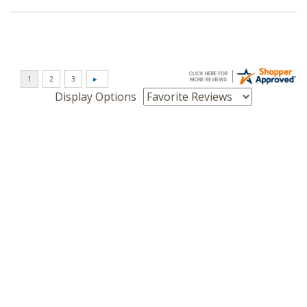
Display Options