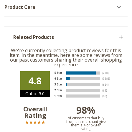
Product Care
Related Products
We're currently collecting product reviews for this
item. In the meantime, here are some reviews from
our past customers sharing their overall shopping
experience.
4.8
Out of 5.0
98%
Overall
Rating
of customers that buy
from this merchant give
them a 4 or 5-Star
rating.