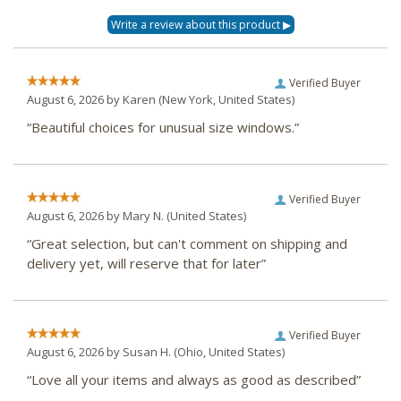
Verified Buyer
August 6, 2026 by
Karen
(New York, United States)
“Beautiful choices for unusual size windows.”
Verified Buyer
August 6, 2026 by
Mary N.
(United States)
“Great selection, but can't comment on shipping and
delivery yet, will reserve that for later”
Verified Buyer
August 6, 2026 by
Susan H.
(Ohio, United States)
“Love all your items and always as good as described”