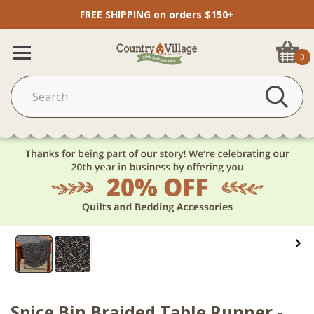
FREE SHIPPING on orders $150+
0
Spice Bin Braided Table Runner -