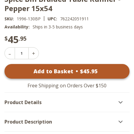
Pepper 15x54
|
SKU:
1996-130BP
UPC:
762242051911
Availability:
Ships in 3-5 business days
45
$
.95
Decrease
Increase
Quantity
Quantity
of
of
Spice
Add to Basket
•
$
45
.95
Spice
Bin
Bin
Braided
Braided
Table
Table
Runner
Free Shipping on Orders Over $150
Runner
-
-
Pepper
Pepper
15x54
Product Details
15x54
Product Description