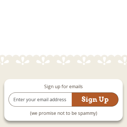
Sign up for emails
Email
Address
(we promise not to be spammy)