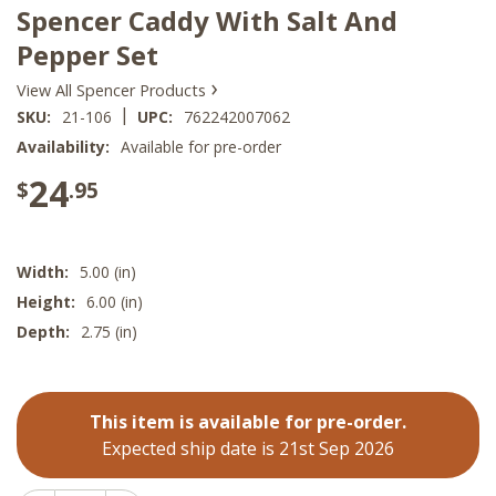
Spencer Caddy With Salt And
Pepper Set
›
View All Spencer Products
|
SKU:
21-106
UPC:
762242007062
Availability:
Available for pre-order
24
$
.95
Width:
5.00 (in)
Height:
6.00 (in)
Depth:
2.75 (in)
This item is available for pre-order.
Expected ship date is 21st Sep 2026