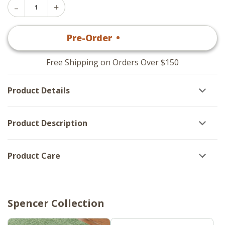
Decrease
Increase
Quantity
Quantity
of
of
Spencer
Pre-Order
•
$
24
.95
Spencer
Caddy
Caddy
With
With
Salt
Salt
And
Free Shipping on Orders Over $150
And
Pepper
Pepper
Set
Set
Product Details
Product Description
Product Care
Spencer Collection