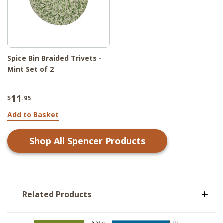
Spice Bin Braided Trivets -
Mint Set of 2
11
$
.95
Add to Basket
Shop All
Spencer
Products
Related Products