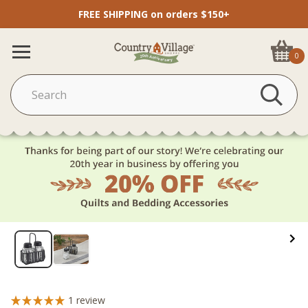
FREE SHIPPING on orders $150+
0
1
review