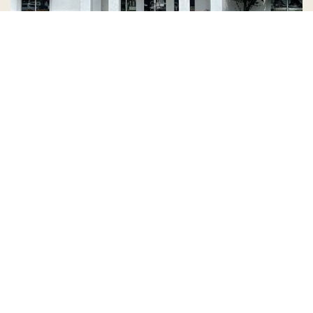
Country Village is a store
you can come visit!
Store Hours and Map
144 Mall Drive, Appleton, WI 54913