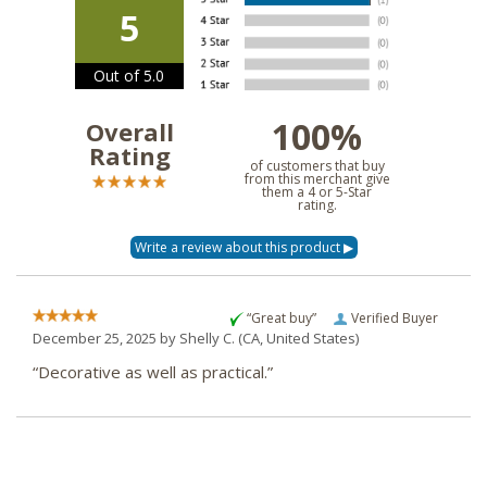
5
Out of 5.0
100%
Overall
Rating
of customers that buy
from this merchant give
them a 4 or 5-Star
rating.
“Great buy”
Verified Buyer
December 25, 2025 by
Shelly C.
(CA, United States)
“Decorative as well as practical.”