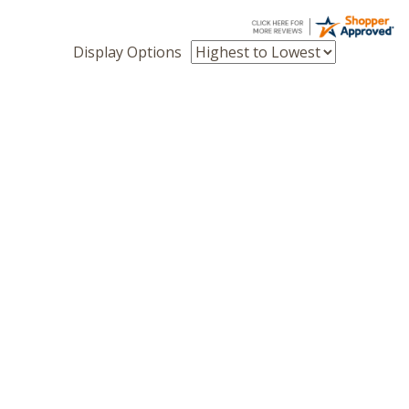
Display Options