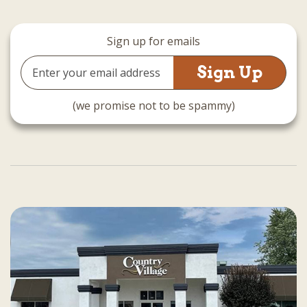
Sign up for emails
Email
Address
(we promise not to be spammy)