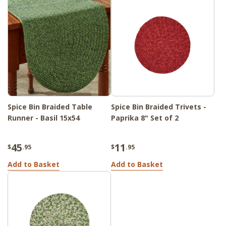
Spice Bin Braided Table
Spice Bin Braided Trivets -
Runner - Basil 15x54
Paprika 8" Set of 2
45
11
$
.95
$
.95
Add to Basket
Add to Basket