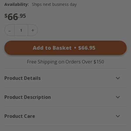
Availability:
Ships next business day
66
$
.95
Decrease
Increase
Quantity
Quantity
of
of
Snowy
Add to Basket
•
$
66
.95
Snowy
Christmas
Christmas
Tree
Tree
-
-
Natural
Free Shipping on Orders Over $150
Natural
Frame
Frame
25x15
25x15
Product Details
Product Description
Product Care