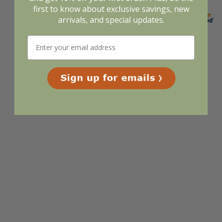
first to know about exclusive savings, new
arrivals, and special updates.
Display Options