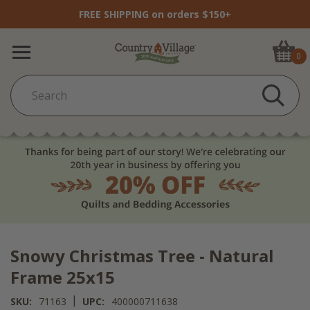
FREE SHIPPING on orders $150+
0
Snowy Christmas Tree - Natural
Frame 25x15
|
SKU:
71163
UPC:
400000711638