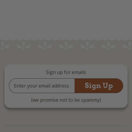
Sign up for emails
Email
Address
(we promise not to be spammy)