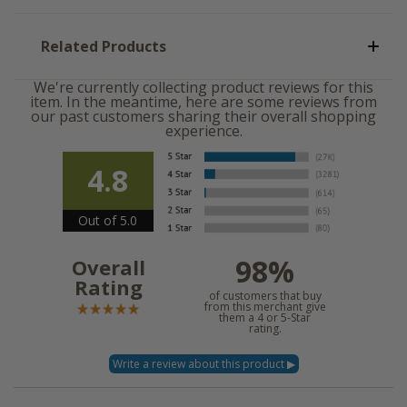
Related Products
We're currently collecting product reviews for this
item. In the meantime, here are some reviews from
our past customers sharing their overall shopping
experience.
4.8
Out of 5.0
98%
Overall
Rating
of customers that buy
from this merchant give
them a 4 or 5-Star
rating.