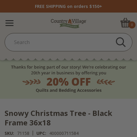
FREE SHIPPING on orders $150+
0
Snowy Christmas Tree - Black
Frame 36x18
|
SKU:
71158
UPC:
400000711584