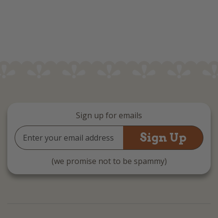
Sign up for emails
Email
Address
(we promise not to be spammy)