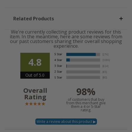
Related Products
We're currently collecting product reviews for this
item. In the meantime, here are some reviews from
our past customers sharing their overall shopping
experience.
4.8
Out of 5.0
98%
Overall
Rating
of customers that buy
from this merchant give
them a 4 or 5-Star
rating.