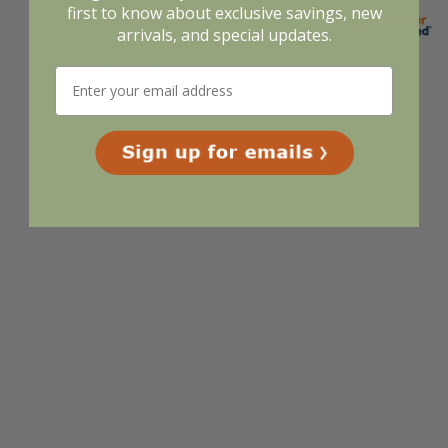
first to know about exclusive savings, new
arrivals, and special updates.
Display Options