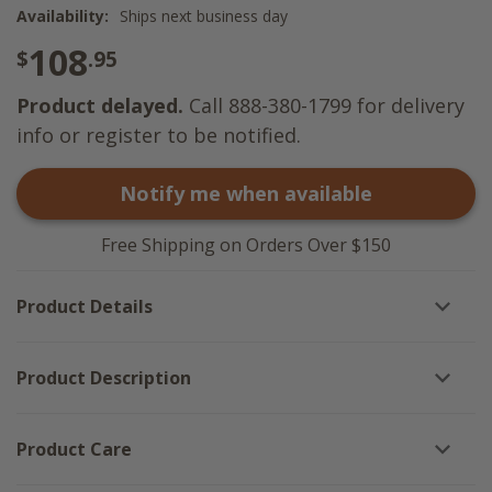
Availability:
Ships next business day
108
$
.95
Product delayed.
Call 888-380-1799 for delivery
info or register to be notified.
Notify me when available
Free Shipping on Orders Over $150
Product Details
Product Description
Product Care